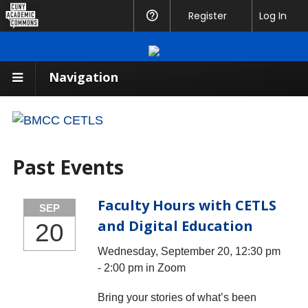
CUNY
Register
Help
Log In
Academic
Commons
Navigation
Past Events
Faculty Hours with CETLS
SEP
and Digital Education
20
Wednesday, September 20, 12:30 pm
- 2:00 pm in Zoom
Bring your stories of what’s been