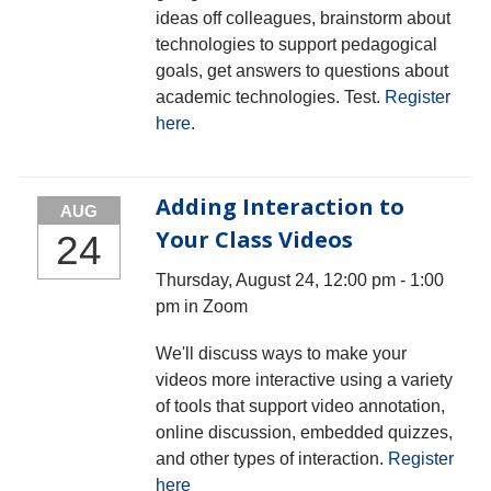
ideas off colleagues, brainstorm about
technologies to support pedagogical
goals, get answers to questions about
academic technologies. Test.
Register
here
.
Adding Interaction to
AUG
Your Class Videos
24
Thursday, August 24, 12:00 pm - 1:00
pm in Zoom
We'll discuss ways to make your
videos more interactive using a variety
of tools that support video annotation,
online discussion, embedded quizzes,
and other types of interaction.
Register
here