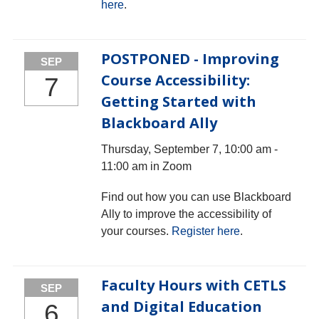
here
.
POSTPONED - Improving
SEP
Course Accessibility:
7
Getting Started with
Blackboard Ally
Thursday, September 7, 10:00 am -
11:00 am in Zoom
Find out how you can use Blackboard
Ally to improve the accessibility of
your courses.
Register here
.
Faculty Hours with CETLS
SEP
and Digital Education
6