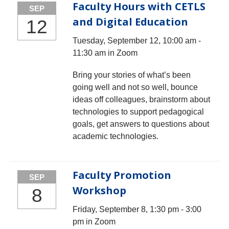
Faculty Hours with CETLS
SEP
and Digital Education
12
Tuesday, September 12, 10:00 am -
11:30 am in Zoom
Bring your stories of what’s been
going well and not so well, bounce
ideas off colleagues, brainstorm about
technologies to support pedagogical
goals, get answers to questions about
academic technologies.
Faculty Promotion
SEP
Workshop
8
Friday, September 8, 1:30 pm - 3:00
pm in Zoom