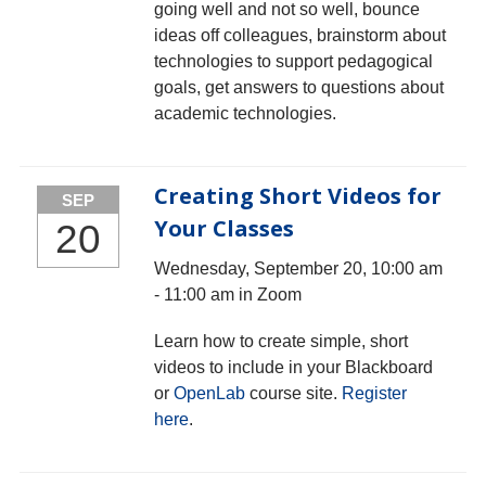
going well and not so well, bounce
ideas off colleagues, brainstorm about
technologies to support pedagogical
goals, get answers to questions about
academic technologies.
Creating Short Videos for
SEP
Your Classes
20
Wednesday, September 20, 10:00 am
- 11:00 am in Zoom
Learn how to create simple, short
videos to include in your Blackboard
or
OpenLab
course site.
Register
here
.