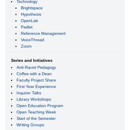
Technology
Brightspace
Hypothesis
OpenLab
Padlet
Reference Management
VoiceThread
Zoom
Series and Initiatives
Anti-Racist Pedagogy
Coffee with a Dean
Faculty Project Share
First Year Experience
Inquirer Talks
Library Workshops
Open Education Program
Open Teaching Week
Start of the Semester
Writing Groups