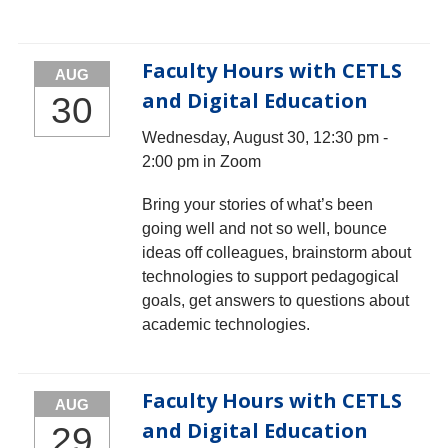
Faculty Hours with CETLS
AUG
and Digital Education
30
Wednesday, August 30, 12:30 pm -
2:00 pm in Zoom
Bring your stories of what’s been
going well and not so well, bounce
ideas off colleagues, brainstorm about
technologies to support pedagogical
goals, get answers to questions about
academic technologies.
Faculty Hours with CETLS
AUG
and Digital Education
29