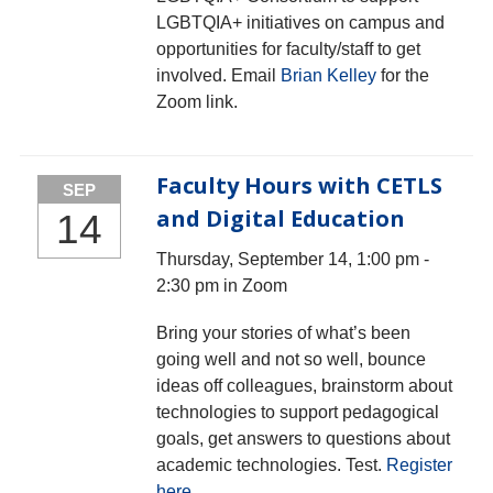
LGBTQIA+ initiatives on campus and
opportunities for faculty/staff to get
involved. Email
Brian Kelley
for the
Zoom link.
Faculty Hours with CETLS
SEP
and Digital Education
14
Thursday, September 14, 1:00 pm -
2:30 pm in Zoom
Bring your stories of what’s been
going well and not so well, bounce
ideas off colleagues, brainstorm about
technologies to support pedagogical
goals, get answers to questions about
academic technologies. Test.
Register
here
.