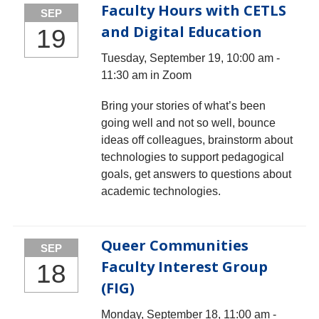
Faculty Hours with CETLS
SEP
and Digital Education
19
Tuesday, September 19, 10:00 am -
11:30 am in Zoom
Bring your stories of what’s been
going well and not so well, bounce
ideas off colleagues, brainstorm about
technologies to support pedagogical
goals, get answers to questions about
academic technologies.
Queer Communities
SEP
Faculty Interest Group
18
(FIG)
Monday, September 18, 11:00 am -