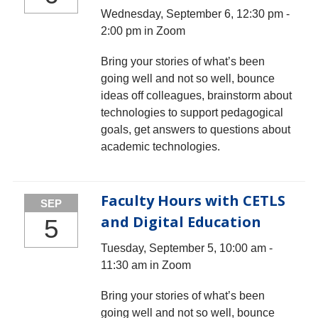
Wednesday, September 6, 12:30 pm -
2:00 pm in Zoom
Bring your stories of what’s been
going well and not so well, bounce
ideas off colleagues, brainstorm about
technologies to support pedagogical
goals, get answers to questions about
academic technologies.
Faculty Hours with CETLS
SEP
and Digital Education
5
Tuesday, September 5, 10:00 am -
11:30 am in Zoom
Bring your stories of what’s been
going well and not so well, bounce