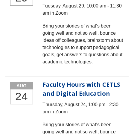
Tuesday, August 29, 10:00 am - 11:30
am in Zoom
Bring your stories of what’s been
going well and not so well, bounce
ideas off colleagues, brainstorm about
technologies to support pedagogical
goals, get answers to questions about
academic technologies.
Faculty Hours with CETLS
AUG
and Digital Education
24
Thursday, August 24, 1:00 pm - 2:30
pm in Zoom
Bring your stories of what’s been
going well and not so well, bounce