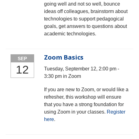
going well and not so well, bounce
ideas off colleagues, brainstorm about
technologies to support pedagogical
goals, get answers to questions about
academic technologies.
Zoom Basics
SEP
12
Tuesday, September 12, 2:00 pm -
3:30 pm in Zoom
If you are new to Zoom, or would like a
refresher, this workshop will ensure
that you have a strong foundation for
using Zoom in your classes.
Register
here
.