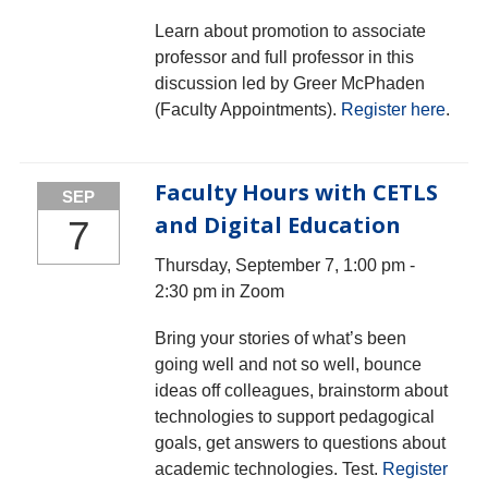
Learn about promotion to associate
professor and full professor in this
discussion led by Greer McPhaden
(Faculty Appointments).
Register here
.
Faculty Hours with CETLS
SEP
and Digital Education
7
Thursday, September 7, 1:00 pm -
2:30 pm in Zoom
Bring your stories of what’s been
going well and not so well, bounce
ideas off colleagues, brainstorm about
technologies to support pedagogical
goals, get answers to questions about
academic technologies. Test.
Register