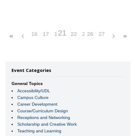
21
16
17
18
19
22
20
23
26
24
27
25
Event Categories
General Topics
Accessibility/UDL
Campus Culture
Career Development
Course/Curriculum Design
Receptions and Networking
Scholarship and Creative Work
Teaching and Learning