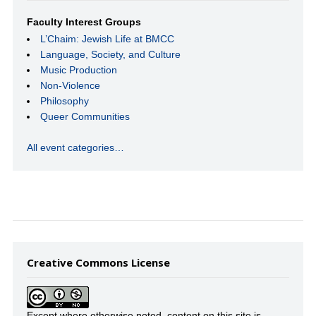
Faculty Interest Groups
L’Chaim: Jewish Life at BMCC
Language, Society, and Culture
Music Production
Non-Violence
Philosophy
Queer Communities
All event categories…
Creative Commons License
Except where otherwise noted, content on this site is