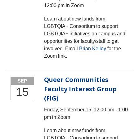
12:00 pm in Zoom
Learn about new funds from
LGBTQIA+ Consortium to support
LGBTQIA+ initiatives on campus and
opportunities for faculty/staff to get
involved. Email
Brian Kelley
for the
Zoom link.
Queer Communities
SEP
Faculty Interest Group
15
(FIG)
Friday, September 15, 12:00 pm - 1:00
pm in Zoom
Learn about new funds from
LGBTQIA+ Consortium to support