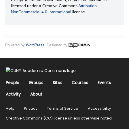
licensed under a Creative Commons
Attribution-
NonCommercial 4.0 International
license.
Powered by
WordPress
. Designed by
People
Groups
Sites
Courses
Events
Activity
About
Help
Privacy
Terms of Service
Accessibility
Creative Commons (CC) license unless otherwise noted