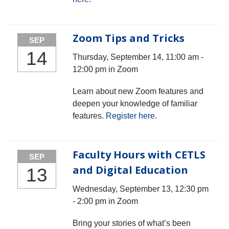
Zoom Tips and Tricks
SEP
14
Thursday, September 14, 11:00 am -
12:00 pm in Zoom
Learn about new Zoom features and
deepen your knowledge of familiar
features.
Register here
.
Faculty Hours with CETLS
SEP
and Digital Education
13
Wednesday, September 13, 12:30 pm
- 2:00 pm in Zoom
Bring your stories of what’s been