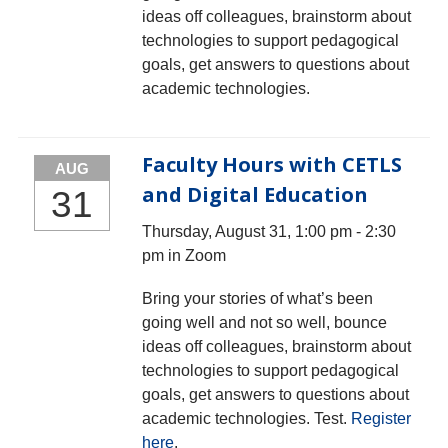
ideas off colleagues, brainstorm about
technologies to support pedagogical
goals, get answers to questions about
academic technologies.
Faculty Hours with CETLS
AUG
and Digital Education
31
Thursday, August 31, 1:00 pm - 2:30
pm in Zoom
Bring your stories of what’s been
going well and not so well, bounce
ideas off colleagues, brainstorm about
technologies to support pedagogical
goals, get answers to questions about
academic technologies. Test.
Register
here
.