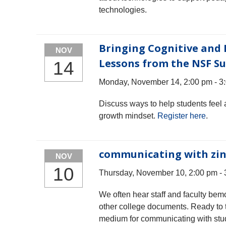
technologies.
Bringing Cognitive and 
NOV
Lessons from the NSF S
14
Monday, November 14, 2:00 pm - 3
Discuss ways to help students feel 
growth mindset.
Register here
.
communicating with zin
NOV
10
Thursday, November 10, 2:00 pm - 
We often hear staff and faculty bem
other college documents. Ready to tr
medium for communicating with stude