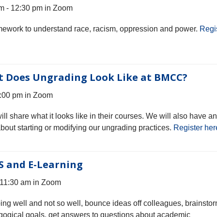
m - 12:30 pm in Zoom
ramework to understand race, racism, oppression and power.
Regi
t Does Ungrading Look Like at BMCC?
3:00 pm in Zoom
 share what it looks like in their courses. We will also have an
about starting or modifying our ungrading practices.
Register her
S and E-Learning
 11:30 am in Zoom
oing well and not so well, bounce ideas off colleagues, brainsto
gogical goals, get answers to questions about academic