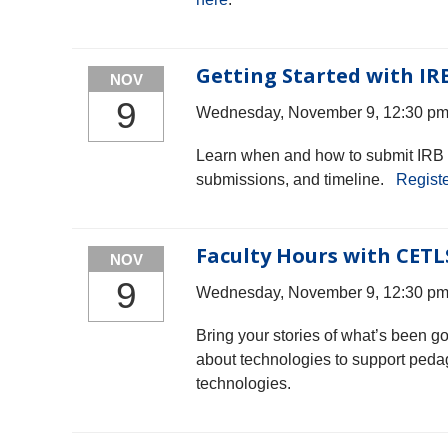
Getting Started with IR
NOV
9
Wednesday, November 9, 12:30 pm 
Learn when and how to submit IRB a
submissions, and timeline.
Registe
Faculty Hours with CETL
NOV
9
Wednesday, November 9, 12:30 pm 
Bring your stories of what’s been g
about technologies to support peda
technologies.