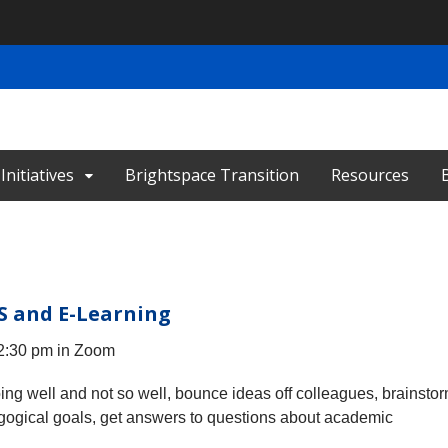
nitiatives
Brightspace Transition
Resources
S and E-Learning
 2:30 pm in Zoom
oing well and not so well, bounce ideas off colleagues, brainsto
gogical goals, get answers to questions about academic