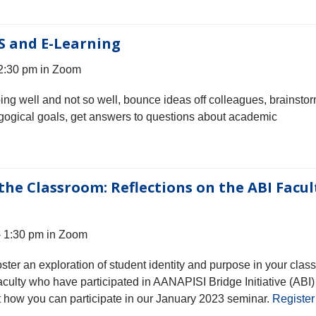
S and E-Learning
 2:30 pm in Zoom
oing well and not so well, bounce ideas off colleagues, brainsto
gogical goals, get answers to questions about academic
the Classroom: Reflections on the ABI Facul
- 1:30 pm in Zoom
ter an exploration of student identity and purpose in your clas
culty who have participated in AANAPISI Bridge Initiative (ABI)
t how you can participate in our January 2023 seminar.
Register