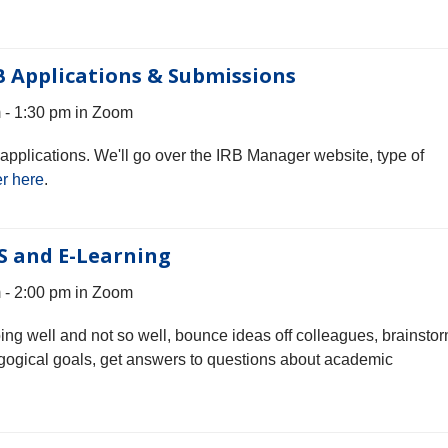
B Applications & Submissions
- 1:30 pm in Zoom
pplications. We'll go over the IRB Manager website, type of
r here
.
S and E-Learning
- 2:00 pm in Zoom
oing well and not so well, bounce ideas off colleagues, brainsto
gogical goals, get answers to questions about academic