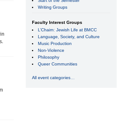
Start of the Semester
Writing Groups
Faculty Interest Groups
L’Chaim: Jewish Life at BMCC
in
Language, Society, and Culture
s.
Music Production
Non-Violence
Philosophy
Queer Communities
All event categories…
rm