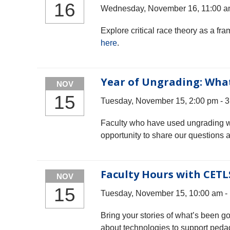
16
Wednesday, November 16, 11:00 a
Explore critical race theory as a f
here
.
Year of Ungrading: Wha
NOV
15
Tuesday, November 15, 2:00 pm - 
Faculty who have used ungrading will
opportunity to share our questions 
Faculty Hours with CETL
NOV
15
Tuesday, November 15, 10:00 am -
Bring your stories of what’s been g
about technologies to support peda