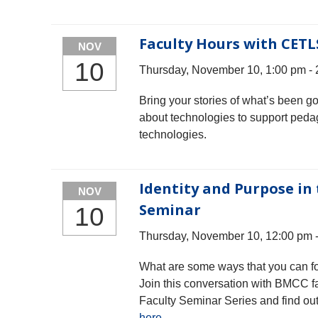
Faculty Hours with CETL
NOV
10
Thursday, November 10, 1:00 pm -
Bring your stories of what’s been g
about technologies to support peda
technologies.
Identity and Purpose in 
NOV
Seminar
10
Thursday, November 10, 12:00 pm 
What are some ways that you can fos
Join this conversation with BMCC fa
Faculty Seminar Series and find ou
here
.