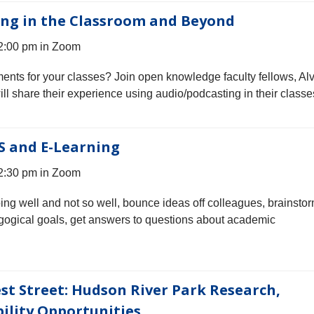
ing in the Classroom and Beyond
 2:00 pm in Zoom
ments for your classes? Join open knowledge faculty fellows, Alv
 share their experience using audio/podcasting in their classe
S and E-Learning
 2:30 pm in Zoom
oing well and not so well, bounce ideas off colleagues, brainsto
gogical goals, get answers to questions about academic
st Street: Hudson River Park Research,
ility Opportunities