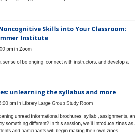
Noncognitive Skills into Your Classroom:
ummer Institute
:00 pm in Zoom
a sense of belonging, connect with instructors, and develop a
es: unlearning the syllabus and more
3:00 pm in Library Large Group Study Room
oaning unread informational brochures, syllabi, assignments, a
y something different? In this session, we’ll introduce zines as
nts and participants will begin making their own zines.