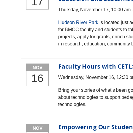
17
Thursday, November 17, 10:00 am 
Hudson River Park
is located just
for BMCC faculty and students to tak
projects, apply for grants, enrich 
in research, education, community b
Faculty Hours with CETL
NOV
16
Wednesday, November 16, 12:30 p
Bring your stories of what’s been g
about technologies to support peda
technologies.
Empowering Our Student
NOV