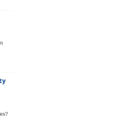
rm
ty
ses?