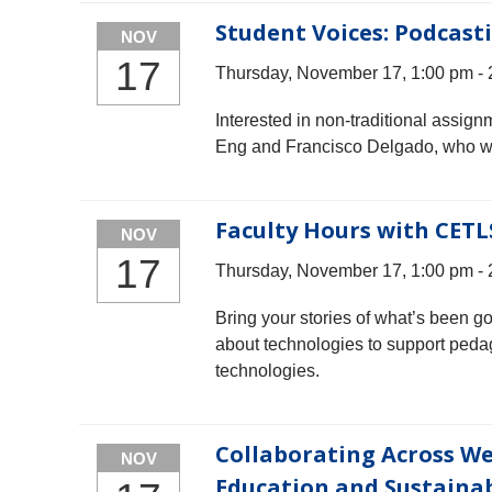
Student Voices: Podcast
NOV
17
Thursday, November 17, 1:00 pm -
Interested in non-traditional assign
Eng and Francisco Delgado, who will
Faculty Hours with CETL
NOV
17
Thursday, November 17, 1:00 pm -
Bring your stories of what’s been g
about technologies to support peda
technologies.
Collaborating Across We
NOV
Education and Sustainab