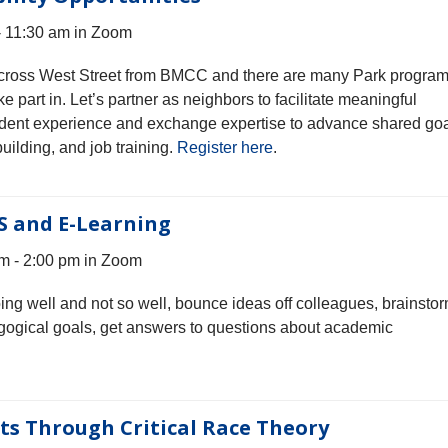
- 11:30 am in Zoom
 across West Street from BMCC and there are many Park progra
e part in. Let’s partner as neighbors to facilitate meaningful
student experience and exchange expertise to advance shared go
uilding, and job training.
Register here
.
S and E-Learning
m - 2:00 pm in Zoom
oing well and not so well, bounce ideas off colleagues, brainsto
gogical goals, get answers to questions about academic
s Through Critical Race Theory