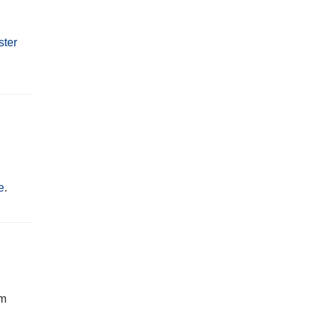
ster
e
.
rm