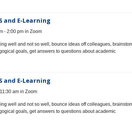
S and E-Learning
m - 2:00 pm in Zoom
oing well and not so well, bounce ideas off colleagues, brainsto
gogical goals, get answers to questions about academic
S and E-Learning
 11:30 am in Zoom
oing well and not so well, bounce ideas off colleagues, brainsto
gogical goals, get answers to questions about academic