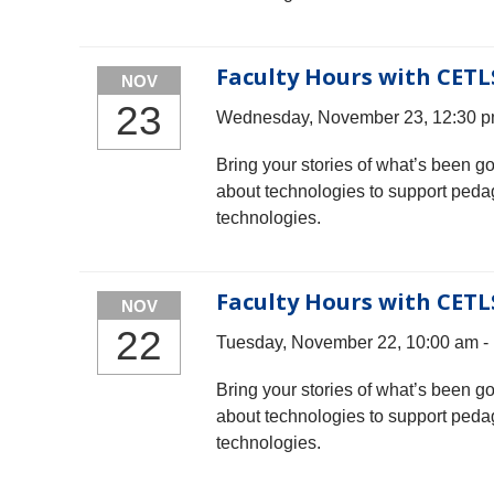
Faculty Hours with CETL
NOV
23
Wednesday, November 23, 12:30 p
Bring your stories of what’s been g
about technologies to support peda
technologies.
Faculty Hours with CETL
NOV
22
Tuesday, November 22, 10:00 am -
Bring your stories of what’s been g
about technologies to support peda
technologies.