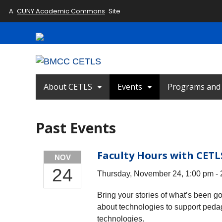
A
CUNY Academic Commons
Site
About CETLS
Events
Programs and I
Past Events
Faculty Hours with CETL
NOV
24
Thursday, November 24, 1:00 pm -
Bring your stories of what’s been g
about technologies to support peda
technologies.