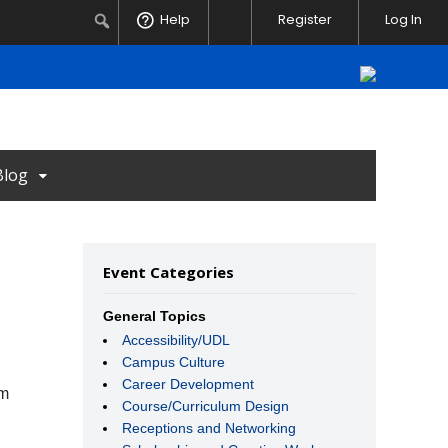
Notifications
Search
Help
Register
Log In
Blog
Event Categories
General Topics
Accessibility/UDL
Campus Culture
Career Development
rm
Course/Curriculum Design
Receptions and Networking