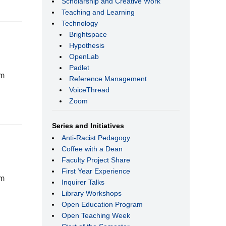
Scholarship and Creative Work
Teaching and Learning
Technology
Brightspace
Hypothesis
OpenLab
Padlet
rm
Reference Management
VoiceThread
Zoom
Series and Initiatives
Anti-Racist Pedagogy
Coffee with a Dean
Faculty Project Share
First Year Experience
rm
Inquirer Talks
Library Workshops
Open Education Program
Open Teaching Week