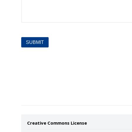
Creative Commons License