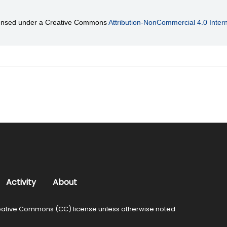
licensed under a Creative Commons
Attribution-NonCommercial 4.0 Intern
Activity
About
ative Commons (CC) license unless otherwise noted