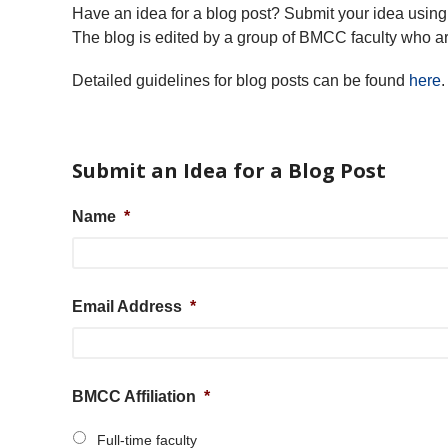
Have an idea for a blog post? Submit your idea using 
The blog is edited by a group of BMCC faculty who ar
Detailed guidelines for blog posts can be found
here
.
Submit an Idea for a Blog Post
Name
*
Email Address
*
BMCC Affiliation
*
Full-time faculty