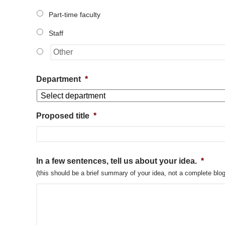
Part-time faculty
Staff
Department
*
Proposed title
*
In a few sentences, tell us about your idea.
*
(this should be a brief summary of your idea, not a complete blog