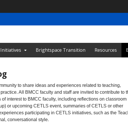
nitiatives
Brightspace Transition
Resources
og
munity to share ideas and experiences related to teaching,
practice. All BMCC faculty and staff are invited to contribute to 
of interest to BMCC faculty, including reflections on classroom
 Group) or upcoming CETLS event, summaries of CETLS or other
experiences participating in CETLS initiatives, such as the Tea
l, conversational style.