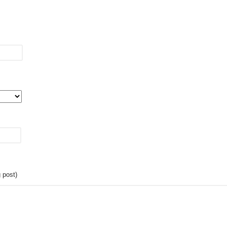
 post)