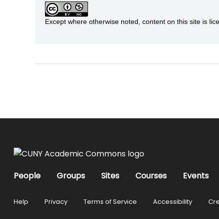
Except where otherwise noted, content on this site is 
People
Groups
Sites
Courses
Events
Help
Privacy
Terms of Service
Accessibility
Cre