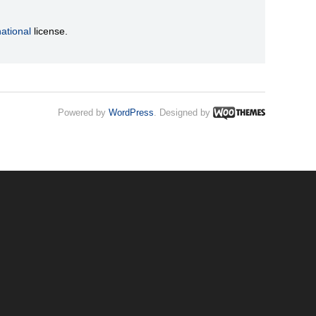
ational
license.
Powered by
WordPress
. Designed by