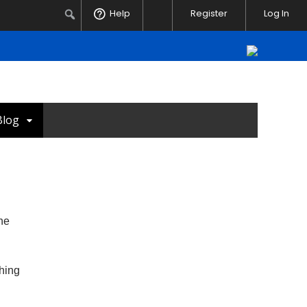
Notifications
Search
Help
Register
Log In
Blog
the
ching