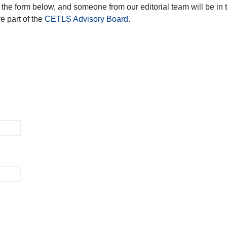
the form below, and someone from our editorial team will be in 
e part of the
CETLS Advisory Board
.