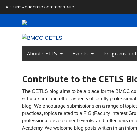
A
CUNY Academic Commons
Site
About CETLS
Events
Programs and I
Contribute to the CETLS Bl
The CETLS blog aims to be a place for the BMCC com
scholarship, and other aspects of faculty professional 
blog. We encourage submissions on a range of topics 
practices, topics related to a FIG (Faculty Interest
professional development events, and reflections on 
Academy. We welcome blog posts written in an informa