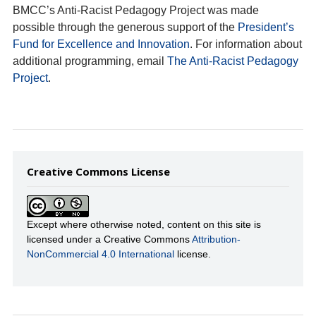
BMCC’s Anti-Racist Pedagogy Project was made
possible through the generous support of the
President’s
Fund for Excellence and Innovation
. For information about
additional programming, email
The Anti-Racist Pedagogy
Project
.
Creative Commons License
Except where otherwise noted, content on this site is
licensed under a Creative Commons
Attribution-
NonCommercial 4.0 International
license.