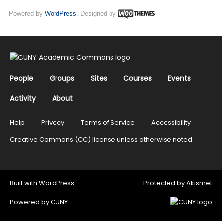
Powered by
WordPress
. Designed by
People
Groups
Sites
Courses
Events
Activity
About
Help
Privacy
Terms of Service
Accessibility
Creative Commons (CC) license unless otherwise noted
Built with
WordPress
Protected by
Akismet
Powered by
CUNY