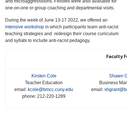
and microaggresssions. Fellows were also available for
one-on-one or group coaching and departmental visits.
During the week of June 13-17 2022, we offered an
intensive workshop
in which participants learn anti-racist
teaching strategies and redesign their course curriculum
and syllabi to include anti-racist pedagogy.
Faculty F
Kirsten Cole
Shawn G
Teacher Education
Business Ma
email:
kcole@bmcc.cuny.edu
email:
shgrant@b
phone: 212-220-1289