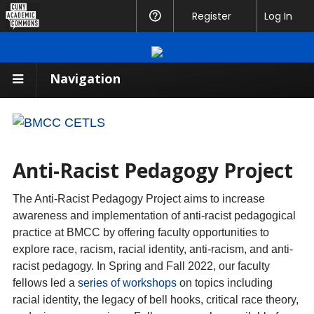
CUNY
Register
Help
Log In
Academic
Commons
Navigation
Anti-Racist Pedagogy Project
The Anti-Racist Pedagogy Project aims to increase
awareness and implementation of anti-racist pedagogical
practice at BMCC by offering faculty opportunities to
explore race, racism, racial identity, anti-racism, and anti-
racist pedagogy. In Spring and Fall 2022, our faculty
fellows led a
series of workshops
on topics including
racial identity, the legacy of bell hooks, critical race theory,