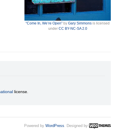
“Come In, We’re Open”
by
Gary Simmons
is licensed
under
CC BY-NC-SA 2.0
ational
license.
Powered by
WordPress
. Designed by