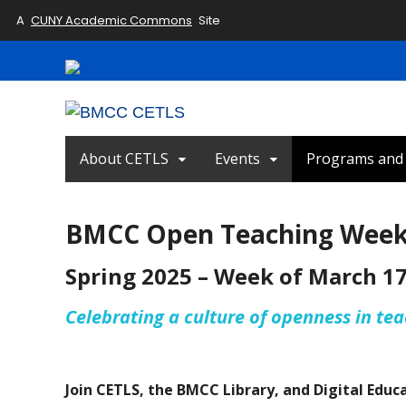
A
CUNY Academic Commons
Site
About CETLS
Events
Programs and I
BMCC Open Teaching Wee
Spring 2025 – Week of March 1
Celebrating a culture of openness in te
Join CETLS, the BMCC Library, and Digital Educ