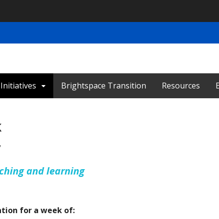
nitiatives
Brightspace Transition
Resources
k
7
aching and learning
ation for a week of: