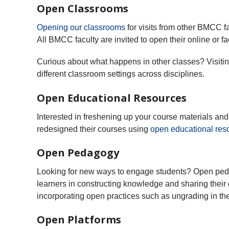
Open Classrooms
Opening our classrooms
for visits from other BMCC 
All BMCC faculty are invited to open their online or f
Curious about what happens in other classes? Visiting
different classroom settings across disciplines.
Open Educational Resources
Interested in freshening up your course materials 
redesigned their courses using
open educational res
Open Pedagogy
Looking for new ways to engage students? Open peda
learners in constructing knowledge and sharing their
incorporating open practices such as ungrading in the
Open Platforms