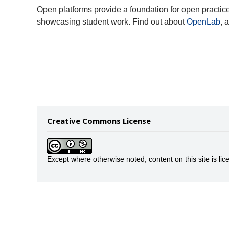
Open platforms provide a foundation for open practic
showcasing student work. Find out about
OpenLab
, 
Creative Commons License
Except where otherwise noted, content on this site is 