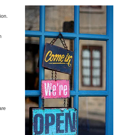
ion.
n
are