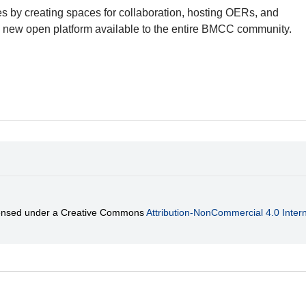
es by creating spaces for collaboration, hosting OERs, and
a new open platform available to the entire BMCC community.
licensed under a Creative Commons
Attribution-NonCommercial 4.0 Intern