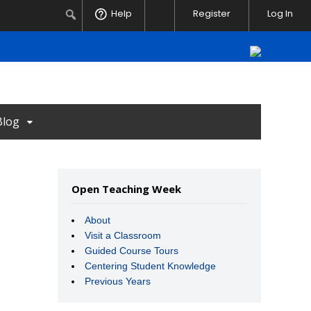
Notifications
Search
Help
Register
Log In
Blog
Open Teaching Week
About
Visit a Classroom
Guided Course Tours
Centering Student Knowledge
Previous Years