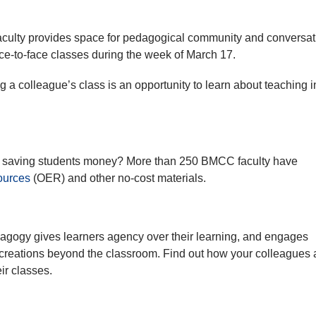
faculty provides space for pedagogical community and conversat
ace-to-face classes during the week of March 17.
 a colleague’s class is an opportunity to learn about teaching i
and saving students money? More than 250 BMCC faculty have
ources
(OER) and other no-cost materials.
gogy gives learners agency over their learning, and engages
 creations beyond the classroom. Find out how your colleagues 
ir classes.