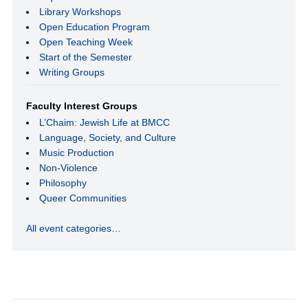
Library Workshops
Open Education Program
Open Teaching Week
Start of the Semester
Writing Groups
Faculty Interest Groups
L’Chaim: Jewish Life at BMCC
Language, Society, and Culture
Music Production
Non-Violence
Philosophy
Queer Communities
All event categories…