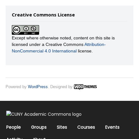
Creative Commons License
Except where otherwise noted, content on this site is
licensed under a Creative Commons
Attribution-
NonCommercial 4.0 International
license.
Powered by
WordPress
. Designed by
People
Groups
Sites
Courses
Events