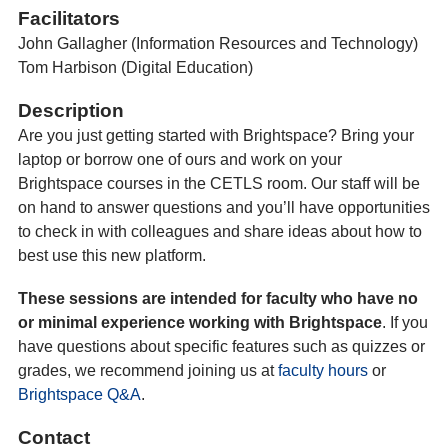
Facilitators
John Gallagher (Information Resources and Technology)
Tom Harbison (Digital Education)
Description
Are you just getting started with Brightspace? Bring your
laptop or borrow one of ours and work on your
Brightspace courses in the CETLS room. Our staff will be
on hand to answer questions and you’ll have opportunities
to check in with colleagues and share ideas about how to
best use this new platform.
These sessions are intended for faculty who have no
or minimal experience working with Brightspace
. If you
have questions about specific features such as quizzes or
grades, we recommend joining us at
faculty hours
or
Brightspace Q&A
.
Contact