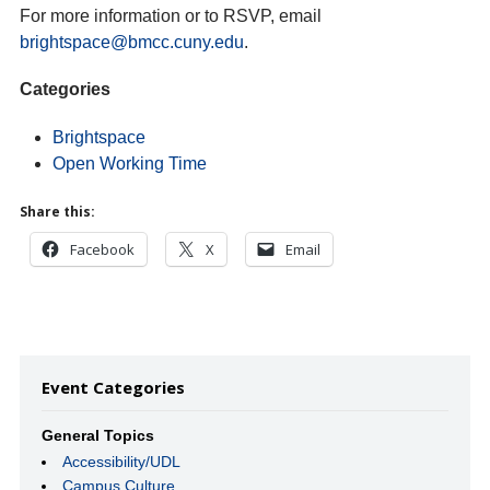
For more information or to RSVP, email
brightspace@bmcc.cuny.edu
.
Categories
Brightspace
Open Working Time
Share this:
Facebook
X
Email
Event Categories
General Topics
Accessibility/UDL
Campus Culture