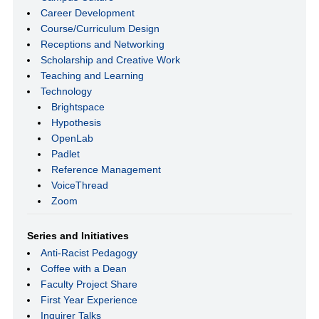
Career Development
Course/Curriculum Design
Receptions and Networking
Scholarship and Creative Work
Teaching and Learning
Technology
Brightspace
Hypothesis
OpenLab
Padlet
Reference Management
VoiceThread
Zoom
Series and Initiatives
Anti-Racist Pedagogy
Coffee with a Dean
Faculty Project Share
First Year Experience
Inquirer Talks