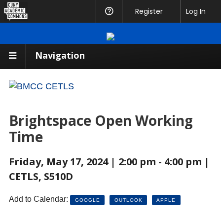
CUNY
Register
Help
Log In
Academic
Commons
Navigation
Brightspace Open Working
Time
Friday, May 17, 2024 | 2:00 pm - 4:00 pm |
CETLS, S510D
Add to Calendar:
GOOGLE
OUTLOOK
APPLE