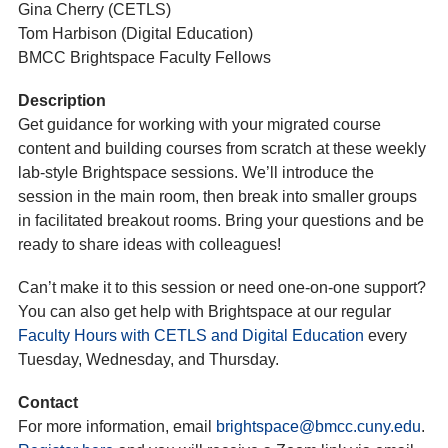
Gina Cherry (CETLS)
Tom Harbison (Digital Education)
BMCC Brightspace Faculty Fellows
Description
Get guidance for working with your migrated course
content and building courses from scratch at these weekly
lab-style Brightspace sessions. We’ll introduce the
session in the main room, then break into smaller groups
in facilitated breakout rooms. Bring your questions and be
ready to share ideas with colleagues!
Can’t make it to this session or need one-on-one support?
You can also get help with Brightspace at our regular
Faculty Hours with CETLS and Digital Education
every
Tuesday, Wednesday, and Thursday.
Contact
For more information, email
brightspace@bmcc.cuny.edu
.