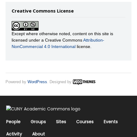
Creative Commons License
Except where otherwise noted, content on this site is
licensed under a Creative Commons
Attribution-
NonCommercial 4.0 International
license.
Powered by
WordPress
. Designed by
People
Groups
Sites
Courses
Events
Activity
About