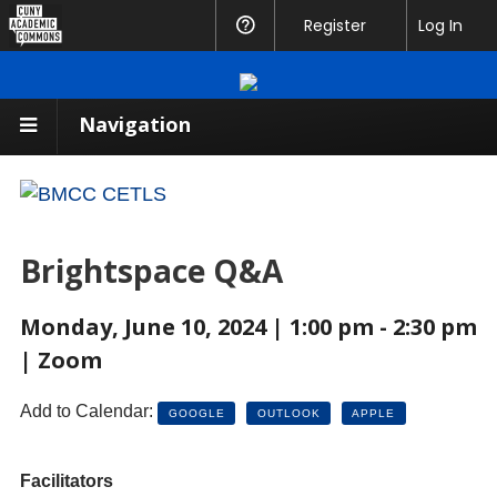
CUNY
Register
Help
Log In
Academic
Commons
Navigation
Brightspace Q&A
Monday, June 10, 2024 | 1:00 pm - 2:30 pm
| Zoom
Add to Calendar:
GOOGLE
OUTLOOK
APPLE
Facilitators