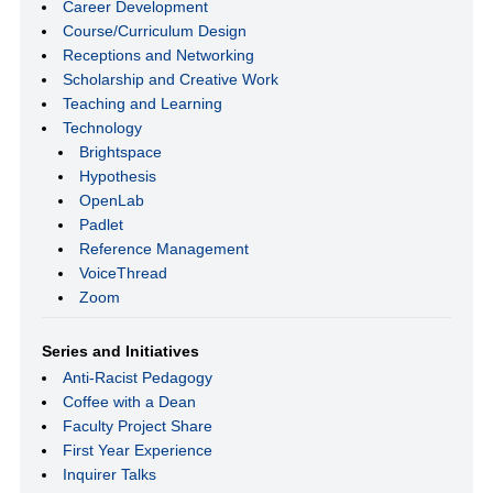
Career Development
Course/Curriculum Design
Receptions and Networking
Scholarship and Creative Work
Teaching and Learning
Technology
Brightspace
Hypothesis
OpenLab
Padlet
Reference Management
VoiceThread
Zoom
Series and Initiatives
Anti-Racist Pedagogy
Coffee with a Dean
Faculty Project Share
First Year Experience
Inquirer Talks