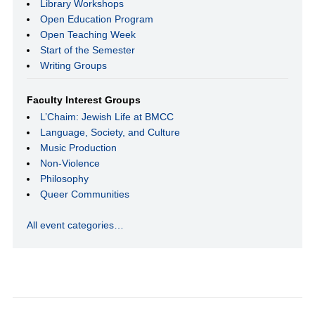
Library Workshops
Open Education Program
Open Teaching Week
Start of the Semester
Writing Groups
Faculty Interest Groups
L’Chaim: Jewish Life at BMCC
Language, Society, and Culture
Music Production
Non-Violence
Philosophy
Queer Communities
All event categories…