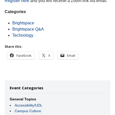
Register here
and you will receive a Zoom link via email.
Categories
Brightspace
Brightspace Q&A
Technology
Share this:
Facebook
X
Email
Event Categories
General Topics
Accessibility/UDL
Campus Culture