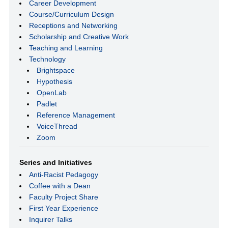
Career Development
Course/Curriculum Design
Receptions and Networking
Scholarship and Creative Work
Teaching and Learning
Technology
Brightspace
Hypothesis
OpenLab
Padlet
Reference Management
VoiceThread
Zoom
Series and Initiatives
Anti-Racist Pedagogy
Coffee with a Dean
Faculty Project Share
First Year Experience
Inquirer Talks