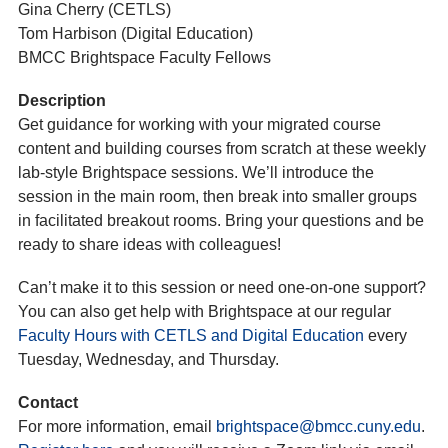
Gina Cherry (CETLS)
Tom Harbison (Digital Education)
BMCC Brightspace Faculty Fellows
Description
Get guidance for working with your migrated course
content and building courses from scratch at these weekly
lab-style Brightspace sessions. We’ll introduce the
session in the main room, then break into smaller groups
in facilitated breakout rooms. Bring your questions and be
ready to share ideas with colleagues!
Can’t make it to this session or need one-on-one support?
You can also get help with Brightspace at our regular
Faculty Hours with CETLS and Digital Education
every
Tuesday, Wednesday, and Thursday.
Contact
For more information, email
brightspace@bmcc.cuny.edu
.