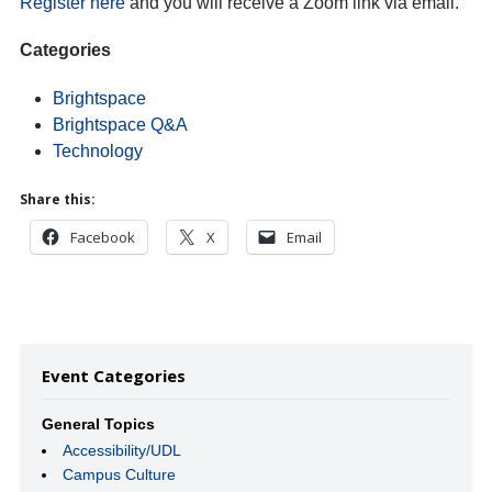
Register here
and you will receive a Zoom link via email.
Categories
Brightspace
Brightspace Q&A
Technology
Share this:
Facebook
X
Email
Event Categories
General Topics
Accessibility/UDL
Campus Culture