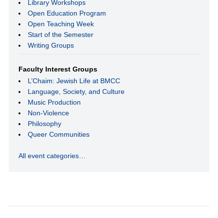
Library Workshops
Open Education Program
Open Teaching Week
Start of the Semester
Writing Groups
Faculty Interest Groups
L’Chaim: Jewish Life at BMCC
Language, Society, and Culture
Music Production
Non-Violence
Philosophy
Queer Communities
All event categories…