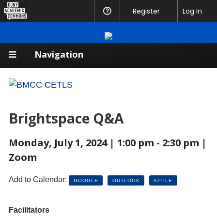
CUNY
Register
Help
Log In
Academic
Commons
Navigation
Brightspace Q&A
Monday, July 1, 2024 | 1:00 pm - 2:30 pm |
Zoom
Add to Calendar:
GOOGLE
OUTLOOK
APPLE
Facilitators