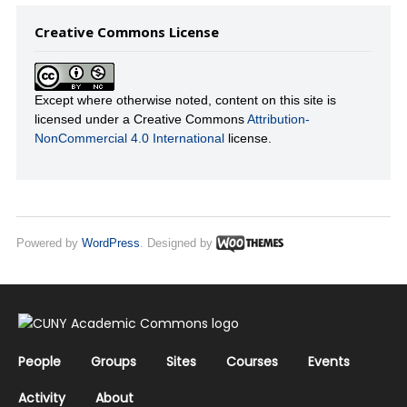
Creative Commons License
Except where otherwise noted, content on this site is
licensed under a Creative Commons
Attribution-
NonCommercial 4.0 International
license.
Powered by
WordPress
. Designed by
People
Groups
Sites
Courses
Events
Activity
About