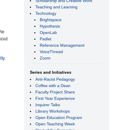
Scholarship and Creative Work
Teaching and Learning
Technology
Brightspace
Hypothesis
yle
OpenLab
kout
Padlet
Reference Management
VoiceThread
Zoom
lty
Series and Initiatives
Anti-Racist Pedagogy
Coffee with a Dean
Faculty Project Share
First Year Experience
Inquirer Talks
Library Workshops
Open Education Program
Open Teaching Week