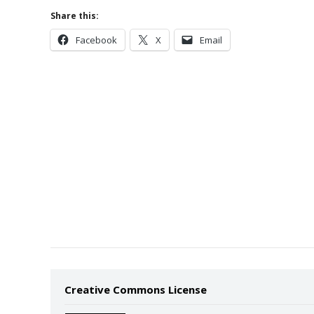
Share this:
Facebook
X
Email
Creative Commons License