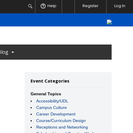
Notifications
Search
Help
Register
Log In
Blog
Event Categories
General Topics
Accessibility/UDL
Campus Culture
Career Development
Course/Curriculum Design
Receptions and Networking