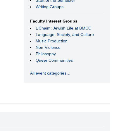
Start of the Semester
Writing Groups
Faculty Interest Groups
L’Chaim: Jewish Life at BMCC
Language, Society, and Culture
Music Production
Non-Violence
Philosophy
Queer Communities
All event categories…