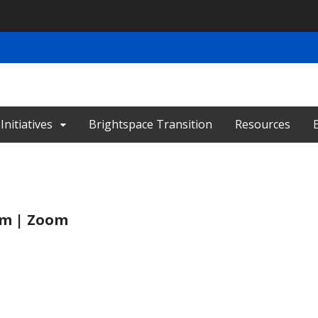
nitiatives
Brightspace Transition
Resources
 pm | Zoom