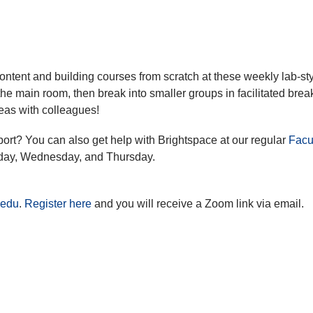
ontent and building courses from scratch at these weekly lab-st
the main room, then break into smaller groups in facilitated brea
eas with colleagues!
port? You can also get help with Brightspace at our regular
Facu
day, Wednesday, and Thursday.
.edu
.
Register here
and you will receive a Zoom link via email.