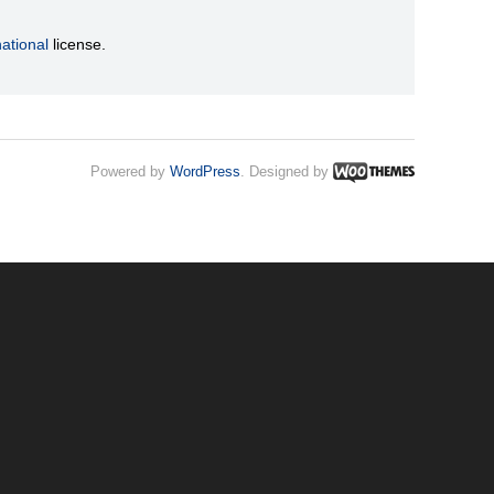
ational
license.
Powered by
WordPress
. Designed by