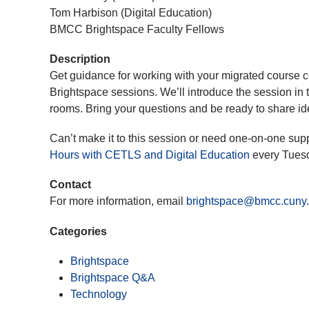
Tom Harbison (Digital Education)
BMCC Brightspace Faculty Fellows
Description
Get guidance for working with your migrated course c
Brightspace sessions. We’ll introduce the session in 
rooms. Bring your questions and be ready to share id
Can’t make it to this session or need one-on-one sup
Hours with CETLS and Digital Education
every Tues
Contact
For more information, email
brightspace@bmcc.cuny
Categories
Brightspace
Brightspace Q&A
Technology