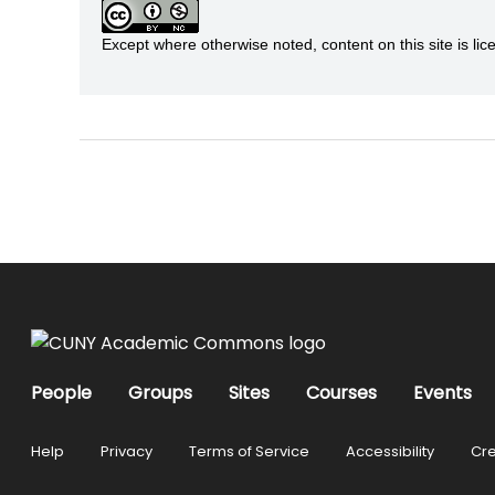
Except where otherwise noted, content on this site is 
People
Groups
Sites
Courses
Events
Help
Privacy
Terms of Service
Accessibility
Cre