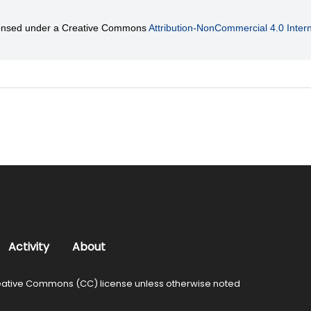
licensed under a Creative Commons
Attribution-NonCommercial 4.0 Intern
Activity
About
ative Commons (CC) license unless otherwise noted