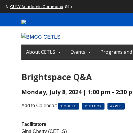
A
CUNY Academic Commons
Site
About CETLS
Events
Programs and I
Brightspace Q&A
Monday, July 8, 2024 | 1:00 pm - 2:30
Add to Calendar:
GOOGLE
OUTLOOK
APPLE
Facilitators
Gina Cherry (CETLS)