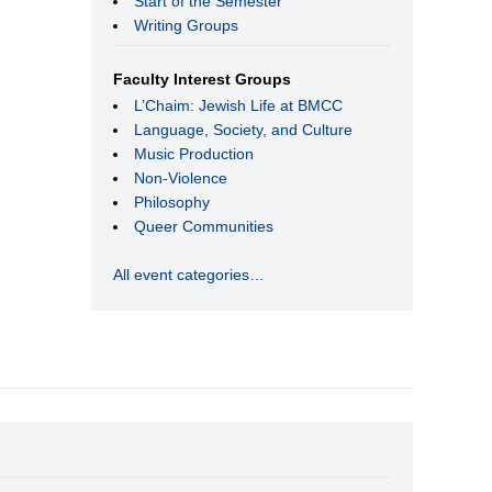
Start of the Semester
Writing Groups
Faculty Interest Groups
L’Chaim: Jewish Life at BMCC
Language, Society, and Culture
Music Production
Non-Violence
Philosophy
Queer Communities
All event categories…