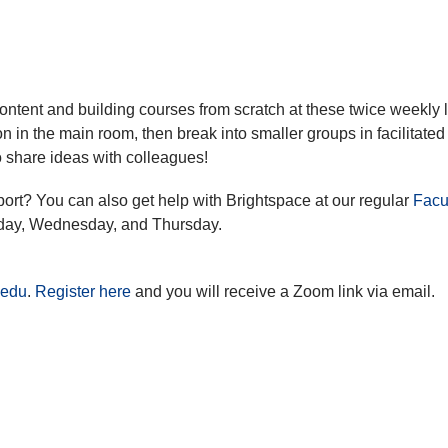
ontent and building courses from scratch at these twice weekly 
n in the main room, then break into smaller groups in facilitated
 share ideas with colleagues!
port? You can also get help with Brightspace at our regular
Facu
day, Wednesday, and Thursday.
.edu
.
Register here
and you will receive a Zoom link via email.