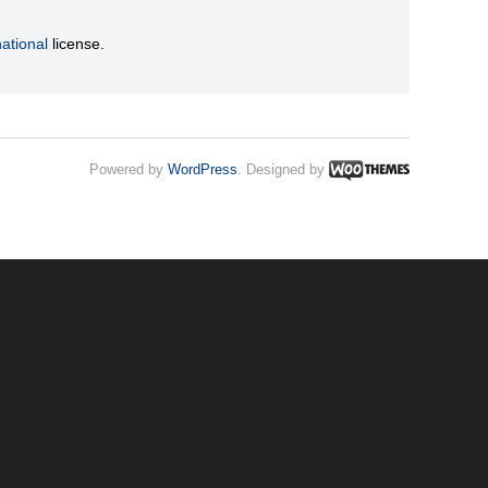
ational
license.
Powered by
WordPress
. Designed by