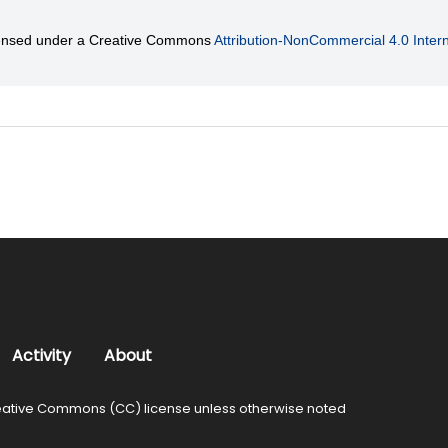
licensed under a Creative Commons
Attribution-NonCommercial 4.0 Intern
Activity
About
ative Commons (CC) license unless otherwise noted