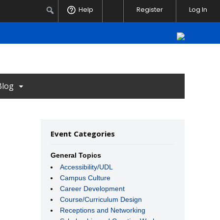
Notifications
Search
Help
Register
Log In
Blog
Event Categories
General Topics
Accessibility/UDL
Campus Culture
Career Development
Course/Curriculum Design
Receptions and Networking