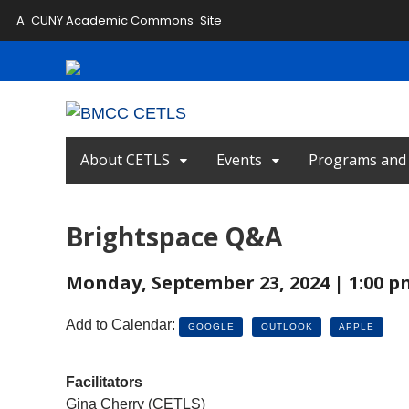
A
CUNY Academic Commons
Site
About CETLS
Events
Programs and I
Brightspace Q&A
Monday, September 23, 2024 | 1:00 p
Add to Calendar:
GOOGLE
OUTLOOK
APPLE
Facilitators
Gina Cherry (CETLS)