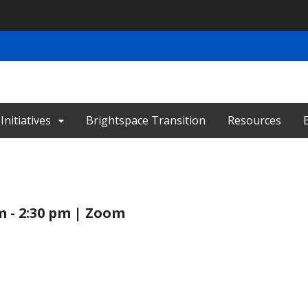
nitiatives
Brightspace Transition
Resources
m - 2:30 pm | Zoom