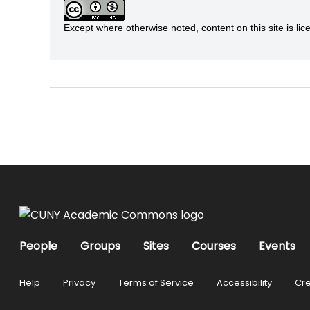
Except where otherwise noted, content on this site is 
People
Groups
Sites
Courses
Events
Help
Privacy
Terms of Service
Accessibility
Cre