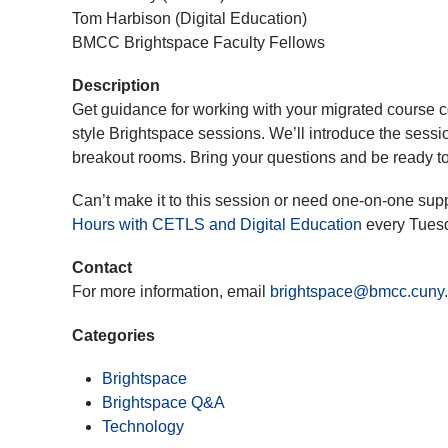
Tom Harbison (Digital Education)
BMCC Brightspace Faculty Fellows
Description
Get guidance for working with your migrated course c
style Brightspace sessions. We’ll introduce the sessio
breakout rooms. Bring your questions and be ready to
Can’t make it to this session or need one-on-one sup
Hours with CETLS and Digital Education
every Tues
Contact
For more information, email
brightspace@bmcc.cuny
Categories
Brightspace
Brightspace Q&A
Technology