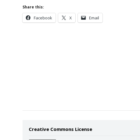
Share this:
Facebook
X
Email
Creative Commons License