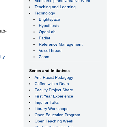
Scholarship and Creative Work
Teaching and Learning
Technology
Brightspace
Hypothesis
lab-
OpenLab
Padlet
Reference Management
VoiceThread
Zoom
lty
Series and Initiatives
Anti-Racist Pedagogy
Coffee with a Dean
Faculty Project Share
First Year Experience
Inquirer Talks
Library Workshops
Open Education Program
Open Teaching Week