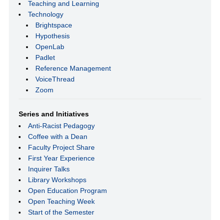
Teaching and Learning
Technology
Brightspace
Hypothesis
OpenLab
Padlet
Reference Management
VoiceThread
Zoom
Series and Initiatives
Anti-Racist Pedagogy
Coffee with a Dean
Faculty Project Share
First Year Experience
Inquirer Talks
Library Workshops
Open Education Program
Open Teaching Week
Start of the Semester