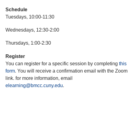
Schedule
Tuesdays, 10:00-11:30
Wednesdays, 12:30-2:00
Thursdays, 1:00-2:30
Register
You can register for a specific session by completing
this
form
. You will receive a confirmation email with the Zoom
link. for more information, email
elearning@bmcc.cuny.edu
.