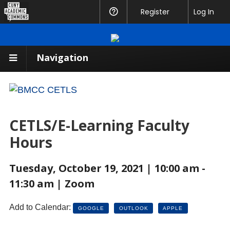
CUNY
Register
Help
Log In
Academic
Commons
Navigation
CETLS/E-Learning Faculty
Hours
Tuesday, October 19, 2021 | 10:00 am -
11:30 am | Zoom
Add to Calendar:
GOOGLE
OUTLOOK
APPLE