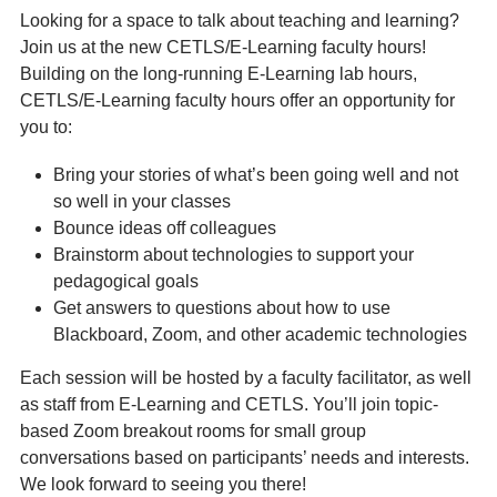
Looking for a space to talk about teaching and learning?
Join us at the new CETLS/E-Learning faculty hours!
Building on the long-running E-Learning lab hours,
CETLS/E-Learning faculty hours offer an opportunity for
you to:
Bring your stories of what’s been going well and not
so well in your classes
Bounce ideas off colleagues
Brainstorm about technologies to support your
pedagogical goals
Get answers to questions about how to use
Blackboard, Zoom, and other academic technologies
Each session will be hosted by a faculty facilitator, as well
as staff from E-Learning and CETLS. You’ll join topic-
based Zoom breakout rooms for small group
conversations based on participants’ needs and interests.
We look forward to seeing you there!