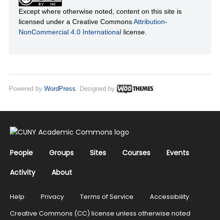
Except where otherwise noted, content on this site is
licensed under a Creative Commons
Attribution-
NonCommercial 4.0 International
license.
Powered by
WordPress
. Designed by
People
Groups
Sites
Courses
Events
Activity
About
Help
Privacy
Terms of Service
Accessibility
Creative Commons (CC) license unless otherwise noted