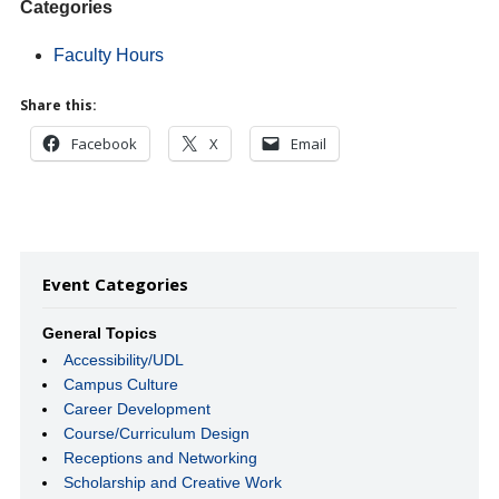
Categories
Faculty Hours
Share this:
Facebook
X
Email
Event Categories
General Topics
Accessibility/UDL
Campus Culture
Career Development
Course/Curriculum Design
Receptions and Networking
Scholarship and Creative Work