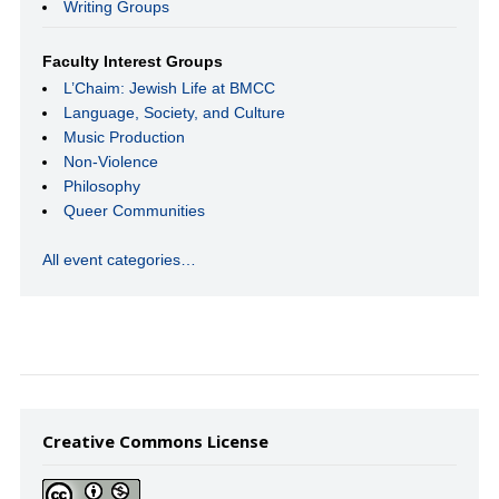
Writing Groups
Faculty Interest Groups
L’Chaim: Jewish Life at BMCC
Language, Society, and Culture
Music Production
Non-Violence
Philosophy
Queer Communities
All event categories…
Creative Commons License