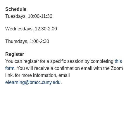
Schedule
Tuesdays, 10:00-11:30
Wednesdays, 12:30-2:00
Thursdays, 1:00-2:30
Register
You can register for a specific session by completing
this
form
. You will receive a confirmation email with the Zoom
link. for more information, email
elearning@bmcc.cuny.edu
.