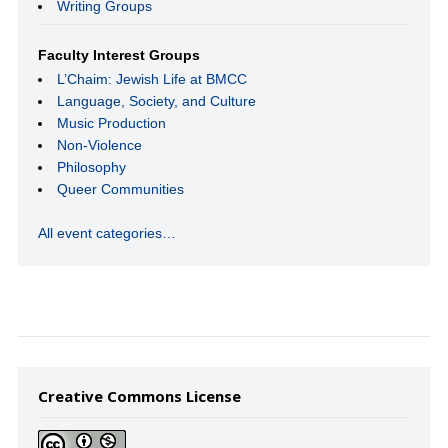
Writing Groups
Faculty Interest Groups
L’Chaim: Jewish Life at BMCC
Language, Society, and Culture
Music Production
Non-Violence
Philosophy
Queer Communities
All event categories…
Creative Commons License