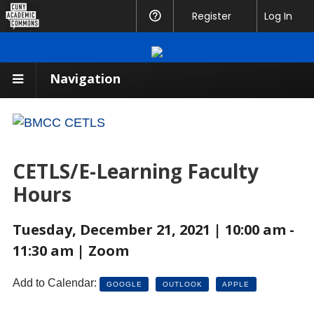
CUNY
Register
Help
Log In
Academic
Commons
Navigation
CETLS/E-Learning Faculty
Hours
Tuesday, December 21, 2021 | 10:00 am -
11:30 am | Zoom
Add to Calendar:
GOOGLE
OUTLOOK
APPLE