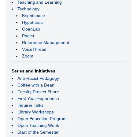
Teaching and Learning
Technology
Brightspace
Hypothesis
OpenLab
Padlet
Reference Management
VoiceThread
Zoom
Series and Initiatives
Anti-Racist Pedagogy
Coffee with a Dean
Faculty Project Share
First Year Experience
Inquirer Talks
Library Workshops
Open Education Program
Open Teaching Week
Start of the Semester