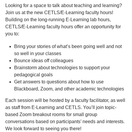
Looking for a space to talk about teaching and learning?
Join us at the new CETLS/E-Learning faculty hours!
Building on the long-running E-Learning lab hours,
CETLS/E-Learning faculty hours offer an opportunity for
you to:
Bring your stories of what’s been going well and not
so well in your classes
Bounce ideas off colleagues
Brainstorm about technologies to support your
pedagogical goals
Get answers to questions about how to use
Blackboard, Zoom, and other academic technologies
Each session will be hosted by a faculty facilitator, as well
as staff from E-Learning and CETLS. You’ll join topic-
based Zoom breakout rooms for small group
conversations based on participants’ needs and interests.
We look forward to seeing you there!