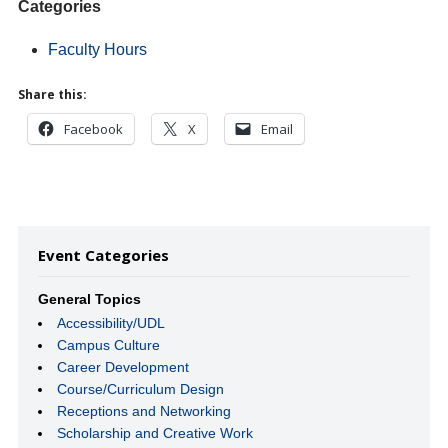
Categories
Faculty Hours
Share this:
Facebook
X
Email
Event Categories
General Topics
Accessibility/UDL
Campus Culture
Career Development
Course/Curriculum Design
Receptions and Networking
Scholarship and Creative Work