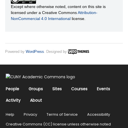
Except where otherwise noted, content on this site is
licensed under a Creative Commons
Attribution-
NonCommercial 4.0 International
license.
Powered by
WordPress
. Designed by
People
Groups
Sites
Courses
Events
Activity
About
Help
Privacy
Terms of Service
Accessibility
Creative Commons (CC) license unless otherwise noted