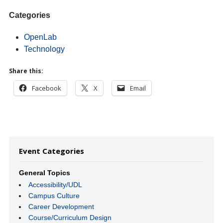
Categories
OpenLab
Technology
Share this:
Facebook
X
Email
Event Categories
General Topics
Accessibility/UDL
Campus Culture
Career Development
Course/Curriculum Design