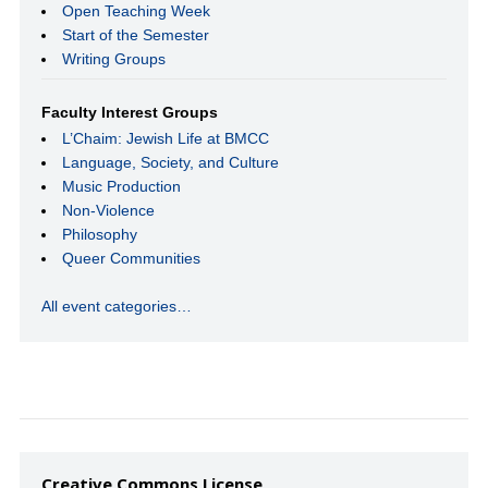
Open Teaching Week
Start of the Semester
Writing Groups
Faculty Interest Groups
L’Chaim: Jewish Life at BMCC
Language, Society, and Culture
Music Production
Non-Violence
Philosophy
Queer Communities
All event categories…
Creative Commons License