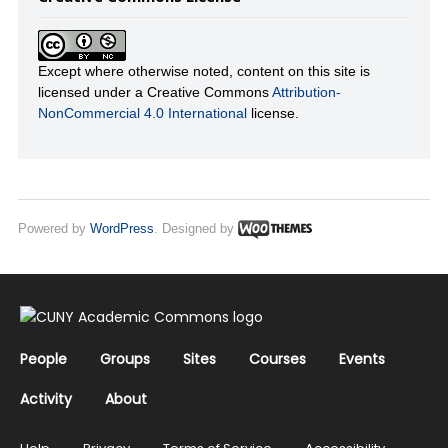
Except where otherwise noted, content on this site is
licensed under a Creative Commons
Attribution-
NonCommercial 4.0 International
license.
Powered by
WordPress
. Designed by
People
Groups
Sites
Courses
Events
Activity
About