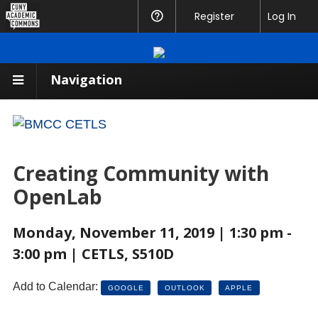
CUNY
Register
Help
Log In
Academic
Commons
Navigation
Creating Community with
OpenLab
Monday, November 11, 2019 | 1:30 pm -
3:00 pm | CETLS, S510D
Add to Calendar:
GOOGLE
OUTLOOK
APPLE