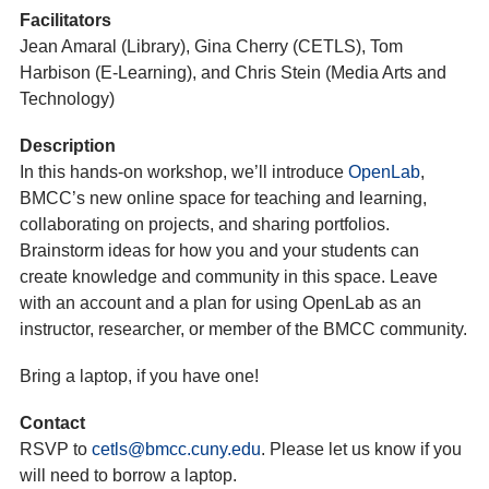
Facilitators
Jean Amaral (Library), Gina Cherry (CETLS), Tom
Harbison (E-Learning), and Chris Stein (Media Arts and
Technology)
Description
In this hands-on workshop, we’ll introduce
OpenLab
,
BMCC’s new online space for teaching and learning,
collaborating on projects, and sharing portfolios.
Brainstorm ideas for how you and your students can
create knowledge and community in this space. Leave
with an account and a plan for using OpenLab as an
instructor, researcher, or member of the BMCC community.
Bring a laptop, if you have one!
Contact
RSVP to
cetls@bmcc.cuny.edu
. Please let us know if you
will need to borrow a laptop.