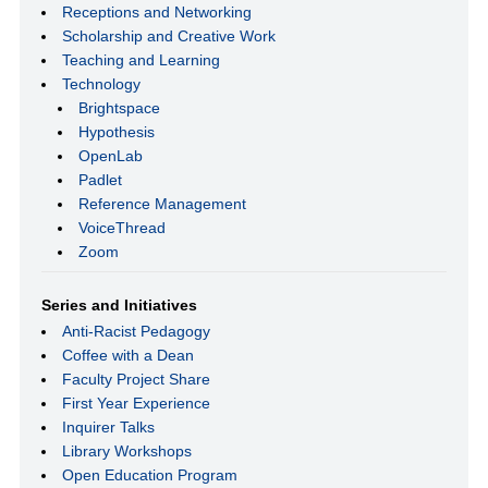
Receptions and Networking
Scholarship and Creative Work
Teaching and Learning
Technology
Brightspace
Hypothesis
OpenLab
Padlet
Reference Management
VoiceThread
Zoom
Series and Initiatives
Anti-Racist Pedagogy
Coffee with a Dean
Faculty Project Share
First Year Experience
Inquirer Talks
Library Workshops
Open Education Program