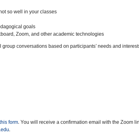
not so well in your classes
edagogical goals
kboard, Zoom, and other academic technologies
l group conversations based on participants’ needs and interes
this form
. You will receive a confirmation email with the Zoom lin
.edu
.