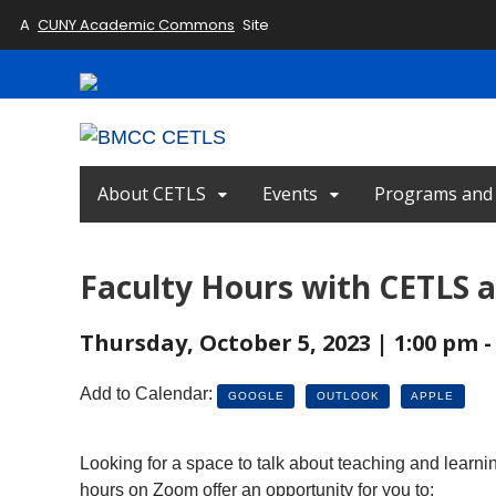
A
CUNY Academic Commons
Site
About CETLS
Events
Programs and I
Faculty Hours with CETLS a
Thursday, October 5, 2023 | 1:00 pm 
Add to Calendar:
GOOGLE
OUTLOOK
APPLE
Looking for a space to talk about teaching and learn
hours on Zoom offer an opportunity for you to: