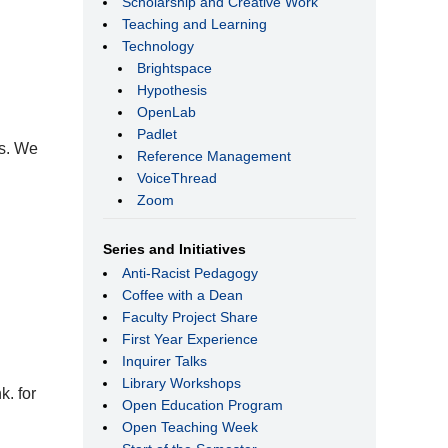
Scholarship and Creative Work
Teaching and Learning
Technology
Brightspace
Hypothesis
OpenLab
Padlet
ts. We
Reference Management
VoiceThread
Zoom
Series and Initiatives
Anti-Racist Pedagogy
Coffee with a Dean
Faculty Project Share
First Year Experience
Inquirer Talks
Library Workshops
k. for
Open Education Program
Open Teaching Week