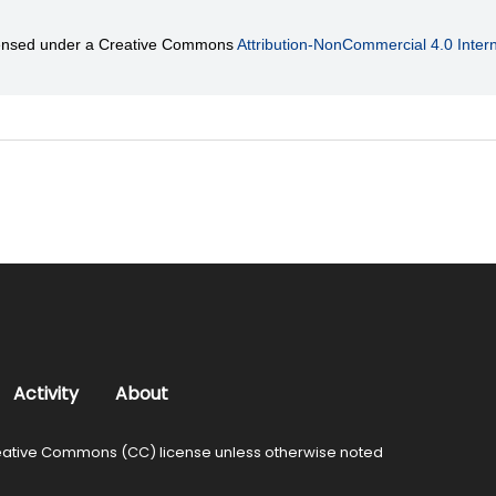
licensed under a Creative Commons
Attribution-NonCommercial 4.0 Intern
Activity
About
ative Commons (CC) license unless otherwise noted