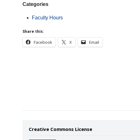
Categories
Faculty Hours
Share this:
Facebook
X
Email
Creative Commons License