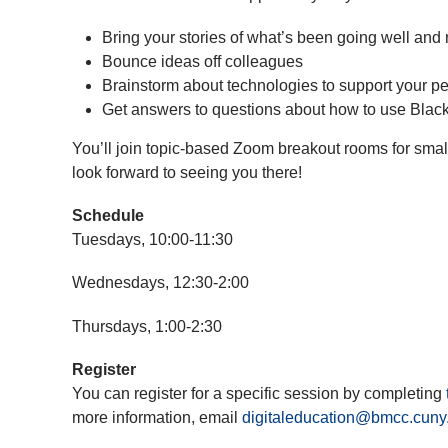
Bring your stories of what’s been going well and 
Bounce ideas off colleagues
Brainstorm about technologies to support your p
Get answers to questions about how to use Blac
You’ll join topic-based Zoom breakout rooms for smal
look forward to seeing you there!
Schedule
Tuesdays, 10:00-11:30
Wednesdays, 12:30-2:00
Thursdays, 1:00-2:30
Register
You can register for a specific session by completing
more information, email
digitaleducation@bmcc.cuny