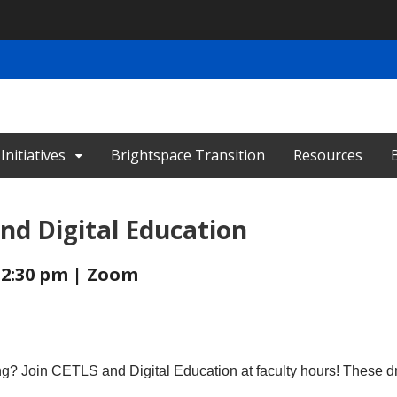
nitiatives
Brightspace Transition
Resources
nd Digital Education
- 2:30 pm | Zoom
ing? Join CETLS and Digital Education at faculty hours! These d