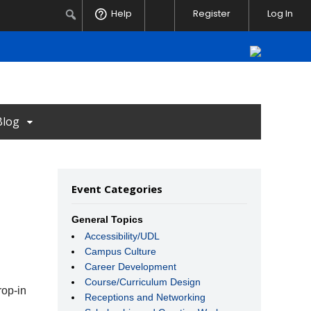
Notifications
Search
Help
Register
Log In
Blog
Event Categories
General Topics
Accessibility/UDL
Campus Culture
Career Development
Course/Curriculum Design
rop-in
Receptions and Networking