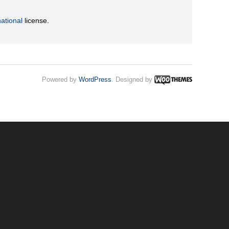
ational
license.
Powered by
WordPress
. Designed by