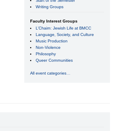
Start of the Semester
Writing Groups
Faculty Interest Groups
L’Chaim: Jewish Life at BMCC
Language, Society, and Culture
Music Production
Non-Violence
Philosophy
Queer Communities
All event categories…