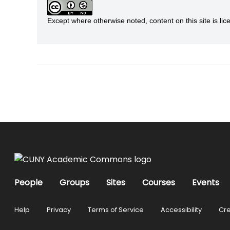
Except where otherwise noted, content on this site is 
People
Groups
Sites
Courses
Events
Help
Privacy
Terms of Service
Accessibility
Cre