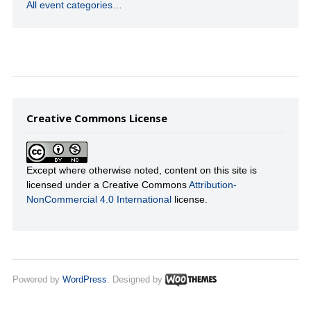
All event categories…
Creative Commons License
Except where otherwise noted, content on this site is
licensed under a Creative Commons
Attribution-
NonCommercial 4.0 International
license.
Powered by
WordPress
. Designed by