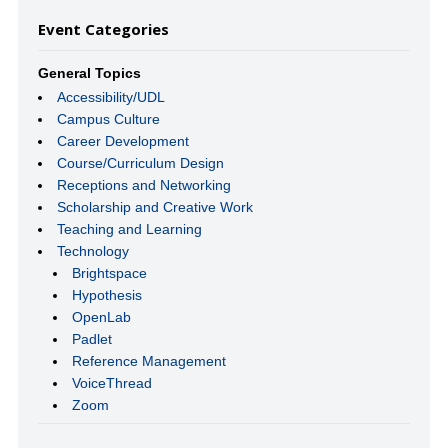
Event Categories
General Topics
Accessibility/UDL
Campus Culture
Career Development
Course/Curriculum Design
Receptions and Networking
Scholarship and Creative Work
Teaching and Learning
Technology
Brightspace
Hypothesis
OpenLab
Padlet
Reference Management
VoiceThread
Zoom