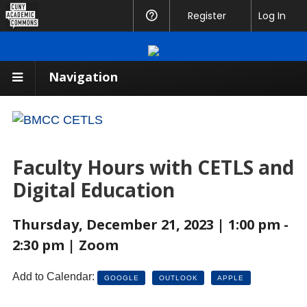
CUNY
Register
Help
Log In
Academic
Commons
Navigation
Faculty Hours with CETLS and
Digital Education
Thursday, December 21, 2023 | 1:00 pm -
2:30 pm | Zoom
Add to Calendar:
GOOGLE
OUTLOOK
APPLE