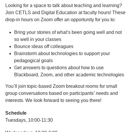
Looking for a space to talk about teaching and learning?
Join CETLS and Digital Education at faculty hours! These
drop-in hours on Zoom offer an opportunity for you to:
Bring your stories of what’s been going well and not
so well in your classes
Bounce ideas off colleagues
Brainstorm about technologies to support your
pedagogical goals
Get answers to questions about how to use
Blackboard, Zoom, and other academic technologies
You’ll join topic-based Zoom breakout rooms for small
group conversations based on participants’ needs and
interests. We look forward to seeing you there!
Schedule
Tuesdays, 10:00-11:30