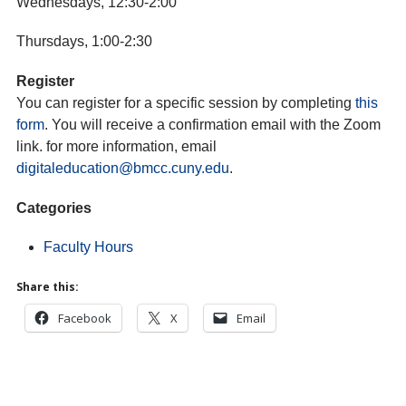
Wednesdays, 12:30-2:00
Thursdays, 1:00-2:30
Register
You can register for a specific session by completing
this
form
. You will receive a confirmation email with the Zoom
link. for more information, email
digitaleducation@bmcc.cuny.edu
.
Categories
Faculty Hours
Share this:
Facebook
X
Email