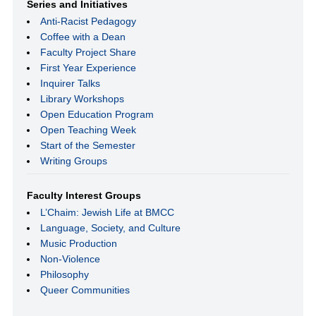
Series and Initiatives
Anti-Racist Pedagogy
Coffee with a Dean
Faculty Project Share
First Year Experience
Inquirer Talks
Library Workshops
Open Education Program
Open Teaching Week
Start of the Semester
Writing Groups
Faculty Interest Groups
L’Chaim: Jewish Life at BMCC
Language, Society, and Culture
Music Production
Non-Violence
Philosophy
Queer Communities