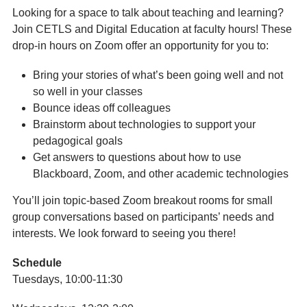
Looking for a space to talk about teaching and learning?
Join CETLS and Digital Education at faculty hours! These
drop-in hours on Zoom offer an opportunity for you to:
Bring your stories of what’s been going well and not
so well in your classes
Bounce ideas off colleagues
Brainstorm about technologies to support your
pedagogical goals
Get answers to questions about how to use
Blackboard, Zoom, and other academic technologies
You’ll join topic-based Zoom breakout rooms for small
group conversations based on participants’ needs and
interests. We look forward to seeing you there!
Schedule
Tuesdays, 10:00-11:30