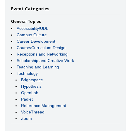
Event Categories
General Topics
Accessibility/UDL
Campus Culture
Career Development
Course/Curriculum Design
Receptions and Networking
Scholarship and Creative Work
Teaching and Learning
Technology
Brightspace
Hypothesis
OpenLab
Padlet
Reference Management
VoiceThread
Zoom