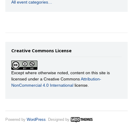
All event categories…
Creative Commons License
Except where otherwise noted, content on this site is
licensed under a Creative Commons
Attribution-
NonCommercial 4.0 International
license.
Powered by
WordPress
. Designed by