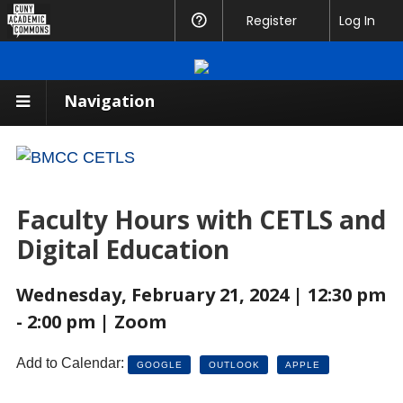
CUNY
Register
Help
Log In
Academic
Commons
Navigation
Faculty Hours with CETLS and
Digital Education
Wednesday, February 21, 2024 | 12:30 pm
- 2:00 pm | Zoom
Add to Calendar:
GOOGLE
OUTLOOK
APPLE