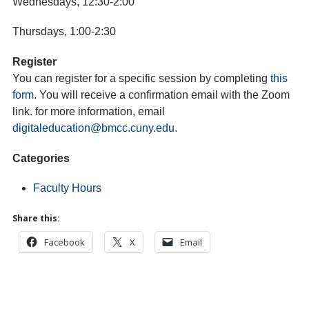
Wednesdays, 12:30-2:00
Thursdays, 1:00-2:30
Register
You can register for a specific session by completing
this
form
. You will receive a confirmation email with the Zoom
link. for more information, email
digitaleducation@bmcc.cuny.edu
.
Categories
Faculty Hours
Share this:
Facebook
X
Email