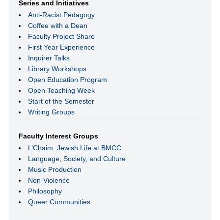
Series and Initiatives
Anti-Racist Pedagogy
Coffee with a Dean
Faculty Project Share
First Year Experience
Inquirer Talks
Library Workshops
Open Education Program
Open Teaching Week
Start of the Semester
Writing Groups
Faculty Interest Groups
L’Chaim: Jewish Life at BMCC
Language, Society, and Culture
Music Production
Non-Violence
Philosophy
Queer Communities