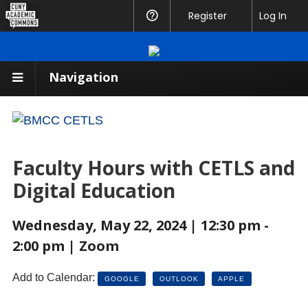
CUNY
Register
Help
Log In
Academic
Commons
Navigation
Faculty Hours with CETLS and
Digital Education
Wednesday, May 22, 2024 | 12:30 pm -
2:00 pm | Zoom
Add to Calendar:
GOOGLE
OUTLOOK
APPLE