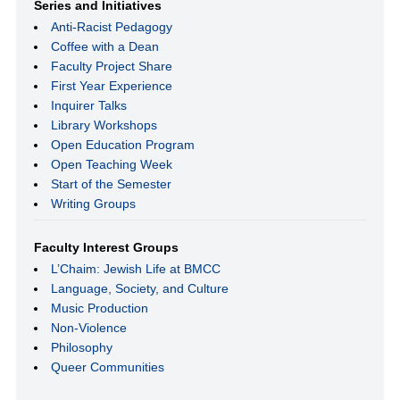
Series and Initiatives
Anti-Racist Pedagogy
Coffee with a Dean
Faculty Project Share
First Year Experience
Inquirer Talks
Library Workshops
Open Education Program
Open Teaching Week
Start of the Semester
Writing Groups
Faculty Interest Groups
L’Chaim: Jewish Life at BMCC
Language, Society, and Culture
Music Production
Non-Violence
Philosophy
Queer Communities