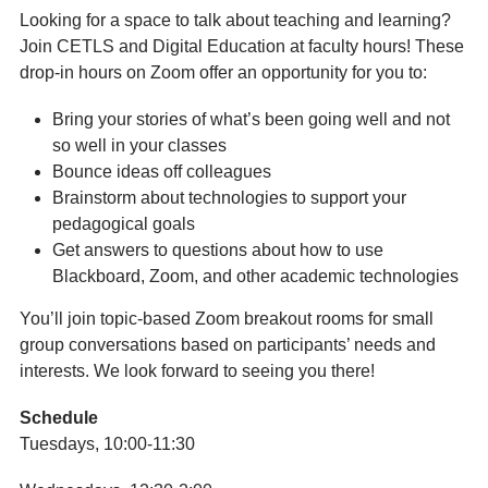
Looking for a space to talk about teaching and learning?
Join CETLS and Digital Education at faculty hours! These
drop-in hours on Zoom offer an opportunity for you to:
Bring your stories of what’s been going well and not
so well in your classes
Bounce ideas off colleagues
Brainstorm about technologies to support your
pedagogical goals
Get answers to questions about how to use
Blackboard, Zoom, and other academic technologies
You’ll join topic-based Zoom breakout rooms for small
group conversations based on participants’ needs and
interests. We look forward to seeing you there!
Schedule
Tuesdays, 10:00-11:30