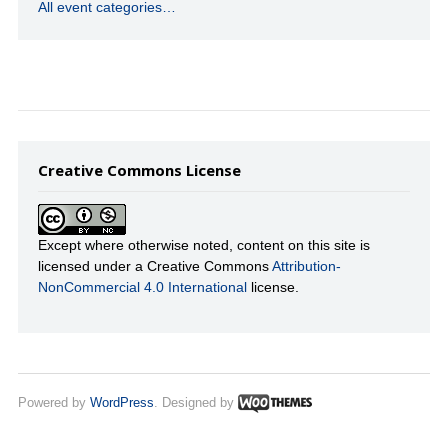
All event categories…
Creative Commons License
Except where otherwise noted, content on this site is
licensed under a Creative Commons
Attribution-
NonCommercial 4.0 International
license.
Powered by
WordPress
. Designed by