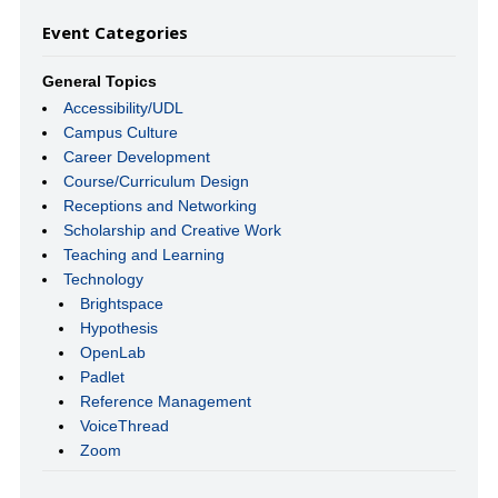
Event Categories
General Topics
Accessibility/UDL
Campus Culture
Career Development
Course/Curriculum Design
Receptions and Networking
Scholarship and Creative Work
Teaching and Learning
Technology
Brightspace
Hypothesis
OpenLab
Padlet
Reference Management
VoiceThread
Zoom