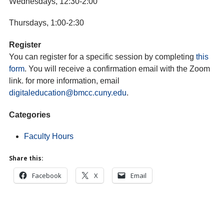
Wednesdays, 12:30-2:00
Thursdays, 1:00-2:30
Register
You can register for a specific session by completing
this
form
. You will receive a confirmation email with the Zoom
link. for more information, email
digitaleducation@bmcc.cuny.edu
.
Categories
Faculty Hours
Share this:
Facebook
X
Email