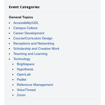
Event Categories
General Topics
Accessibility/UDL
Campus Culture
Career Development
Course/Curriculum Design
Receptions and Networking
Scholarship and Creative Work
Teaching and Learning
Technology
Brightspace
Hypothesis
OpenLab
Padlet
Reference Management
VoiceThread
Zoom