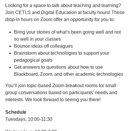
Looking for a space to talk about teaching and learning?
Join CETLS and Digital Education at faculty hours! These
drop-in hours on Zoom offer an opportunity for you to:
Bring your stories of what’s been going well and not
so well in your classes
Bounce ideas off colleagues
Brainstorm about technologies to support your
pedagogical goals
Get answers to questions about how to use
Blackboard, Zoom, and other academic technologies
You’ll join topic-based Zoom breakout rooms for small
group conversations based on participants’ needs and
interests. We look forward to seeing you there!
Schedule
Tuesdays, 10:00-11:30