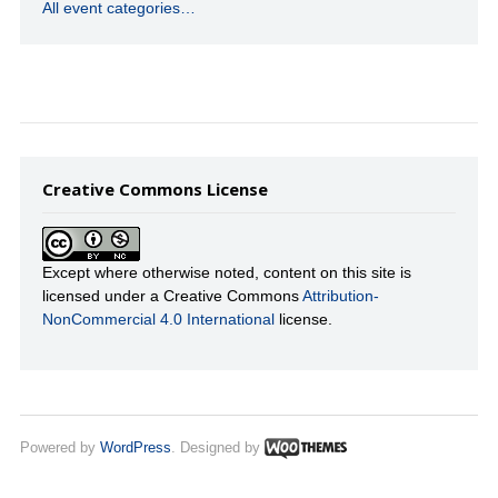
All event categories…
Creative Commons License
Except where otherwise noted, content on this site is
licensed under a Creative Commons
Attribution-
NonCommercial 4.0 International
license.
Powered by
WordPress
. Designed by