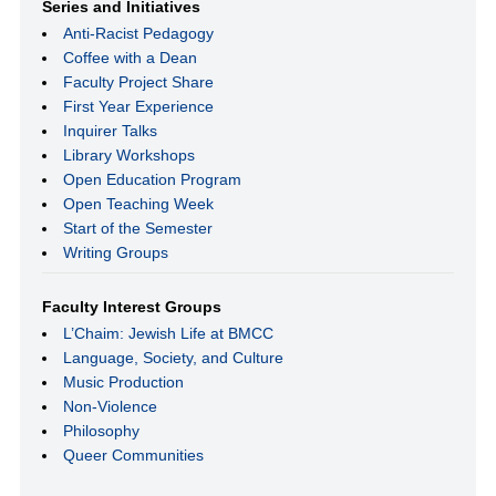
Series and Initiatives
Anti-Racist Pedagogy
Coffee with a Dean
Faculty Project Share
First Year Experience
Inquirer Talks
Library Workshops
Open Education Program
Open Teaching Week
Start of the Semester
Writing Groups
Faculty Interest Groups
L’Chaim: Jewish Life at BMCC
Language, Society, and Culture
Music Production
Non-Violence
Philosophy
Queer Communities