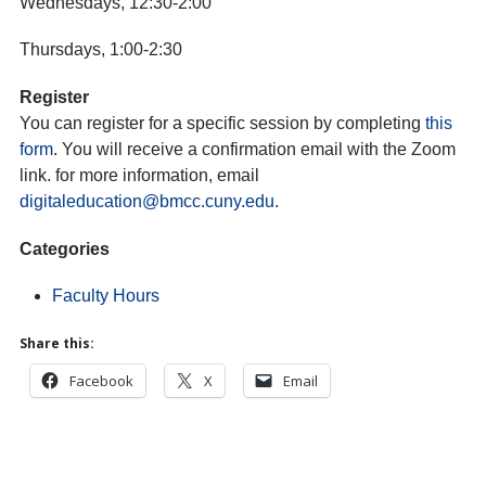
Wednesdays, 12:30-2:00
Thursdays, 1:00-2:30
Register
You can register for a specific session by completing
this
form
. You will receive a confirmation email with the Zoom
link. for more information, email
digitaleducation
@bmcc.cuny.edu
.
Categories
Faculty Hours
Share this:
Facebook
X
Email