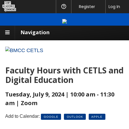
CUNY
Register
Help
Log In
Academic
Commons
Navigation
Faculty Hours with CETLS and
Digital Education
Tuesday, July 9, 2024 | 10:00 am - 11:30
am | Zoom
Add to Calendar:
GOOGLE
OUTLOOK
APPLE