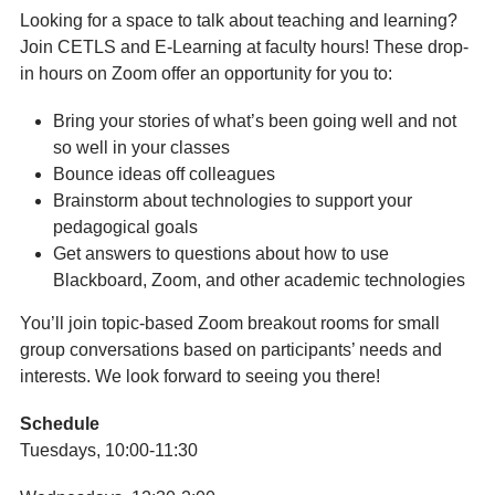
Looking for a space to talk about teaching and learning?
Join CETLS and E-Learning at faculty hours! These drop-
in hours on Zoom offer an opportunity for you to:
Bring your stories of what’s been going well and not
so well in your classes
Bounce ideas off colleagues
Brainstorm about technologies to support your
pedagogical goals
Get answers to questions about how to use
Blackboard, Zoom, and other academic technologies
You’ll join topic-based Zoom breakout rooms for small
group conversations based on participants’ needs and
interests. We look forward to seeing you there!
Schedule
Tuesdays, 10:00-11:30