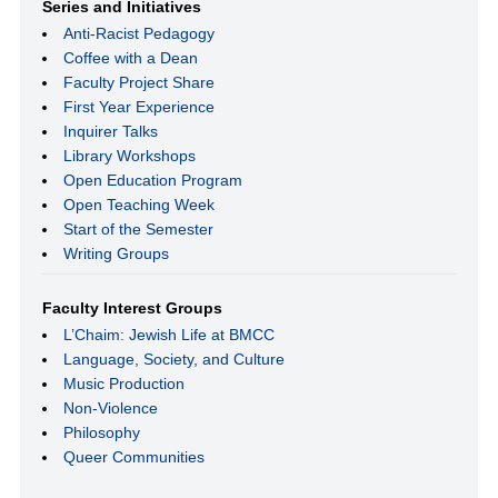
Series and Initiatives
Anti-Racist Pedagogy
Coffee with a Dean
Faculty Project Share
First Year Experience
Inquirer Talks
Library Workshops
Open Education Program
Open Teaching Week
Start of the Semester
Writing Groups
Faculty Interest Groups
L’Chaim: Jewish Life at BMCC
Language, Society, and Culture
Music Production
Non-Violence
Philosophy
Queer Communities