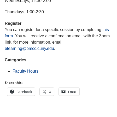
Wednesdays, 12:30-2:00
Thursdays, 1:00-2:30
Register
You can register for a specific session by completing
this
form
. You will receive a confirmation email with the Zoom
link. for more information, email
elearning@bmcc.cuny.edu
.
Categories
Faculty Hours
Share this:
Facebook
X
Email