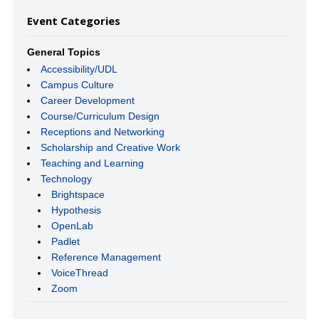
Event Categories
General Topics
Accessibility/UDL
Campus Culture
Career Development
Course/Curriculum Design
Receptions and Networking
Scholarship and Creative Work
Teaching and Learning
Technology
Brightspace
Hypothesis
OpenLab
Padlet
Reference Management
VoiceThread
Zoom