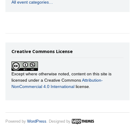
All event categories…
Creative Commons License
Except where otherwise noted, content on this site is
licensed under a Creative Commons
Attribution-
NonCommercial 4.0 International
license.
Powered by
WordPress
. Designed by