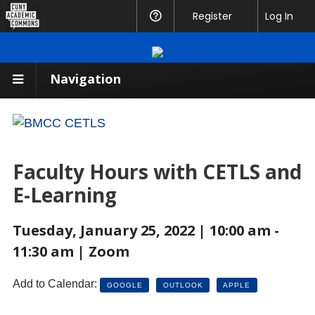
CUNY
Register
Help
Log In
Academic
Commons
Navigation
Faculty Hours with CETLS and
E-Learning
Tuesday, January 25, 2022 | 10:00 am -
11:30 am | Zoom
Add to Calendar:
GOOGLE
OUTLOOK
APPLE