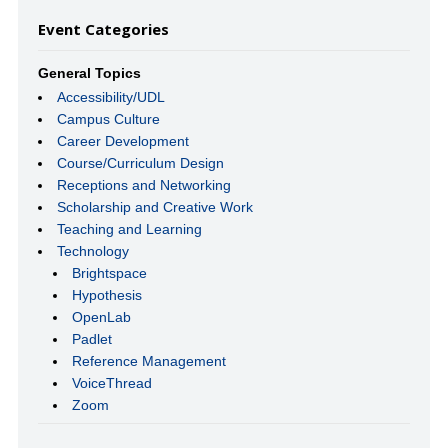
Event Categories
General Topics
Accessibility/UDL
Campus Culture
Career Development
Course/Curriculum Design
Receptions and Networking
Scholarship and Creative Work
Teaching and Learning
Technology
Brightspace
Hypothesis
OpenLab
Padlet
Reference Management
VoiceThread
Zoom