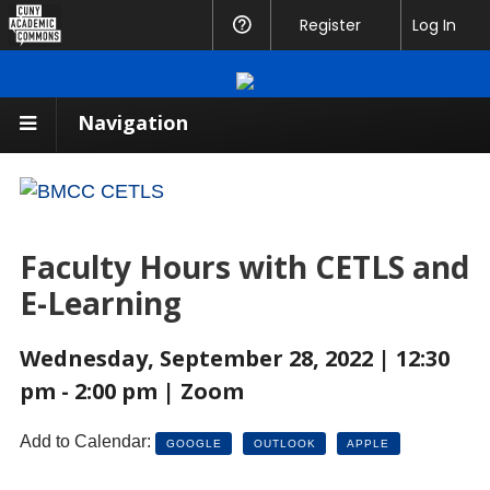
CUNY
Register
Help
Log In
Academic
Commons
Navigation
Faculty Hours with CETLS and
E-Learning
Wednesday, September 28, 2022 | 12:30
pm - 2:00 pm | Zoom
Add to Calendar:
GOOGLE
OUTLOOK
APPLE