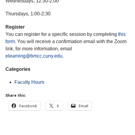
Wednesdays, 12:30-2:00
Thursdays, 1:00-2:30
Register
You can register for a specific session by completing
this
form
. You will receive a confirmation email with the Zoom
link. for more information, email
elearning@bmcc.cuny.edu
.
Categories
Faculty Hours
Share this:
Facebook
X
Email