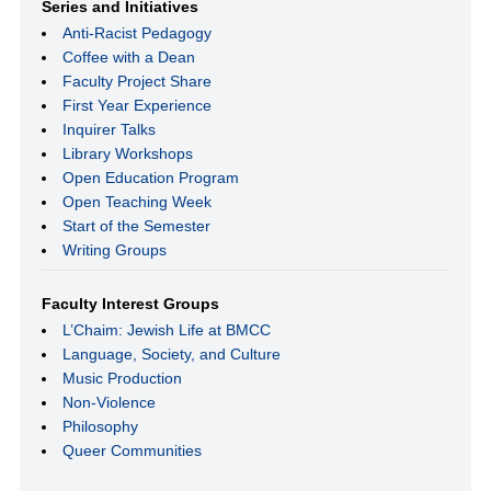
Series and Initiatives
Anti-Racist Pedagogy
Coffee with a Dean
Faculty Project Share
First Year Experience
Inquirer Talks
Library Workshops
Open Education Program
Open Teaching Week
Start of the Semester
Writing Groups
Faculty Interest Groups
L’Chaim: Jewish Life at BMCC
Language, Society, and Culture
Music Production
Non-Violence
Philosophy
Queer Communities