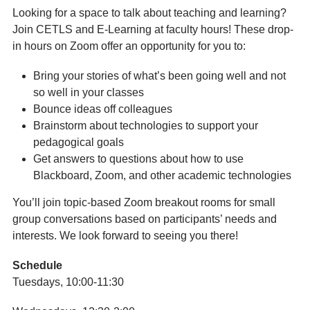
Looking for a space to talk about teaching and learning?
Join CETLS and E-Learning at faculty hours! These drop-
in hours on Zoom offer an opportunity for you to:
Bring your stories of what’s been going well and not
so well in your classes
Bounce ideas off colleagues
Brainstorm about technologies to support your
pedagogical goals
Get answers to questions about how to use
Blackboard, Zoom, and other academic technologies
You’ll join topic-based Zoom breakout rooms for small
group conversations based on participants’ needs and
interests. We look forward to seeing you there!
Schedule
Tuesdays, 10:00-11:30