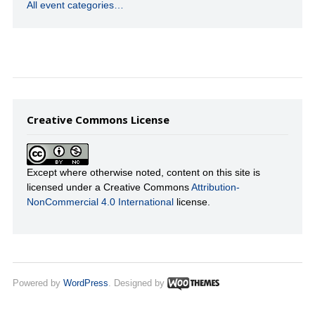
All event categories…
Creative Commons License
Except where otherwise noted, content on this site is
licensed under a Creative Commons
Attribution-
NonCommercial 4.0 International
license.
Powered by
WordPress
. Designed by