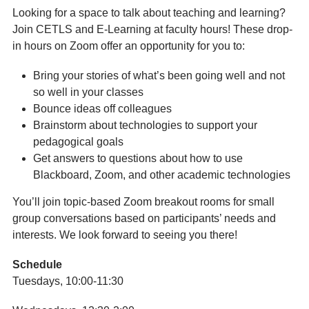
Looking for a space to talk about teaching and learning?
Join CETLS and E-Learning at faculty hours! These drop-
in hours on Zoom offer an opportunity for you to:
Bring your stories of what’s been going well and not
so well in your classes
Bounce ideas off colleagues
Brainstorm about technologies to support your
pedagogical goals
Get answers to questions about how to use
Blackboard, Zoom, and other academic technologies
You’ll join topic-based Zoom breakout rooms for small
group conversations based on participants’ needs and
interests. We look forward to seeing you there!
Schedule
Tuesdays, 10:00-11:30