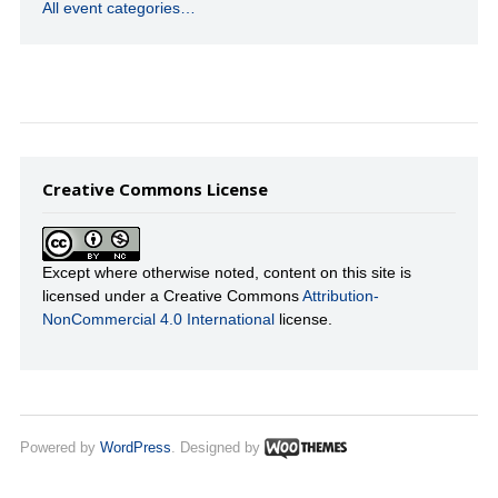
All event categories…
Creative Commons License
Except where otherwise noted, content on this site is
licensed under a Creative Commons
Attribution-
NonCommercial 4.0 International
license.
Powered by
WordPress
. Designed by