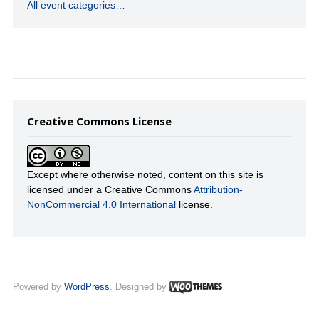
All event categories…
Creative Commons License
Except where otherwise noted, content on this site is
licensed under a Creative Commons
Attribution-
NonCommercial 4.0 International
license.
Powered by
WordPress
. Designed by