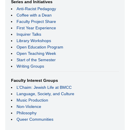
Series and Initiatives
Anti-Racist Pedagogy
Coffee with a Dean
Faculty Project Share
First Year Experience
Inquirer Talks
Library Workshops
Open Education Program
Open Teaching Week
Start of the Semester
Writing Groups
Faculty Interest Groups
L’Chaim: Jewish Life at BMCC
Language, Society, and Culture
Music Production
Non-Violence
Philosophy
Queer Communities