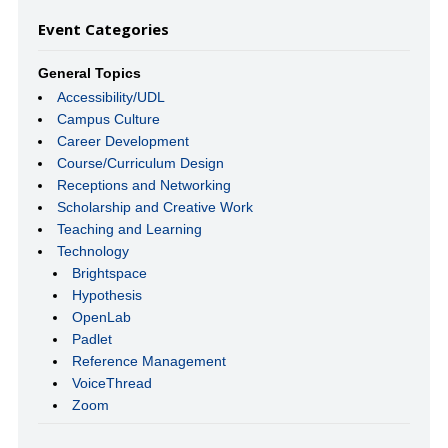
Event Categories
General Topics
Accessibility/UDL
Campus Culture
Career Development
Course/Curriculum Design
Receptions and Networking
Scholarship and Creative Work
Teaching and Learning
Technology
Brightspace
Hypothesis
OpenLab
Padlet
Reference Management
VoiceThread
Zoom