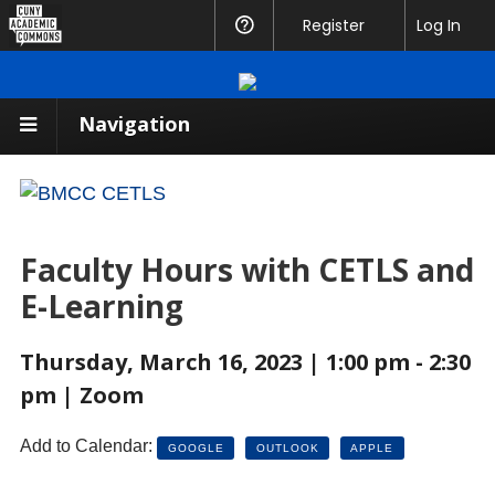
CUNY
Register
Help
Log In
Academic
Commons
Navigation
Faculty Hours with CETLS and
E-Learning
Thursday, March 16, 2023 | 1:00 pm - 2:30
pm | Zoom
Add to Calendar:
GOOGLE
OUTLOOK
APPLE