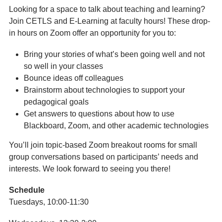
Looking for a space to talk about teaching and learning?
Join CETLS and E-Learning at faculty hours! These drop-
in hours on Zoom offer an opportunity for you to:
Bring your stories of what’s been going well and not
so well in your classes
Bounce ideas off colleagues
Brainstorm about technologies to support your
pedagogical goals
Get answers to questions about how to use
Blackboard, Zoom, and other academic technologies
You’ll join topic-based Zoom breakout rooms for small
group conversations based on participants’ needs and
interests. We look forward to seeing you there!
Schedule
Tuesdays, 10:00-11:30