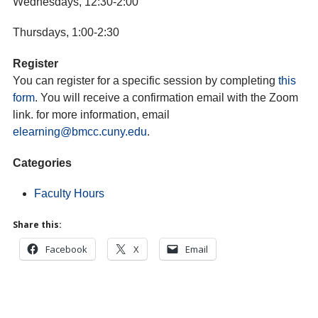
Wednesdays, 12:30-2:00
Thursdays, 1:00-2:30
Register
You can register for a specific session by completing
this
form
. You will receive a confirmation email with the Zoom
link. for more information, email
elearning@bmcc.cuny.edu
.
Categories
Faculty Hours
Share this:
Facebook
X
Email