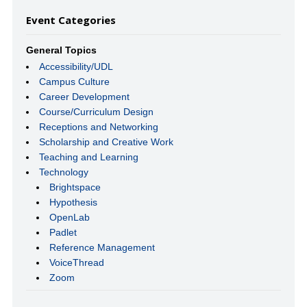
Event Categories
General Topics
Accessibility/UDL
Campus Culture
Career Development
Course/Curriculum Design
Receptions and Networking
Scholarship and Creative Work
Teaching and Learning
Technology
Brightspace
Hypothesis
OpenLab
Padlet
Reference Management
VoiceThread
Zoom