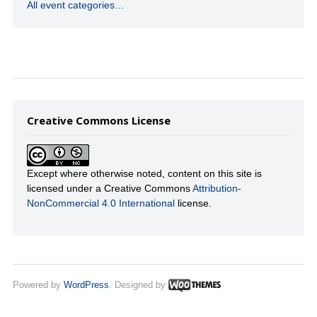
All event categories…
Creative Commons License
Except where otherwise noted, content on this site is
licensed under a Creative Commons
Attribution-
NonCommercial 4.0 International
license.
Powered by
WordPress
. Designed by