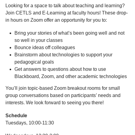
Looking for a space to talk about teaching and learning?
Join CETLS and E-Learning at faculty hours! These drop-
in hours on Zoom offer an opportunity for you to:
Bring your stories of what’s been going well and not
so well in your classes
Bounce ideas off colleagues
Brainstorm about technologies to support your
pedagogical goals
Get answers to questions about how to use
Blackboard, Zoom, and other academic technologies
You’ll join topic-based Zoom breakout rooms for small
group conversations based on participants’ needs and
interests. We look forward to seeing you there!
Schedule
Tuesdays, 10:00-11:30