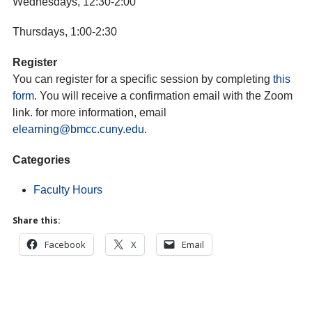
Wednesdays, 12:30-2:00
Thursdays, 1:00-2:30
Register
You can register for a specific session by completing
this
form
. You will receive a confirmation email with the Zoom
link. for more information, email
elearning@bmcc.cuny.edu
.
Categories
Faculty Hours
Share this:
Facebook
X
Email