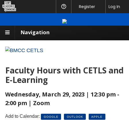
CUNY
Register
Help
Log In
Academic
Commons
Navigation
Faculty Hours with CETLS and
E-Learning
Wednesday, March 29, 2023 | 12:30 pm -
2:00 pm | Zoom
Add to Calendar:
GOOGLE
OUTLOOK
APPLE