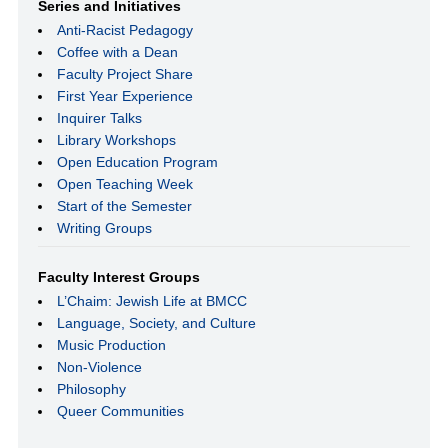
Series and Initiatives
Anti-Racist Pedagogy
Coffee with a Dean
Faculty Project Share
First Year Experience
Inquirer Talks
Library Workshops
Open Education Program
Open Teaching Week
Start of the Semester
Writing Groups
Faculty Interest Groups
L’Chaim: Jewish Life at BMCC
Language, Society, and Culture
Music Production
Non-Violence
Philosophy
Queer Communities