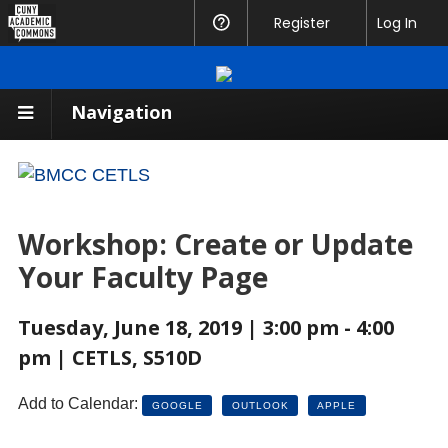
CUNY
Register
Help
Log In
Academic
Commons
Navigation
Workshop: Create or Update
Your Faculty Page
Tuesday, June 18, 2019 | 3:00 pm - 4:00
pm | CETLS, S510D
Add to Calendar:
GOOGLE
OUTLOOK
APPLE