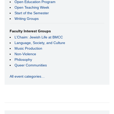
Open Education Program
Open Teaching Week
Start of the Semester
Writing Groups
Faculty Interest Groups
L’Chaim: Jewish Life at BMCC
Language, Society, and Culture
Music Production
Non-Violence
Philosophy
Queer Communities
All event categories…