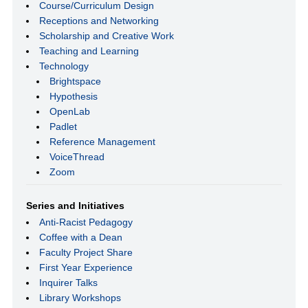
Course/Curriculum Design
Receptions and Networking
Scholarship and Creative Work
Teaching and Learning
Technology
Brightspace
Hypothesis
OpenLab
Padlet
Reference Management
VoiceThread
Zoom
Series and Initiatives
Anti-Racist Pedagogy
Coffee with a Dean
Faculty Project Share
First Year Experience
Inquirer Talks
Library Workshops