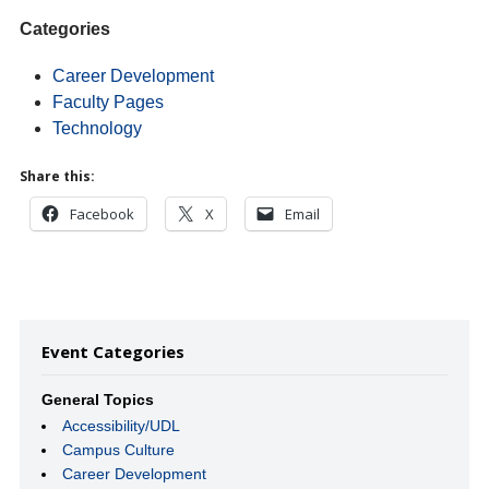
Categories
Career Development
Faculty Pages
Technology
Share this:
Facebook
X
Email
Event Categories
General Topics
Accessibility/UDL
Campus Culture
Career Development