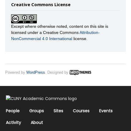
Creative Commons License
Except where otherwise noted, content on this site is
licensed under a Creative Commons
Attribution-
NonCommercial 4.0 International
license.
Powered by
WordPress
. Designed by
People
Groups
Sites
Courses
Events
Activity
About