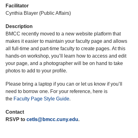
Facilitator
Cynthia Blayer (Public Affairs)
Description
BMCC recently moved to a new website platform that
makes it easier to maintain your faculty page and allows
all full-time and part-time faculty to create pages. At this
hands-on workshop, you’ll learn how to access and edit
your page, and a photographer will be on hand to take
photos to add to your profile.
Please bring a laptop if you can or let us know if you’ll
need to borrow one. For your reference, here is
the
Faculty Page Style Guide
.
Contact
RSVP to
cetls@bmcc.cuny.edu
.