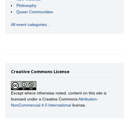
Philosophy
Queer Communities
All event categories…
Creative Commons License
Except where otherwise noted, content on this site is
licensed under a Creative Commons
Attribution-
NonCommercial 4.0 International
license.