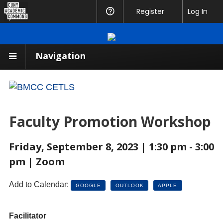
CUNY
Register
Help
Log In
Academic
Commons
Navigation
Faculty Promotion Workshop
Friday, September 8, 2023 | 1:30 pm - 3:00
pm | Zoom
Add to Calendar:
GOOGLE
OUTLOOK
APPLE
Facilitator