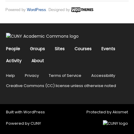
Powered by
WordPress
. Designed by
People
Groups
Sites
Courses
Events
Activity
About
Help
Privacy
Terms of Service
Accessibility
Creative Commons (CC) license unless otherwise noted
Built with
WordPress
Protected by
Akismet
Powered by
CUNY