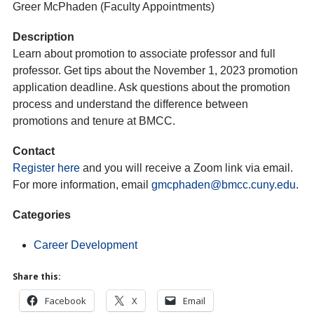
Greer McPhaden (Faculty Appointments)
Description
Learn about promotion to associate professor and full
professor. Get tips about the November 1, 2023 promotion
application deadline. Ask questions about the promotion
process and understand the difference between
promotions and tenure at BMCC.
Contact
Register here
and you will receive a Zoom link via email.
For more information, email
gmcphaden@bmcc.cuny.edu
.
Categories
Career Development
Share this:
Facebook
X
Email