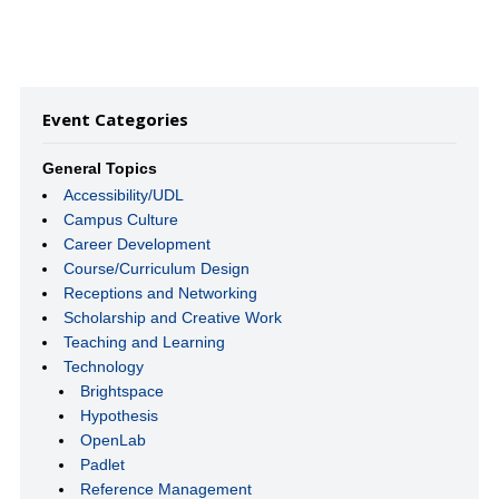
Event Categories
General Topics
Accessibility/UDL
Campus Culture
Career Development
Course/Curriculum Design
Receptions and Networking
Scholarship and Creative Work
Teaching and Learning
Technology
Brightspace
Hypothesis
OpenLab
Padlet
Reference Management