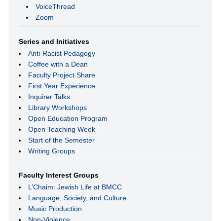
VoiceThread
Zoom
Series and Initiatives
Anti-Racist Pedagogy
Coffee with a Dean
Faculty Project Share
First Year Experience
Inquirer Talks
Library Workshops
Open Education Program
Open Teaching Week
Start of the Semester
Writing Groups
Faculty Interest Groups
L’Chaim: Jewish Life at BMCC
Language, Society, and Culture
Music Production
Non-Violence