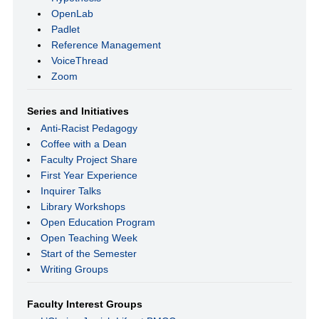
OpenLab
Padlet
Reference Management
VoiceThread
Zoom
Series and Initiatives
Anti-Racist Pedagogy
Coffee with a Dean
Faculty Project Share
First Year Experience
Inquirer Talks
Library Workshops
Open Education Program
Open Teaching Week
Start of the Semester
Writing Groups
Faculty Interest Groups