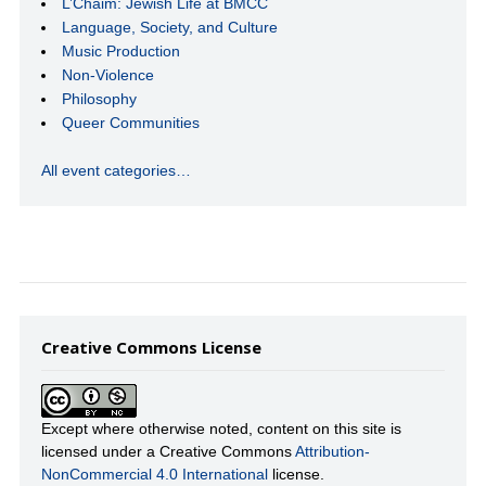
L’Chaim: Jewish Life at BMCC
Language, Society, and Culture
Music Production
Non-Violence
Philosophy
Queer Communities
All event categories…
Creative Commons License
Except where otherwise noted, content on this site is
licensed under a Creative Commons
Attribution-
NonCommercial 4.0 International
license.