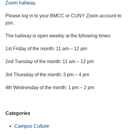
Zoom hallway
.
Please log in to your BMCC or CUNY Zoom account to
join.
The hallway is open weekly at the following times:
1st Friday of the month: 11 am – 12 pm
2nd Tuesday of the month: 11 am – 12 pm
3rd Thursday of the month: 3 pm – 4 pm
4th Wednesday of the month: 1 pm – 2 pm
Categories
Campus Culture