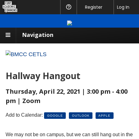
CUNY
Register
Help
Log In
Academic
Commons
Navigation
Hallway Hangout
Thursday, April 22, 2021 | 3:00 pm - 4:00
pm | Zoom
Add to Calendar:
GOOGLE
OUTLOOK
APPLE
We may not be on campus, but we can still hang out in the