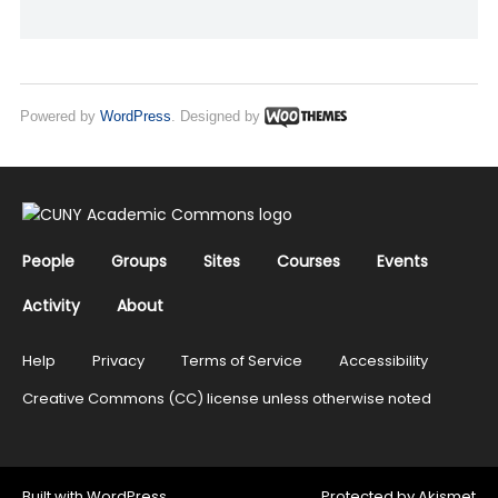
Powered by
WordPress
. Designed by
People
Groups
Sites
Courses
Events
Activity
About
Help
Privacy
Terms of Service
Accessibility
Creative Commons (CC) license unless otherwise noted
Built with
WordPress
Protected by
Akismet