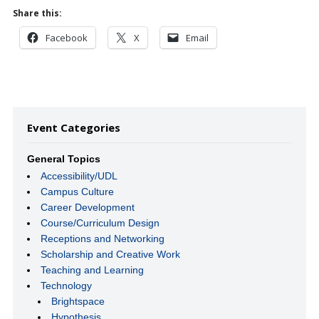
Share this:
Facebook
X
Email
Event Categories
General Topics
Accessibility/UDL
Campus Culture
Career Development
Course/Curriculum Design
Receptions and Networking
Scholarship and Creative Work
Teaching and Learning
Technology
Brightspace
Hypothesis