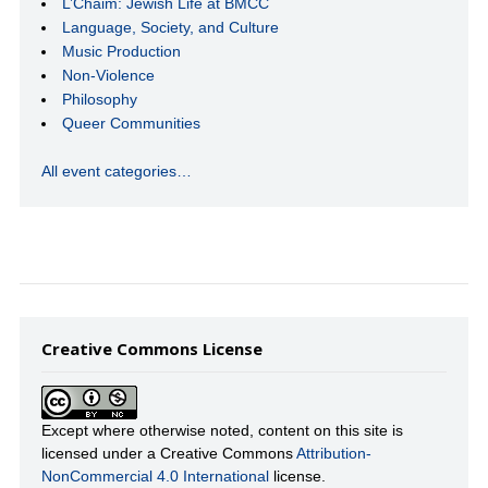
L’Chaim: Jewish Life at BMCC
Language, Society, and Culture
Music Production
Non-Violence
Philosophy
Queer Communities
All event categories…
Creative Commons License
Except where otherwise noted, content on this site is
licensed under a Creative Commons
Attribution-
NonCommercial 4.0 International
license.