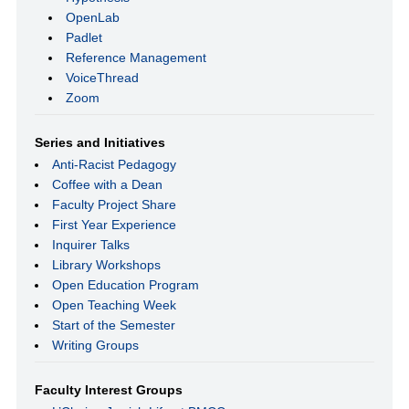
OpenLab
Padlet
Reference Management
VoiceThread
Zoom
Series and Initiatives
Anti-Racist Pedagogy
Coffee with a Dean
Faculty Project Share
First Year Experience
Inquirer Talks
Library Workshops
Open Education Program
Open Teaching Week
Start of the Semester
Writing Groups
Faculty Interest Groups