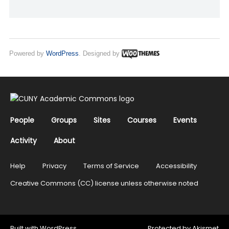
Powered by
WordPress
. Designed by
People
Groups
Sites
Courses
Events
Activity
About
Help
Privacy
Terms of Service
Accessibility
Creative Commons (CC) license unless otherwise noted
Built with
WordPress
Protected by
Akismet