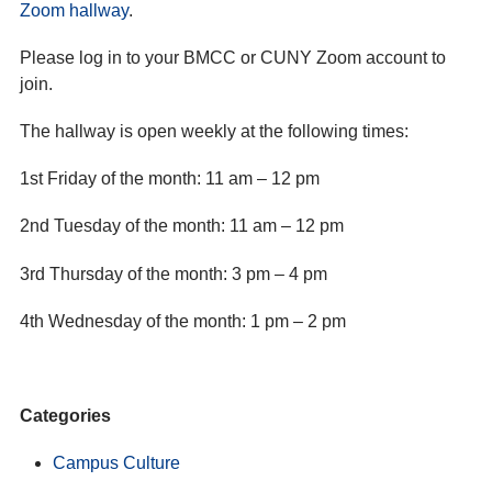
Zoom hallway
.
Please log in to your BMCC or CUNY Zoom account to
join.
The hallway is open weekly at the following times:
1st Friday of the month: 11 am – 12 pm
2nd Tuesday of the month: 11 am – 12 pm
3rd Thursday of the month: 3 pm – 4 pm
4th Wednesday of the month: 1 pm – 2 pm
Categories
Campus Culture