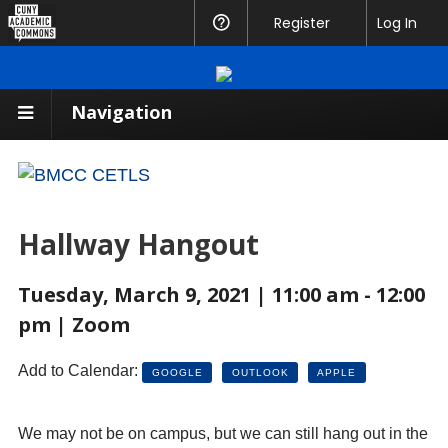
CUNY
Register
Help
Log In
Academic
Commons
Navigation
Hallway Hangout
Tuesday, March 9, 2021 | 11:00 am - 12:00
pm | Zoom
Add to Calendar:
GOOGLE
OUTLOOK
APPLE
We may not be on campus, but we can still hang out in the