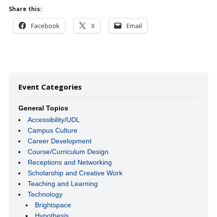
Share this:
Facebook
X
Email
Event Categories
General Topics
Accessibility/UDL
Campus Culture
Career Development
Course/Curriculum Design
Receptions and Networking
Scholarship and Creative Work
Teaching and Learning
Technology
Brightspace
Hypothesis