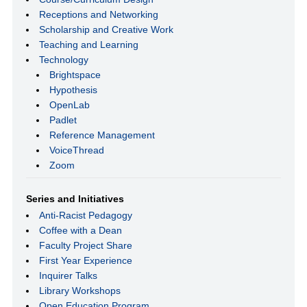
Receptions and Networking
Scholarship and Creative Work
Teaching and Learning
Technology
Brightspace
Hypothesis
OpenLab
Padlet
Reference Management
VoiceThread
Zoom
Series and Initiatives
Anti-Racist Pedagogy
Coffee with a Dean
Faculty Project Share
First Year Experience
Inquirer Talks
Library Workshops
Open Education Program