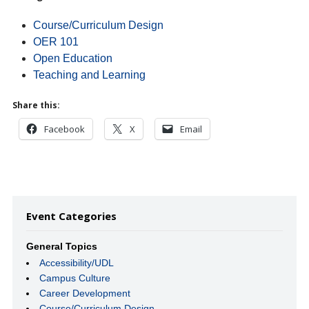
Course/Curriculum Design
OER 101
Open Education
Teaching and Learning
Share this:
Facebook
X
Email
Event Categories
General Topics
Accessibility/UDL
Campus Culture
Career Development
Course/Curriculum Design