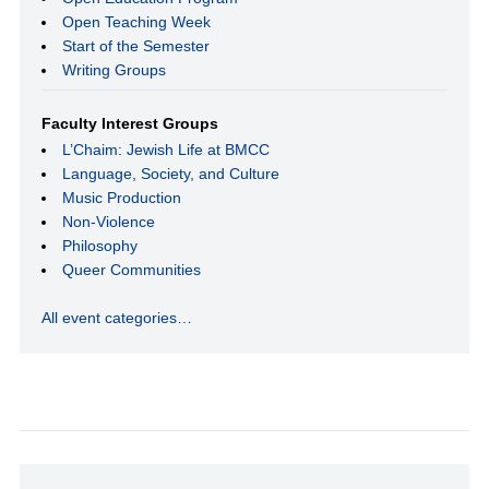
Open Teaching Week
Start of the Semester
Writing Groups
Faculty Interest Groups
L’Chaim: Jewish Life at BMCC
Language, Society, and Culture
Music Production
Non-Violence
Philosophy
Queer Communities
All event categories…