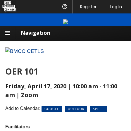
CUNY
Register
Help
Log In
Academic
Commons
Navigation
OER 101
Friday, April 17, 2020 | 10:00 am - 11:00
am | Zoom
Add to Calendar:
GOOGLE
OUTLOOK
APPLE
Facilitators