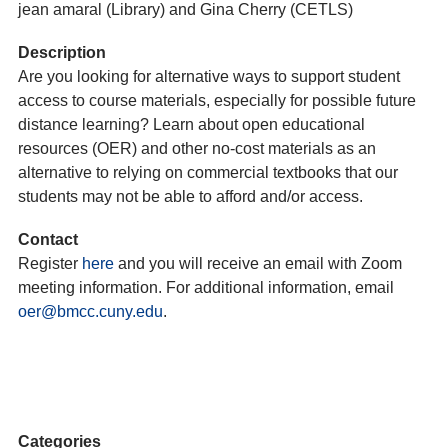
jean amaral (Library) and Gina Cherry (CETLS)
Description
Are you looking for alternative ways to support student
access to course materials, especially for possible future
distance learning? Learn about open educational
resources (OER) and other no-cost materials as an
alternative to relying on commercial textbooks that our
students may not be able to afford and/or access.
Contact
Register
here
and you will receive an email with Zoom
meeting information. For additional information, email
oer@bmcc.cuny.edu
.
Categories