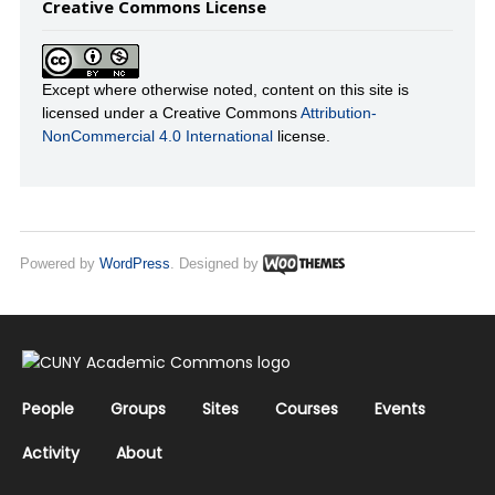
Creative Commons License
Except where otherwise noted, content on this site is
licensed under a Creative Commons
Attribution-
NonCommercial 4.0 International
license.
Powered by
WordPress
. Designed by
People
Groups
Sites
Courses
Events
Activity
About