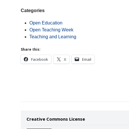
Categories
Open Education
Open Teaching Week
Teaching and Learning
Share this:
Facebook
X
Email
Creative Commons License