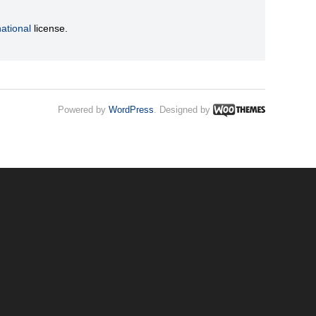
ational
license.
Powered by
WordPress
. Designed by