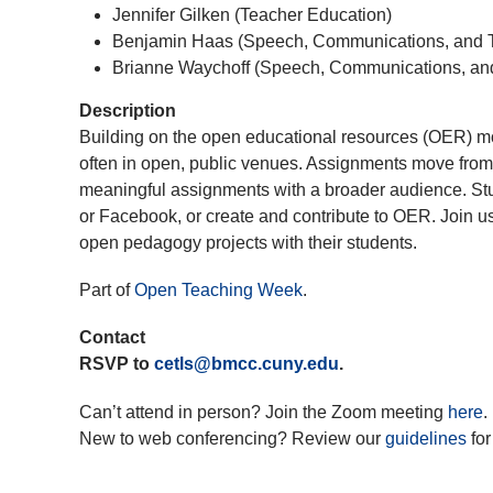
Jennifer Gilken (Teacher Education)
Benjamin Haas (Speech, Communications, and T
Brianne Waychoff (Speech, Communications, and
Description
Building on the open educational resources (OER) 
often in open, public venues. Assignments move from 
meaningful assignments with a broader audience. Stude
or Facebook, or create and contribute to OER. Join u
open pedagogy projects with their students.
Part of
Open Teaching Week
.
Contact
RSVP to
cetls@bmcc.cuny.edu
.
Can’t attend in person? Join the Zoom meeting
here
.
New to web conferencing? Review our
guidelines
for