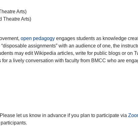
heatre Arts)
 Theatre Arts)
movement,
open pedagogy
engages students as knowledge creat
“disposable assignments” with an audience of one, the instructo
nts may edit Wikipedia articles, write for public blogs or on Tw
s for a lively conversation with faculty from BMCC who are enga
 Please let us know in advance if you plan to participate via
Zoo
 participants.