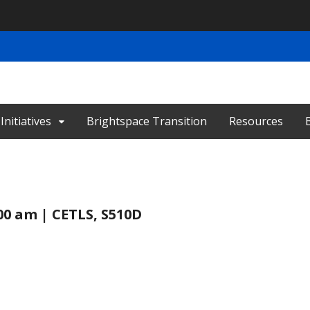
nitiatives
Brightspace Transition
Resources
:00 am | CETLS, S510D