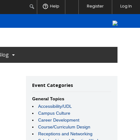
Notifications
Search
Help
Register
Log In
Blog
Event Categories
General Topics
Accessibility/UDL
Campus Culture
Career Development
Course/Curriculum Design
Receptions and Networking