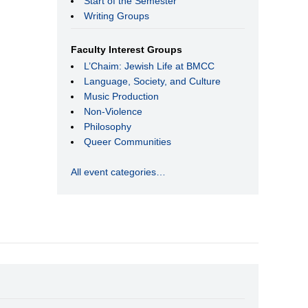
Start of the Semester
Writing Groups
Faculty Interest Groups
L’Chaim: Jewish Life at BMCC
Language, Society, and Culture
Music Production
Non-Violence
Philosophy
Queer Communities
All event categories…