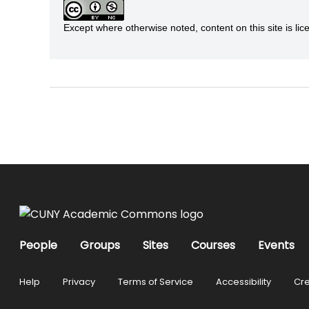
Except where otherwise noted, content on this site is 
People
Groups
Sites
Courses
Events
Help
Privacy
Terms of Service
Accessibility
Cre