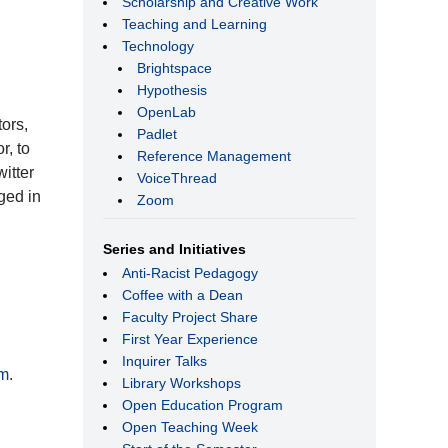
Scholarship and Creative Work
Teaching and Learning
Technology
Brightspace
Hypothesis
OpenLab
ors,
Padlet
r, to
Reference Management
itter
VoiceThread
ged in
Zoom
Series and Initiatives
Anti-Racist Pedagogy
Coffee with a Dean
Faculty Project Share
First Year Experience
Inquirer Talks
m
.
Library Workshops
Open Education Program
Open Teaching Week