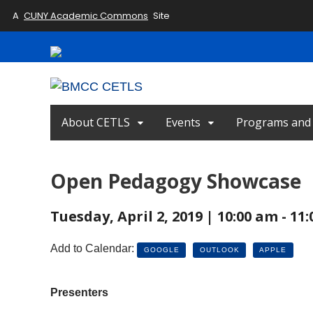
A
CUNY Academic Commons
Site
About CETLS
Events
Programs and I
Open Pedagogy Showcase
Tuesday, April 2, 2019 | 10:00 am - 11
Add to Calendar:
GOOGLE
OUTLOOK
APPLE
Presenters