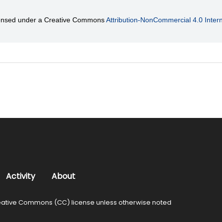
licensed under a Creative Commons
Attribution-NonCommercial 4.0 Intern
Activity
About
ative Commons (CC) license unless otherwise noted