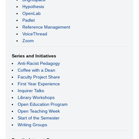
Hypothesis
OpenLab
Padlet
Reference Management
VoiceThread
Zoom
Series and Initiatives
Anti-Racist Pedagogy
Coffee with a Dean
Faculty Project Share
First Year Experience
Inquirer Talks
Library Workshops
Open Education Program
Open Teaching Week
Start of the Semester
Writing Groups