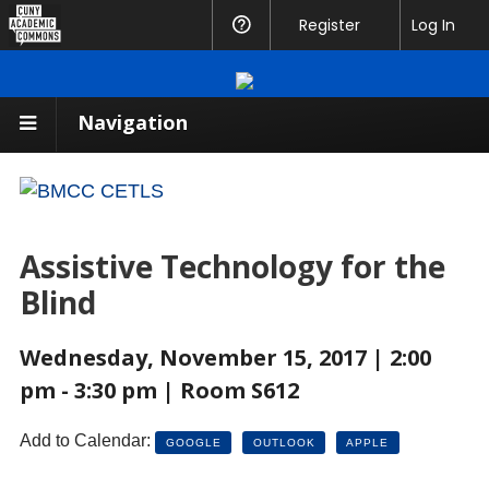
CUNY
Register
Help
Log In
Academic
Commons
Navigation
Assistive Technology for the
Blind
Wednesday, November 15, 2017 | 2:00
pm - 3:30 pm | Room S612
Add to Calendar:
GOOGLE
OUTLOOK
APPLE