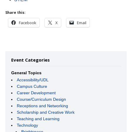
Share this:
Facebook
X
Email
Event Categories
General Topics
Accessibility/UDL
Campus Culture
Career Development
Course/Curriculum Design
Receptions and Networking
Scholarship and Creative Work
Teaching and Learning
Technology
Brightspace