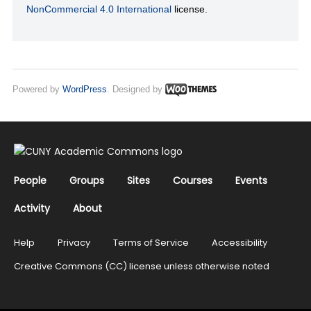
NonCommercial 4.0 International
license.
Powered by
WordPress
. Designed by
People
Groups
Sites
Courses
Events
Activity
About
Help
Privacy
Terms of Service
Accessibility
Creative Commons (CC) license unless otherwise noted