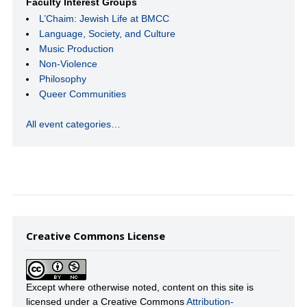
Faculty Interest Groups
L’Chaim: Jewish Life at BMCC
Language, Society, and Culture
Music Production
Non-Violence
Philosophy
Queer Communities
All event categories…
Creative Commons License
Except where otherwise noted, content on this site is
licensed under a Creative Commons
Attribution-