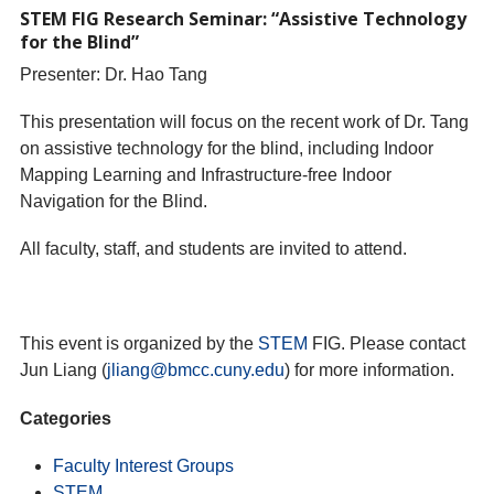
STEM FIG Research Seminar: “Assistive Technology
for the Blind”
Presenter: Dr. Hao Tang
This presentation will focus on the recent work of Dr. Tang
on assistive technology for the blind, including Indoor
Mapping Learning and Infrastructure-free Indoor
Navigation for the Blind.
All faculty, staff, and students are invited to attend.
This event is organized by the
STEM
FIG. Please contact
Jun Liang (
jliang@bmcc.cuny.edu
) for more information.
Categories
Faculty Interest Groups
STEM