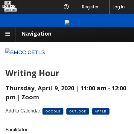
CUNY
Register
Help
Log In
Academic
Commons
Navigation
Writing Hour
Thursday, April 9, 2020 | 11:00 am - 12:00
pm | Zoom
Add to Calendar:
GOOGLE
OUTLOOK
APPLE
Facilitator