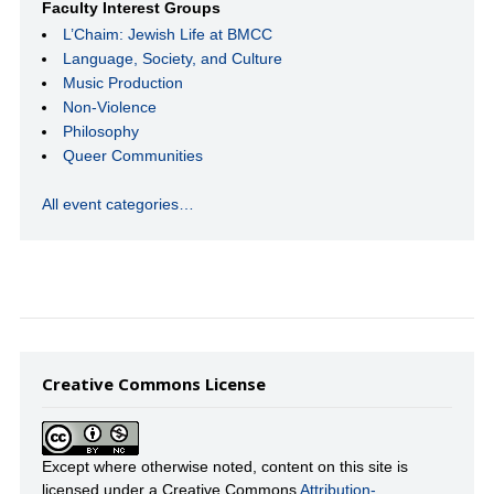
Faculty Interest Groups
L’Chaim: Jewish Life at BMCC
Language, Society, and Culture
Music Production
Non-Violence
Philosophy
Queer Communities
All event categories…
Creative Commons License
Except where otherwise noted, content on this site is
licensed under a Creative Commons
Attribution-