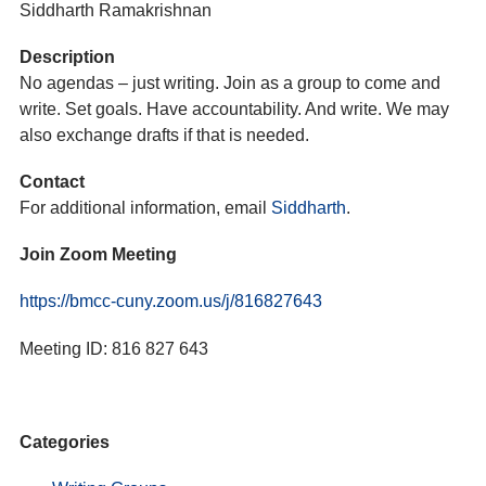
Siddharth Ramakrishnan
Description
No agendas – just writing. Join as a group to come and
write. Set goals. Have accountability. And write. We may
also exchange drafts if that is needed.
Contact
For additional information, email
Siddharth
.
Join Zoom Meeting
https://bmcc-cuny.zoom.us/j/816827643
Meeting ID: 816 827 643
Categories