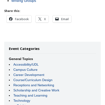
Writing Groups
Share this:
Facebook
X
Email
Event Categories
General Topics
Accessibility/UDL
Campus Culture
Career Development
Course/Curriculum Design
Receptions and Networking
Scholarship and Creative Work
Teaching and Learning
Technology