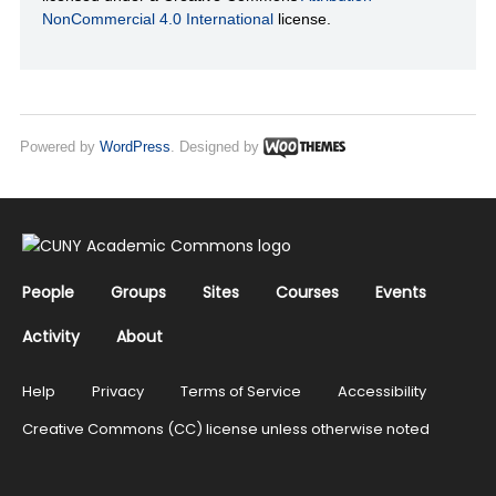
NonCommercial 4.0 International
license.
Powered by
WordPress
. Designed by
People
Groups
Sites
Courses
Events
Activity
About
Help
Privacy
Terms of Service
Accessibility
Creative Commons (CC) license unless otherwise noted