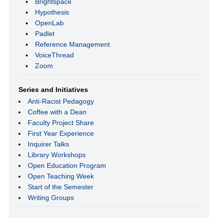
Brightspace
Hypothesis
OpenLab
Padlet
Reference Management
VoiceThread
Zoom
Series and Initiatives
Anti-Racist Pedagogy
Coffee with a Dean
Faculty Project Share
First Year Experience
Inquirer Talks
Library Workshops
Open Education Program
Open Teaching Week
Start of the Semester
Writing Groups