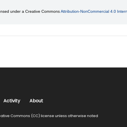
licensed under a Creative Commons
Attribution-NonCommercial 4.0 Intern
Activity
About
ative Commons (CC) license unless otherwise noted