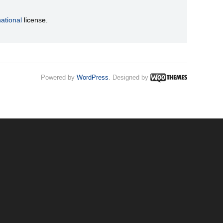
ational
license.
Powered by
WordPress
. Designed by