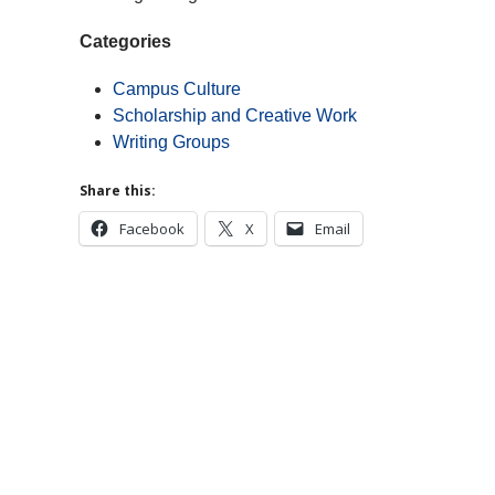
Categories
Campus Culture
Scholarship and Creative Work
Writing Groups
Share this:
Facebook
X
Email