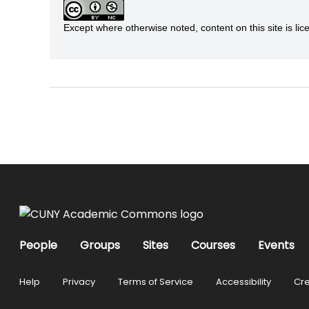
Except where otherwise noted, content on this site is 
People
Groups
Sites
Courses
Events
Help
Privacy
Terms of Service
Accessibility
Cre