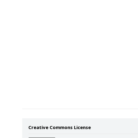
Creative Commons License