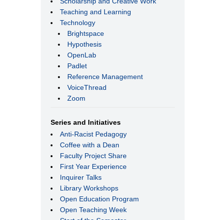
Scholarship and Creative Work
Teaching and Learning
Technology
Brightspace
Hypothesis
OpenLab
Padlet
Reference Management
VoiceThread
Zoom
Series and Initiatives
Anti-Racist Pedagogy
Coffee with a Dean
Faculty Project Share
First Year Experience
Inquirer Talks
Library Workshops
Open Education Program
Open Teaching Week