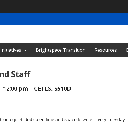
nitiatives
Brightspace Transition
Resources
nd Staff
- 12:00 pm | CETLS, S510D
for a quiet, dedicated time and space to write. Every Tuesday