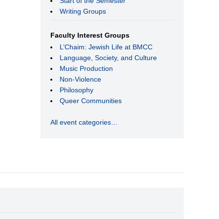
Start of the Semester
Writing Groups
Faculty Interest Groups
L’Chaim: Jewish Life at BMCC
Language, Society, and Culture
Music Production
Non-Violence
Philosophy
Queer Communities
All event categories…