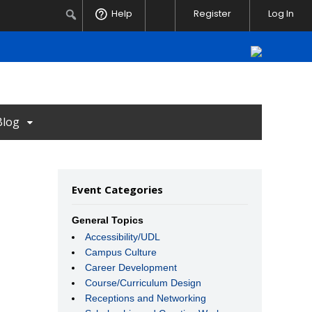
Notifications
Search
Help
Register
Log In
Blog
Event Categories
General Topics
Accessibility/UDL
Campus Culture
Career Development
Course/Curriculum Design
Receptions and Networking