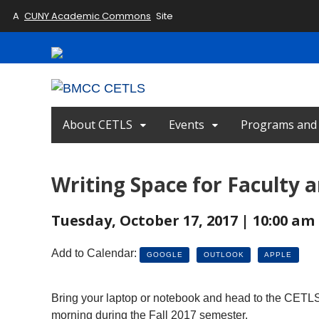
A
CUNY Academic Commons
Site
About CETLS
Events
Programs and I
Writing Space for Faculty a
Tuesday, October 17, 2017 | 10:00 am 
Add to Calendar:
GOOGLE
OUTLOOK
APPLE
Bring your laptop or notebook and head to the CETLS 
morning during the Fall 2017 semester.