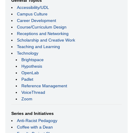
General Topics
Accessibility/UDL
Campus Culture
Career Development
Course/Curriculum Design
Receptions and Networking
Scholarship and Creative Work
Teaching and Learning
Technology
Brightspace
Hypothesis
OpenLab
Padlet
Reference Management
VoiceThread
Zoom
Series and Initiatives
Anti-Racist Pedagogy
Coffee with a Dean