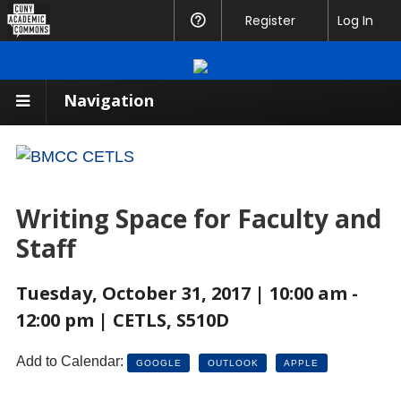
CUNY
Register
Help
Log In
Academic
Commons
Navigation
Writing Space for Faculty and
Staff
Tuesday, October 31, 2017 | 10:00 am -
12:00 pm | CETLS, S510D
Add to Calendar:
GOOGLE
OUTLOOK
APPLE