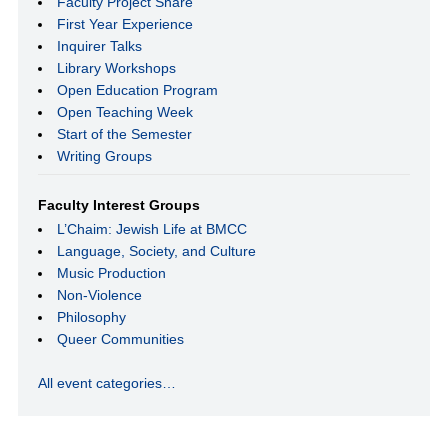
Faculty Project Share
First Year Experience
Inquirer Talks
Library Workshops
Open Education Program
Open Teaching Week
Start of the Semester
Writing Groups
Faculty Interest Groups
L’Chaim: Jewish Life at BMCC
Language, Society, and Culture
Music Production
Non-Violence
Philosophy
Queer Communities
All event categories…