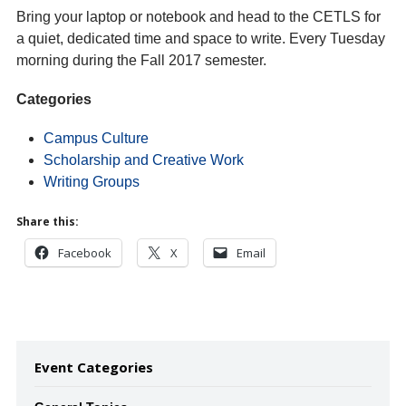
Bring your laptop or notebook and head to the CETLS for
a quiet, dedicated time and space to write. Every Tuesday
morning during the Fall 2017 semester.
Categories
Campus Culture
Scholarship and Creative Work
Writing Groups
Share this:
Facebook
X
Email
Event Categories