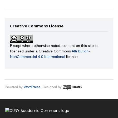
Creative Commons License
Except where otherwise noted, content on this site is
licensed under a Creative Commons
Attribution-
NonCommercial 4.0 International
license.
Powered by
WordPress
. Designed by