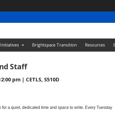
nitiatives
Brightspace Transition
Resources
nd Staff
12:00 pm | CETLS, S510D
for a quiet, dedicated time and space to write. Every Tuesday