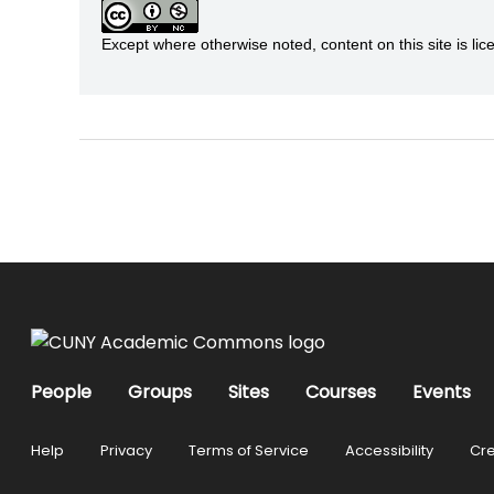
Except where otherwise noted, content on this site is 
People
Groups
Sites
Courses
Events
Help
Privacy
Terms of Service
Accessibility
Cre