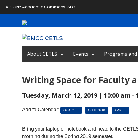
A
CUNY Academic Commons
Site
About CETLS
Events
Programs and I
Writing Space for Faculty a
Tuesday, March 12, 2019 | 10:00 am - 
Add to Calendar:
GOOGLE
OUTLOOK
APPLE
Bring your laptop or notebook and head to the CETLS 
morning during the Spring 2019 semester.