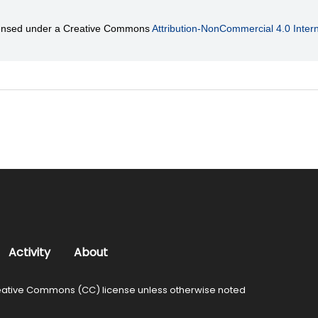
licensed under a Creative Commons
Attribution-NonCommercial 4.0 Intern
Activity
About
ative Commons (CC) license unless otherwise noted