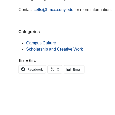
Contact
cetls@bmcc.cuny.edu
for more information.
Categories
Campus Culture
Scholarship and Creative Work
Share this:
Facebook
X
Email