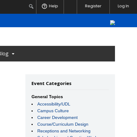
Notifications
Search
Help
Register
Log In
Blog
Event Categories
General Topics
Accessibility/UDL
Campus Culture
Career Development
Course/Curriculum Design
Receptions and Networking