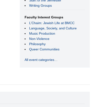
Start of the Semester
Writing Groups
Faculty Interest Groups
L’Chaim: Jewish Life at BMCC
Language, Society, and Culture
Music Production
Non-Violence
Philosophy
Queer Communities
All event categories…