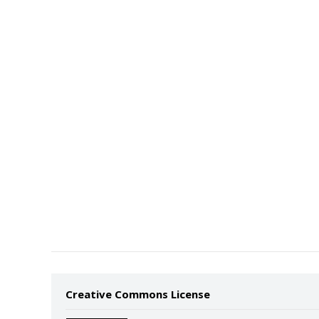
Creative Commons License