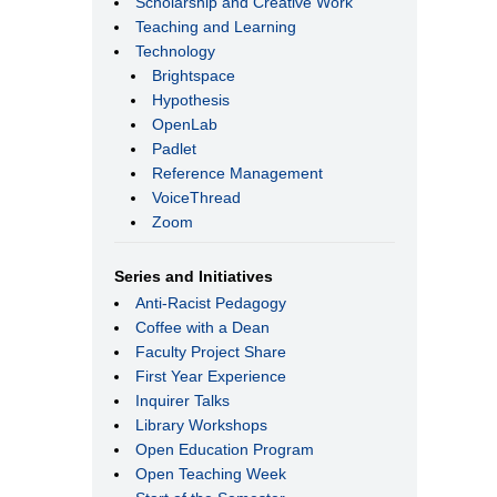
Scholarship and Creative Work
Teaching and Learning
Technology
Brightspace
Hypothesis
OpenLab
Padlet
Reference Management
VoiceThread
Zoom
Series and Initiatives
Anti-Racist Pedagogy
Coffee with a Dean
Faculty Project Share
First Year Experience
Inquirer Talks
Library Workshops
Open Education Program
Open Teaching Week