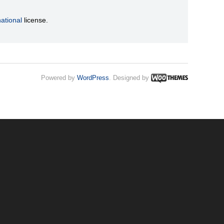
ational
license.
Powered by
WordPress
. Designed by