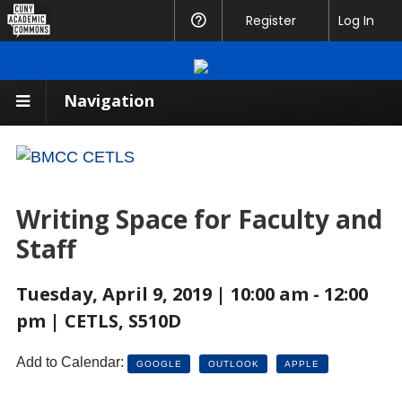
CUNY
Register
Help
Log In
Academic
Commons
Navigation
Writing Space for Faculty and
Staff
Tuesday, April 9, 2019 | 10:00 am - 12:00
pm | CETLS, S510D
Add to Calendar:
GOOGLE
OUTLOOK
APPLE