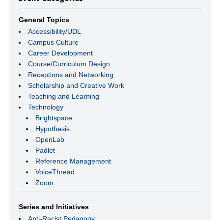
General Topics
Accessibility/UDL
Campus Culture
Career Development
Course/Curriculum Design
Receptions and Networking
Scholarship and Creative Work
Teaching and Learning
Technology
Brightspace
Hypothesis
OpenLab
Padlet
Reference Management
VoiceThread
Zoom
Series and Initiatives
Anti-Racist Pedagogy