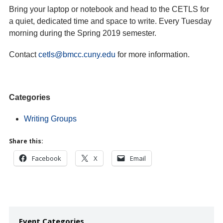
Bring your laptop or notebook and head to the CETLS for
a quiet, dedicated time and space to write. Every Tuesday
morning during the Spring 2019 semester.
Contact
cetls@bmcc.cuny.edu
for more information.
Categories
Writing Groups
Share this:
Facebook
X
Email
Event Categories