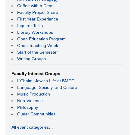
Coffee with a Dean
Faculty Project Share
First Year Experience
Inquirer Talks
Library Workshops
Open Education Program
Open Teaching Week
Start of the Semester
Writing Groups
Faculty Interest Groups
L’Chaim: Jewish Life at BMCC
Language, Society, and Culture
Music Production
Non-Violence
Philosophy
Queer Communities
All event categories…