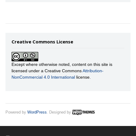
Creative Commons License
Except where otherwise noted, content on this site is
licensed under a Creative Commons
Attribution-
NonCommercial 4.0 International
license.
Powered by
WordPress
. Designed by