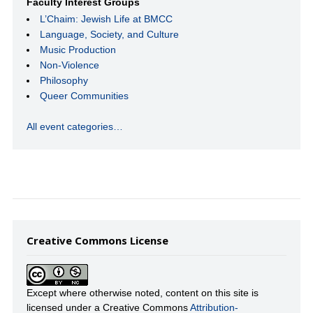
Faculty Interest Groups
L’Chaim: Jewish Life at BMCC
Language, Society, and Culture
Music Production
Non-Violence
Philosophy
Queer Communities
All event categories…
Creative Commons License
Except where otherwise noted, content on this site is
licensed under a Creative Commons
Attribution-