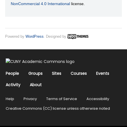
NonCommercial 4.0 International
license.
Powered by
WordPress
. Designed by
People
Groups
Sites
Courses
Events
Activity
About
Help
Privacy
Terms of Service
Accessibility
Creative Commons (CC) license unless otherwise noted