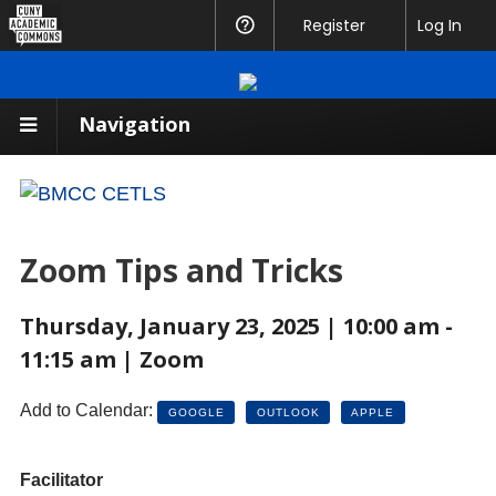
CUNY
Register
Help
Log In
Academic
Commons
Navigation
Zoom Tips and Tricks
Thursday, January 23, 2025 | 10:00 am -
11:15 am | Zoom
Add to Calendar:
GOOGLE
OUTLOOK
APPLE
Facilitator