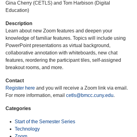
Gina Cherry (CETLS) and Tom Harbison (Digital
Education)
Description
Learn about new Zoom features and deepen your
knowledge of familiar features. Topics will include using
PowerPoint presentations as virtual background,
collaborative annotation with whiteboards, new chat
features, reordering the participant tiles, self-assigned
breakout rooms, and more.
Contact
Register here
and you will receive a Zoom link via email.
For more information, email
cetls@bmcc.cuny.edu
.
Categories
Start of the Semester Series
Technology
Zoom