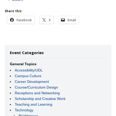
Share this:
Facebook
X
Email
Event Categories
General Topics
Accessibility/UDL
Campus Culture
Career Development
Course/Curriculum Design
Receptions and Networking
Scholarship and Creative Work
Teaching and Learning
Technology
Brightspace