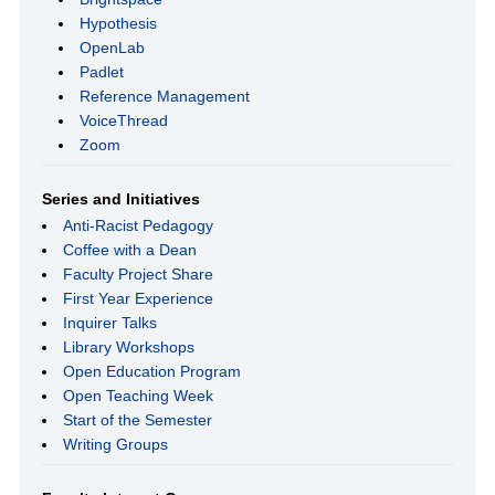
Hypothesis
OpenLab
Padlet
Reference Management
VoiceThread
Zoom
Series and Initiatives
Anti-Racist Pedagogy
Coffee with a Dean
Faculty Project Share
First Year Experience
Inquirer Talks
Library Workshops
Open Education Program
Open Teaching Week
Start of the Semester
Writing Groups