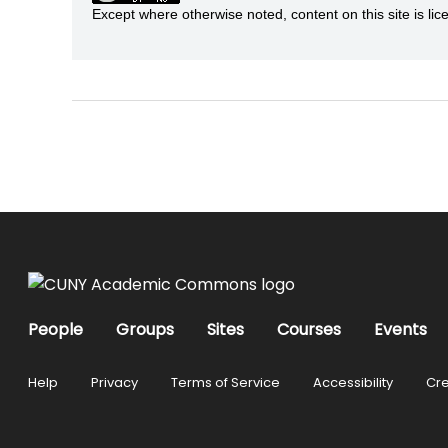
Except where otherwise noted, content on this site is 
People
Groups
Sites
Courses
Events
Help
Privacy
Terms of Service
Accessibility
Cre