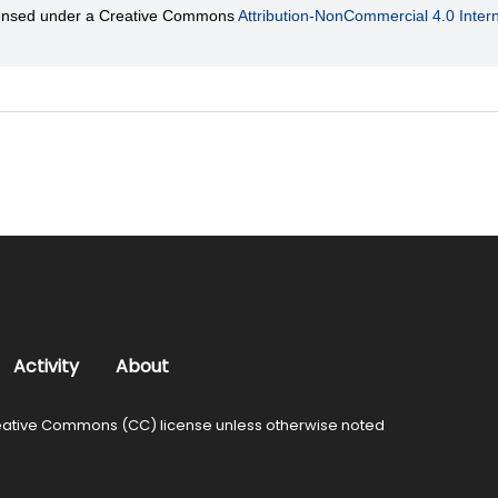
licensed under a Creative Commons
Attribution-NonCommercial 4.0 Intern
Activity
About
ative Commons (CC) license unless otherwise noted