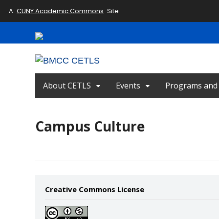
A
CUNY Academic Commons
Site
About CETLS
Events
Programs and I
Campus Culture
Creative Commons License