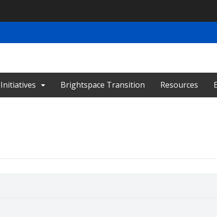
nitiatives
Brightspace Transition
Resources