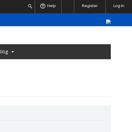
Notifications
Search
Help
Register
Log In
Blog