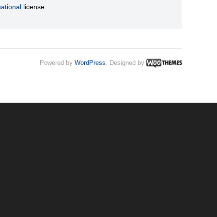
ational
license.
Powered by
WordPress
. Designed by