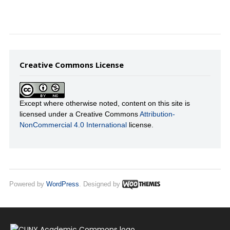
Creative Commons License
Except where otherwise noted, content on this site is
licensed under a Creative Commons
Attribution-
NonCommercial 4.0 International
license.
Powered by
WordPress
. Designed by