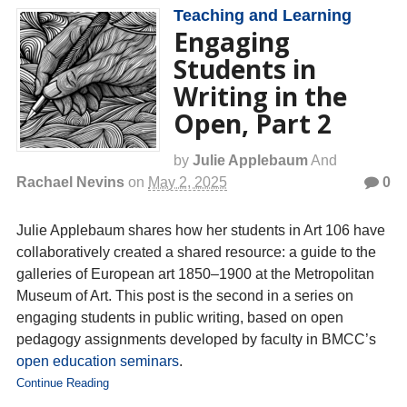
Teaching and Learning
Engaging
Students in
Writing in the
Open, Part 2
by
Julie Applebaum
And
Rachael Nevins
on
May 2, 2025
0
Julie Applebaum shares how her students in Art 106 have
collaboratively created a shared resource: a guide to the
galleries of European art 1850–1900 at the Metropolitan
Museum of Art. This post is the second in a series on
engaging students in public writing, based on open
pedagogy assignments developed by faculty in BMCC’s
open education seminars
.
Continue Reading