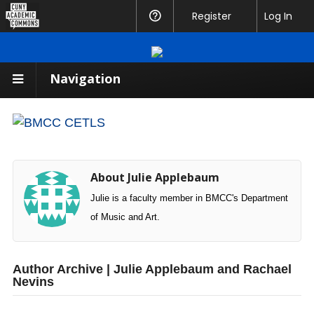
CUNY
Register
Help
Log In
Academic
Commons
Navigation
About Julie Applebaum
Julie is a faculty member in BMCC's Department
of Music and Art.
Author Archive | Julie Applebaum and Rachael
Nevins