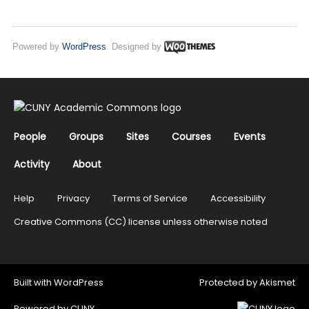
Powered by
WordPress
. Designed by
People
Groups
Sites
Courses
Events
Activity
About
Help
Privacy
Terms of Service
Accessibility
Creative Commons (CC) license unless otherwise noted
Built with
WordPress
Protected by
Akismet
Powered by
CUNY