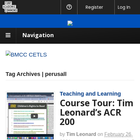
CUNY
Register
Help
Log In
Academic
Commons
Navigation
Tag Archives | perusall
Teaching and Learning
Course Tour: Tim
Leonard’s ACR
200
by
Tim Leonard
on
February 26,