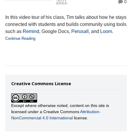
2021
0
In this video tour of his class, Tim talks about how he stays
connected with students and builds community using tools
such as
Remind
, Google Docs,
Perusall
, and
Loom
.
Continue Reading
Creative Commons License
Except where otherwise noted, content on this site is
licensed under a Creative Commons
Attribution-
NonCommercial 4.0 International
license.