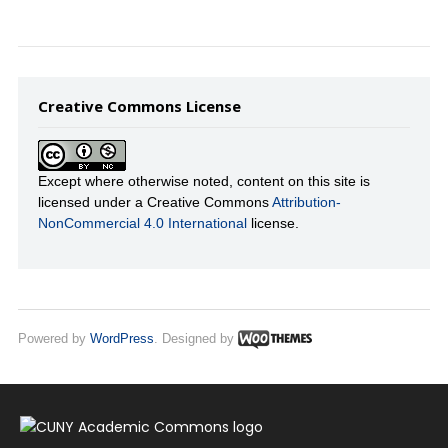
Creative Commons License
Except where otherwise noted, content on this site is
licensed under a Creative Commons
Attribution-
NonCommercial 4.0 International
license.
Powered by
WordPress
. Designed by