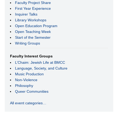
Faculty Project Share
First Year Experience
Inquirer Talks
Library Workshops
Open Education Program
Open Teaching Week
Start of the Semester
Writing Groups
Faculty Interest Groups
L’Chaim: Jewish Life at BMCC
Language, Society, and Culture
Music Production
Non-Violence
Philosophy
Queer Communities
All event categories…