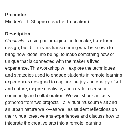
Presenter
Mindi Reich-Shapiro (Teacher Education)
Description
Creativity
is using our imagination to make, transform,
design, build. It means transcending what is known to
bring new ideas into being, to make something new or
unique that is connected with the maker’s lived
experience. This workshop will explore the techniques
and strategies used to engage students in remote learning
experiences designed to capture the joy and energy of art
and nature, inspire creativity, and create a sense of
community and collaboration. We will share artifacts
gathered from two projects—a virtual museum visit and
an urban nature walk—as well as student reflections on
their virtual creative arts experiences and discuss how to
integrate the creative arts into a remote learning