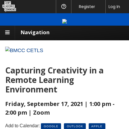
CUNY
Register
Help
Log In
Academic
Commons
Navigation
Capturing Creativity in a
Remote Learning
Environment
Friday, September 17, 2021 | 1:00 pm -
2:00 pm | Zoom
Add to Calendar:
GOOGLE
OUTLOOK
APPLE