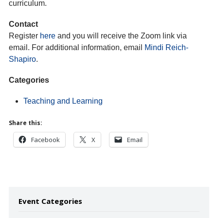
curriculum.
Contact
Register
here
and you will receive the Zoom link via
email. For additional information, email
Mindi Reich-
Shapiro
.
Categories
Teaching and Learning
Share this:
Facebook
X
Email
Event Categories