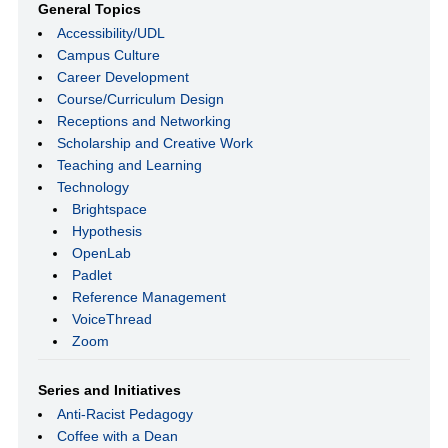
General Topics
Accessibility/UDL
Campus Culture
Career Development
Course/Curriculum Design
Receptions and Networking
Scholarship and Creative Work
Teaching and Learning
Technology
Brightspace
Hypothesis
OpenLab
Padlet
Reference Management
VoiceThread
Zoom
Series and Initiatives
Anti-Racist Pedagogy
Coffee with a Dean