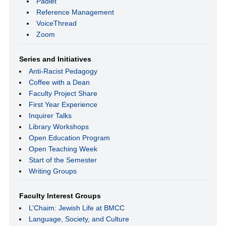
Padlet
Reference Management
VoiceThread
Zoom
Series and Initiatives
Anti-Racist Pedagogy
Coffee with a Dean
Faculty Project Share
First Year Experience
Inquirer Talks
Library Workshops
Open Education Program
Open Teaching Week
Start of the Semester
Writing Groups
Faculty Interest Groups
L’Chaim: Jewish Life at BMCC
Language, Society, and Culture