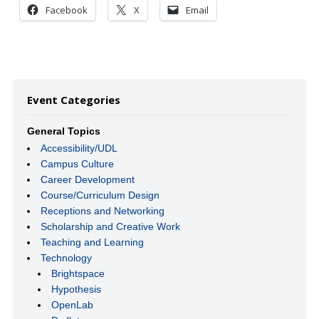
Facebook
X
Email
Event Categories
General Topics
Accessibility/UDL
Campus Culture
Career Development
Course/Curriculum Design
Receptions and Networking
Scholarship and Creative Work
Teaching and Learning
Technology
Brightspace
Hypothesis
OpenLab