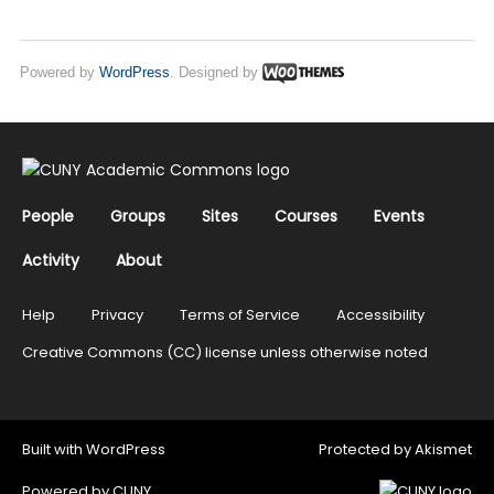
Powered by
WordPress
. Designed by
People
Groups
Sites
Courses
Events
Activity
About
Help
Privacy
Terms of Service
Accessibility
Creative Commons (CC) license unless otherwise noted
Built with
WordPress
Protected by
Akismet
Powered by
CUNY