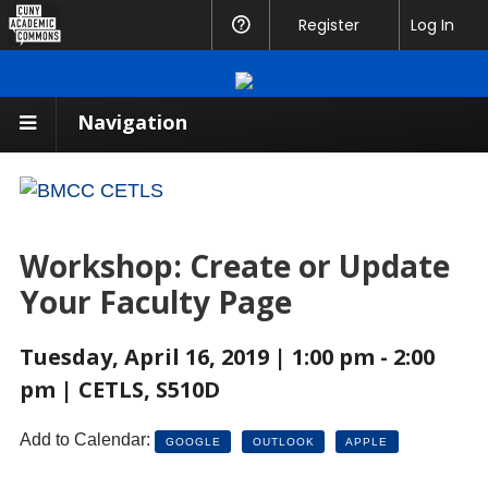
CUNY
Register
Help
Log In
Academic
Commons
Navigation
Workshop: Create or Update
Your Faculty Page
Tuesday, April 16, 2019 | 1:00 pm - 2:00
pm | CETLS, S510D
Add to Calendar:
GOOGLE
OUTLOOK
APPLE