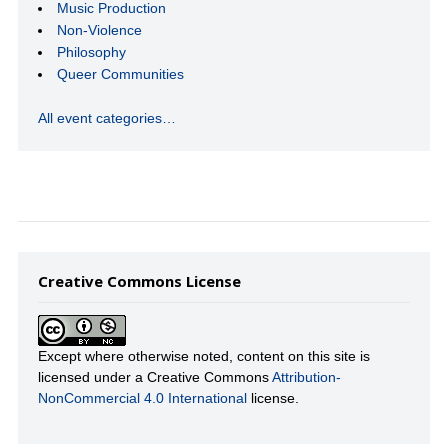
Music Production
Non-Violence
Philosophy
Queer Communities
All event categories…
Creative Commons License
Except where otherwise noted, content on this site is
licensed under a Creative Commons
Attribution-
NonCommercial 4.0 International
license.