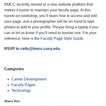
BMCC recently moved to a new website platform that
makes it easier to maintain your faculty page. At this
hands-on workshop, you’ll learn how to access and edit
your page, and a photographer will be on hand to take
photos to add to your profile. Please bring a laptop if you
can or let us know if you’ll need to borrow one. For your
reference, here is the
Faculty Page Style Guide
.
RSVP to
cetls@bmcc.cuny.edu
.
Categories
Career Development
Faculty Pages
Technology
Share this: