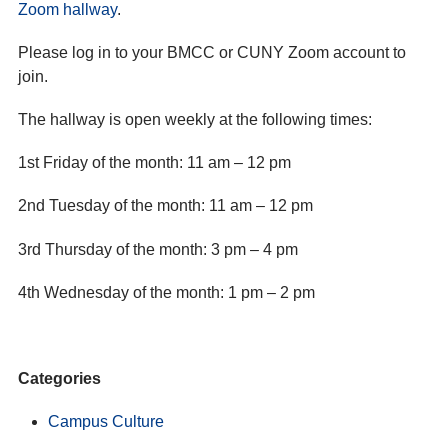
Zoom hallway
.
Please log in to your BMCC or CUNY Zoom account to
join.
The hallway is open weekly at the following times:
1st Friday of the month: 11 am – 12 pm
2nd Tuesday of the month: 11 am – 12 pm
3rd Thursday of the month: 3 pm – 4 pm
4th Wednesday of the month: 1 pm – 2 pm
Categories
Campus Culture