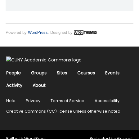
Powered by
WordPress
. Designed by
People
Groups
Sites
Courses
Events
Activity
About
Help
Privacy
Terms of Service
Accessibility
Creative Commons (CC) license unless otherwise noted
Built with
WordPress
Protected by
Akismet