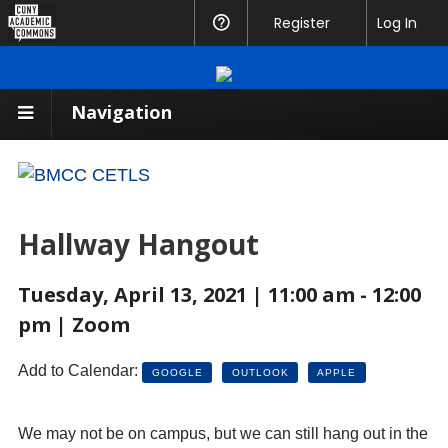
CUNY
Register
Help
Log In
Academic
Commons
Navigation
Hallway Hangout
Tuesday, April 13, 2021 | 11:00 am - 12:00
pm | Zoom
Add to Calendar:
GOOGLE
OUTLOOK
APPLE
We may not be on campus, but we can still hang out in the