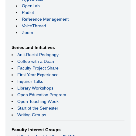
OpenLab
Padlet
Reference Management
VoiceThread
Zoom
Series and Initiatives
Anti-Racist Pedagogy
Coffee with a Dean
Faculty Project Share
First Year Experience
Inquirer Talks
Library Workshops
Open Education Program
Open Teaching Week
Start of the Semester
Writing Groups
Faculty Interest Groups