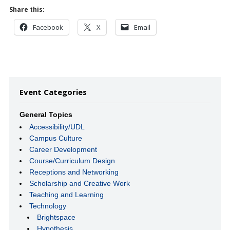
Share this:
Facebook
X
Email
Event Categories
General Topics
Accessibility/UDL
Campus Culture
Career Development
Course/Curriculum Design
Receptions and Networking
Scholarship and Creative Work
Teaching and Learning
Technology
Brightspace
Hypothesis