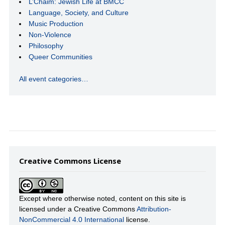
L’Chaim: Jewish Life at BMCC
Language, Society, and Culture
Music Production
Non-Violence
Philosophy
Queer Communities
All event categories…
Creative Commons License
Except where otherwise noted, content on this site is
licensed under a Creative Commons
Attribution-
NonCommercial 4.0 International
license.