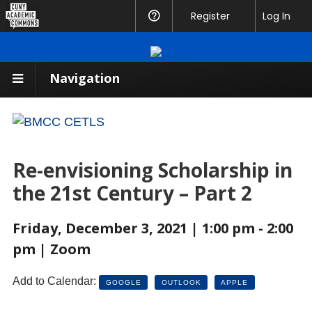
CUNY
Register
Help
Log In
Academic
Commons
Navigation
Re-envisioning Scholarship in
the 21st Century – Part 2
Friday, December 3, 2021 | 1:00 pm - 2:00
pm | Zoom
Add to Calendar:
GOOGLE
OUTLOOK
APPLE