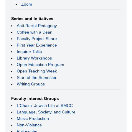
Zoom
Series and Initiatives
Anti-Racist Pedagogy
Coffee with a Dean
Faculty Project Share
First Year Experience
Inquirer Talks
Library Workshops
Open Education Program
Open Teaching Week
Start of the Semester
Writing Groups
Faculty Interest Groups
L’Chaim: Jewish Life at BMCC
Language, Society, and Culture
Music Production
Non-Violence
Philosophy