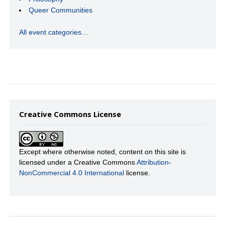
Queer Communities
All event categories…
Creative Commons License
Except where otherwise noted, content on this site is
licensed under a Creative Commons
Attribution-
NonCommercial 4.0 International
license.