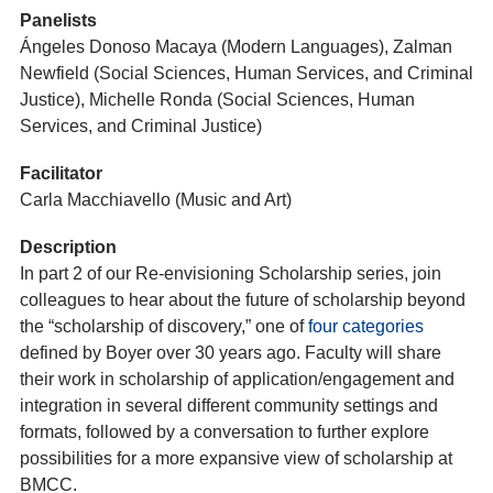
Panelists
Ángeles Donoso Macaya (Modern Languages), Zalman
Newfield (Social Sciences, Human Services, and Criminal
Justice), Michelle Ronda (Social Sciences, Human
Services, and Criminal Justice)
Facilitator
Carla Macchiavello (Music and Art)
Description
In part 2 of our Re-envisioning Scholarship series, join
colleagues to hear about the future of scholarship beyond
the “scholarship of discovery,” one of
four categories
defined by Boyer over 30 years ago. Faculty will share
their work in scholarship of application/engagement and
integration in several different community settings and
formats, followed by a conversation to further explore
possibilities for a more expansive view of scholarship at
BMCC.