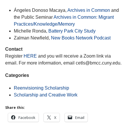
Ángeles Donoso Macaya,
Archives in Common
and
the Public Seminar
Archives in Common: Migrant
Practices/Knowledge/Memory
Michelle Ronda,
Battery Park City Study
Zalman Newfield,
New Books Network Podcast
Contact
Register
HERE
and you will receive a Zoom link via
email. For more information, email cetls@bmcc.cuny.edu.
Categories
Reenvisioning Scholarship
Scholarship and Creative Work
Share this:
Facebook
X
Email