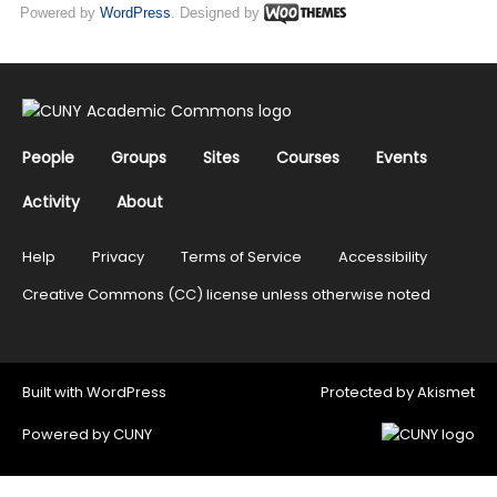
Powered by
WordPress
. Designed by
People
Groups
Sites
Courses
Events
Activity
About
Help
Privacy
Terms of Service
Accessibility
Creative Commons (CC) license unless otherwise noted
Built with
WordPress
Protected by
Akismet
Powered by
CUNY