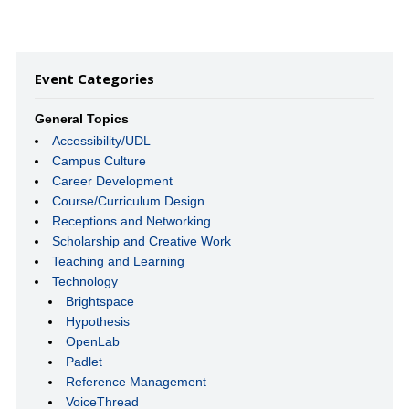
Event Categories
General Topics
Accessibility/UDL
Campus Culture
Career Development
Course/Curriculum Design
Receptions and Networking
Scholarship and Creative Work
Teaching and Learning
Technology
Brightspace
Hypothesis
OpenLab
Padlet
Reference Management
VoiceThread