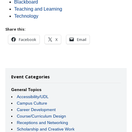
Blackboard
Teaching and Learning
Technology
Share this:
Facebook
X
Email
Event Categories
General Topics
Accessibility/UDL
Campus Culture
Career Development
Course/Curriculum Design
Receptions and Networking
Scholarship and Creative Work