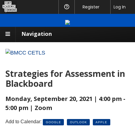
CUNY
Register
Help
Log In
Academic
Commons
Navigation
Strategies for Assessment in
Blackboard
Monday, September 20, 2021 | 4:00 pm -
5:00 pm | Zoom
Add to Calendar:
GOOGLE
OUTLOOK
APPLE