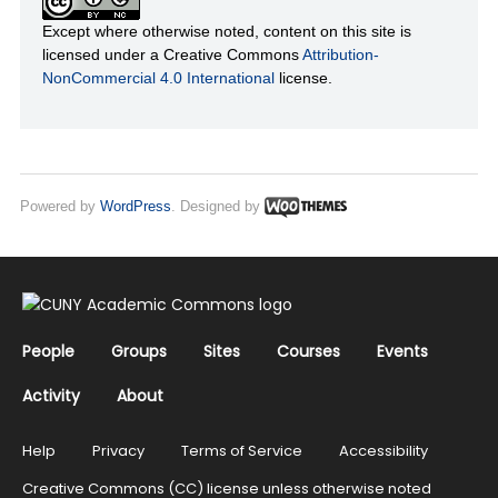
Except where otherwise noted, content on this site is
licensed under a Creative Commons
Attribution-
NonCommercial 4.0 International
license.
Powered by
WordPress
. Designed by
People
Groups
Sites
Courses
Events
Activity
About
Help
Privacy
Terms of Service
Accessibility
Creative Commons (CC) license unless otherwise noted