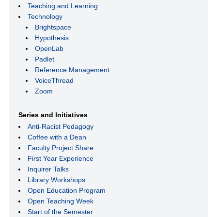
Teaching and Learning
Technology
Brightspace
Hypothesis
OpenLab
Padlet
Reference Management
VoiceThread
Zoom
Series and Initiatives
Anti-Racist Pedagogy
Coffee with a Dean
Faculty Project Share
First Year Experience
Inquirer Talks
Library Workshops
Open Education Program
Open Teaching Week
Start of the Semester