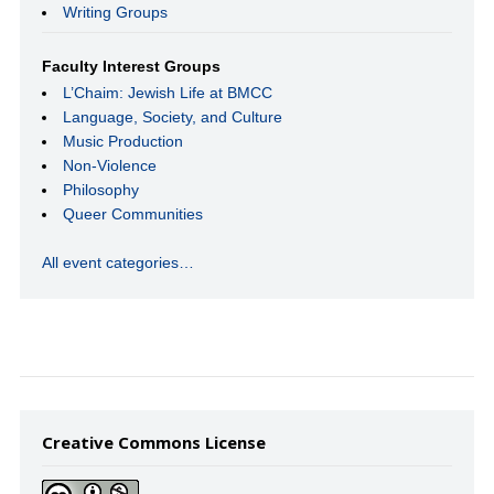
Writing Groups
Faculty Interest Groups
L’Chaim: Jewish Life at BMCC
Language, Society, and Culture
Music Production
Non-Violence
Philosophy
Queer Communities
All event categories…
Creative Commons License