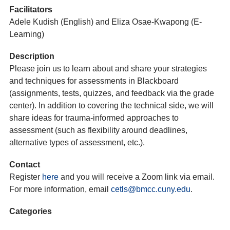
Facilitators
Adele Kudish (English) and Eliza Osae-Kwapong (E-
Learning)
Description
Please join us to learn about and share your strategies
and techniques for assessments in Blackboard
(assignments, tests, quizzes, and feedback via the grade
center). In addition to covering the technical side, we will
share ideas for trauma-informed approaches to
assessment (such as flexibility around deadlines,
alternative types of assessment, etc.).
Contact
Register
here
and you will receive a Zoom link via email.
For more information, email
cetls@bmcc.cuny.edu
.
Categories