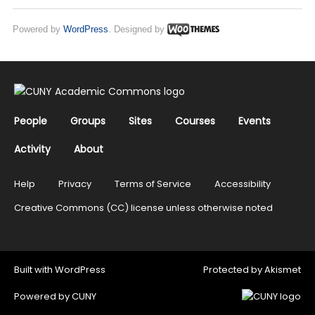
Powered by
WordPress
. Designed by
People
Groups
Sites
Courses
Events
Activity
About
Help
Privacy
Terms of Service
Accessibility
Creative Commons (CC) license unless otherwise noted
Built with
WordPress
Protected by
Akismet
Powered by
CUNY