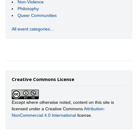
Non-Violence
Philosophy
Queer Communities
All event categories…
Creative Commons License
Except where otherwise noted, content on this site is
licensed under a Creative Commons
Attribution-
NonCommercial 4.0 International
license.