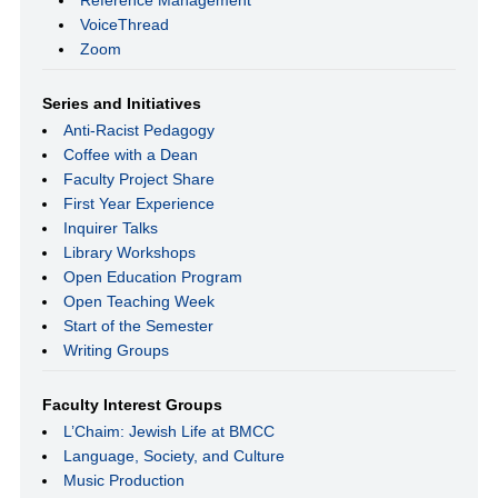
VoiceThread
Zoom
Series and Initiatives
Anti-Racist Pedagogy
Coffee with a Dean
Faculty Project Share
First Year Experience
Inquirer Talks
Library Workshops
Open Education Program
Open Teaching Week
Start of the Semester
Writing Groups
Faculty Interest Groups
L’Chaim: Jewish Life at BMCC
Language, Society, and Culture
Music Production