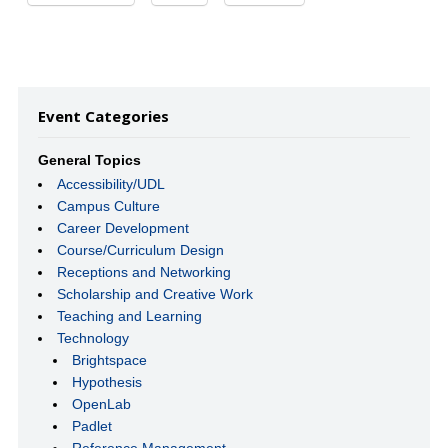
Event Categories
General Topics
Accessibility/UDL
Campus Culture
Career Development
Course/Curriculum Design
Receptions and Networking
Scholarship and Creative Work
Teaching and Learning
Technology
Brightspace
Hypothesis
OpenLab
Padlet
Reference Management