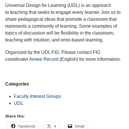
Universal Design for Learning (UDL) is an approach
to teaching that seeks to engage every learner. Join us to
share pedagogical ideas that promote a classroom that
represents a community of learning. Some examples of
topics of discussion will be flexibility in the classroom,
teaching with intuition, and error-based learning.
Organized by the UDL FIG. Please contact FIG
coordinator
Aimee Record
(English) for more information.
Categories
Faculty Interest Groups
UDL
Share this:
Facebook
X
Email