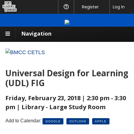
CUNY
Register
Help
Log In
Academic
Commons
Navigation
Universal Design for Learning
(UDL) FIG
Friday, February 23, 2018 | 2:30 pm - 3:30
pm | Library - Large Study Room
Add to Calendar:
GOOGLE
OUTLOOK
APPLE