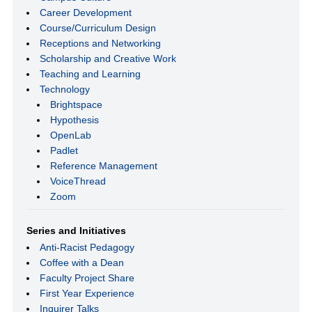
Career Development
Course/Curriculum Design
Receptions and Networking
Scholarship and Creative Work
Teaching and Learning
Technology
Brightspace
Hypothesis
OpenLab
Padlet
Reference Management
VoiceThread
Zoom
Series and Initiatives
Anti-Racist Pedagogy
Coffee with a Dean
Faculty Project Share
First Year Experience
Inquirer Talks