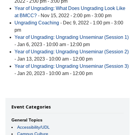
2022 - 2:00 pm - 3:00 pm
Year of Ungrading: What Does Ungrading Look Like
at BMCC?
- Nov 15, 2022 - 2:00 pm - 3:00 pm
Ungrading Coaching
- Dec 9, 2022 - 1:00 pm - 3:00
pm
Year of Ungrading: Ungrading Unseminar (Session 1)
- Jan 6, 2023 - 10:00 am - 12:00 pm
Year of Ungrading: Ungrading Unseminar (Session 2)
- Jan 13, 2023 - 10:00 am - 12:00 pm
Year of Ungrading: Ungrading Unseminar (Session 3)
- Jan 20, 2023 - 10:00 am - 12:00 pm
Event Categories
General Topics
Accessibility/UDL
Campus Culture