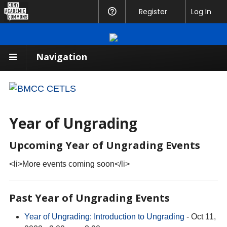
CUNY
Register
Help
Log In
Academic
Commons
Navigation
Year of Ungrading
Upcoming Year of Ungrading Events
<li>More events coming soon</li>
Past Year of Ungrading Events
Year of Ungrading: Introduction to Ungrading
- Oct 11,