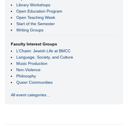
Library Workshops
Open Education Program
Open Teaching Week
Start of the Semester
Writing Groups
Faculty Interest Groups
L’Chaim: Jewish Life at BMCC
Language, Society, and Culture
Music Production
Non-Violence
Philosophy
Queer Communities
All event categories…