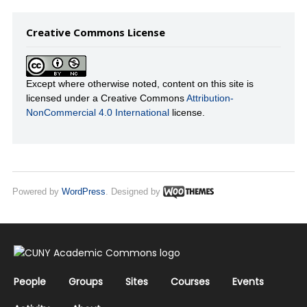
Creative Commons License
Except where otherwise noted, content on this site is
licensed under a Creative Commons
Attribution-
NonCommercial 4.0 International
license.
Powered by
WordPress
. Designed by
People
Groups
Sites
Courses
Events