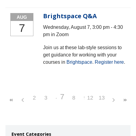
Brightspace Q&A
AUG
7
Wednesday, August 7, 3:00 pm - 4:30
pm in Zoom
Join us at these lab-style sessions to
get guidance for working with your
courses in
Brightspace
.
Register here
.
7
2
3
4
5
8
6
9
12
10
13
11
Event Categories