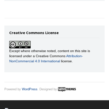
Creative Commons License
Except where otherwise noted, content on this site is
licensed under a Creative Commons
Attribution-
NonCommercial 4.0 International
license.
Powered by
WordPress
. Designed by