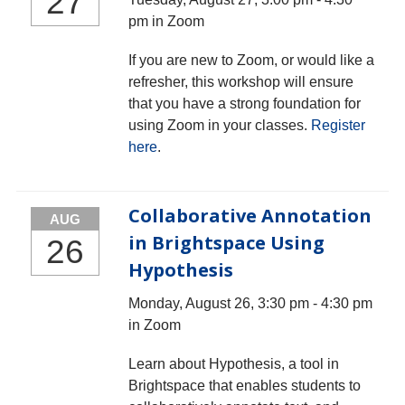
27
pm in Zoom
If you are new to Zoom, or would like a
refresher, this workshop will ensure
that you have a strong foundation for
using Zoom in your classes.
Register
here
.
Collaborative Annotation
AUG
in Brightspace Using
26
Hypothesis
Monday, August 26, 3:30 pm - 4:30 pm
in Zoom
Learn about Hypothesis, a tool in
Brightspace that enables students to