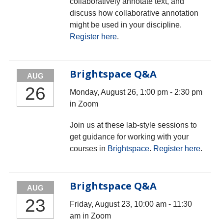
collaboratively annotate text, and
discuss how collaborative annotation
might be used in your discipline.
Register here
.
Brightspace Q&A
AUG
26
Monday, August 26, 1:00 pm - 2:30 pm
in Zoom
Join us at these lab-style sessions to
get guidance for working with your
courses in
Brightspace
.
Register here
.
Brightspace Q&A
AUG
23
Friday, August 23, 10:00 am - 11:30
am in Zoom