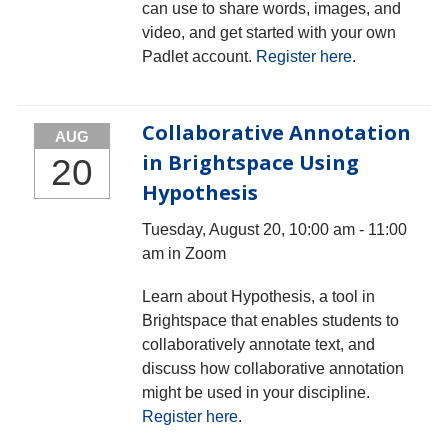
can use to share words, images, and
video, and get started with your own
Padlet account.
Register here
.
Collaborative Annotation
AUG
in Brightspace Using
20
Hypothesis
Tuesday, August 20, 10:00 am - 11:00
am in Zoom
Learn about Hypothesis, a tool in
Brightspace that enables students to
collaboratively annotate text, and
discuss how collaborative annotation
might be used in your discipline.
Register here
.