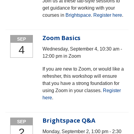
Join us at these lab-style sessions to
get guidance for working with your
courses in
Brightspace
.
Register here
.
Zoom Basics
SEP
4
Wednesday, September 4, 10:30 am -
12:00 pm in Zoom
If you are new to Zoom, or would like a
refresher, this workshop will ensure
that you have a strong foundation for
using Zoom in your classes.
Register
here
.
Brightspace Q&A
SEP
2
Monday, September 2, 1:00 pm - 2:30