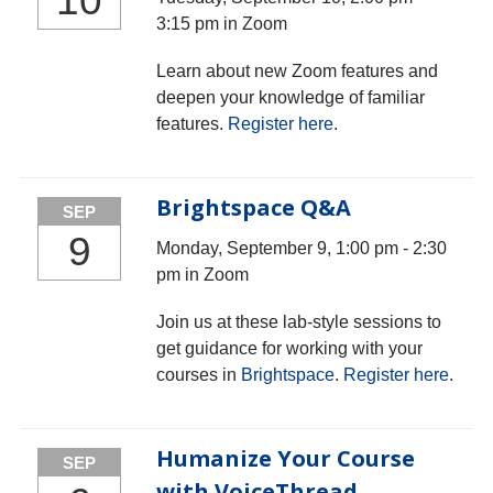
10
3:15 pm in Zoom
Learn about new Zoom features and
deepen your knowledge of familiar
features.
Register here
.
Brightspace Q&A
SEP
9
Monday, September 9, 1:00 pm - 2:30
pm in Zoom
Join us at these lab-style sessions to
get guidance for working with your
courses in
Brightspace
.
Register here
.
Humanize Your Course
SEP
with VoiceThread