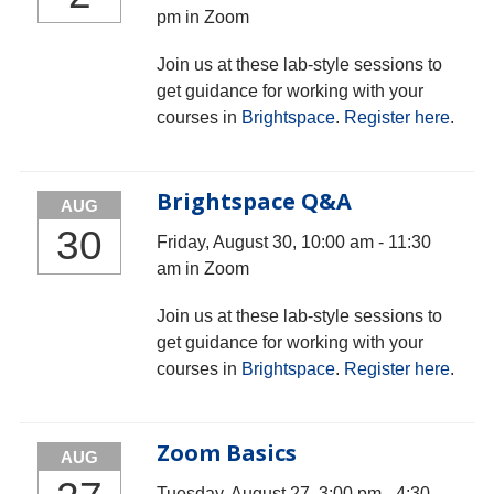
pm in Zoom
Join us at these lab-style sessions to
get guidance for working with your
courses in
Brightspace
.
Register here
.
Brightspace Q&A
AUG
30
Friday, August 30, 10:00 am - 11:30
am in Zoom
Join us at these lab-style sessions to
get guidance for working with your
courses in
Brightspace
.
Register here
.
Zoom Basics
AUG
Tuesday, August 27, 3:00 pm - 4:30