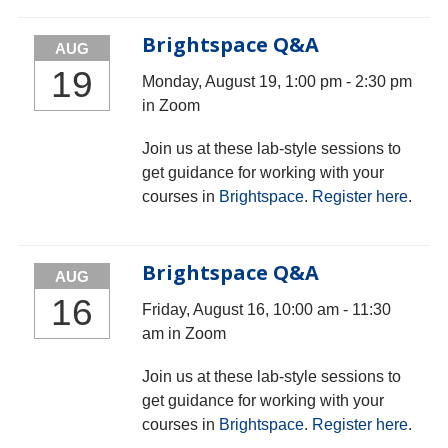
Brightspace Q&A
AUG
19
Monday, August 19, 1:00 pm - 2:30 pm
in Zoom
Join us at these lab-style sessions to
get guidance for working with your
courses in
Brightspace
.
Register here
.
Brightspace Q&A
AUG
16
Friday, August 16, 10:00 am - 11:30
am in Zoom
Join us at these lab-style sessions to
get guidance for working with your
courses in
Brightspace
.
Register here
.