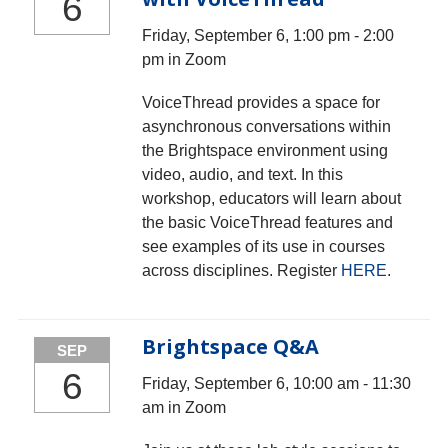
6
Friday, September 6, 1:00 pm - 2:00
pm in Zoom
VoiceThread provides a space for
asynchronous conversations within
the Brightspace environment using
video, audio, and text. In this
workshop, educators will learn about
the basic VoiceThread features and
see examples of its use in courses
across disciplines. Register
HERE
.
Brightspace Q&A
SEP
6
Friday, September 6, 10:00 am - 11:30
am in Zoom