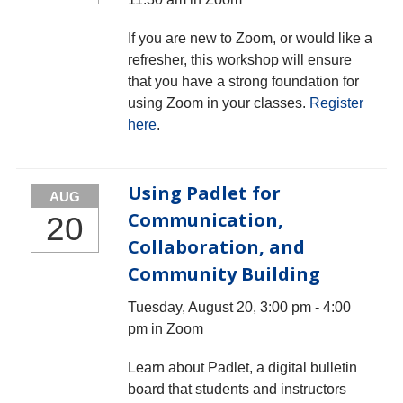
If you are new to Zoom, or would like a
refresher, this workshop will ensure
that you have a strong foundation for
using Zoom in your classes.
Register
here
.
Using Padlet for
AUG
Communication,
20
Collaboration, and
Community Building
Tuesday, August 20, 3:00 pm - 4:00
pm in Zoom
Learn about Padlet, a digital bulletin
board that students and instructors