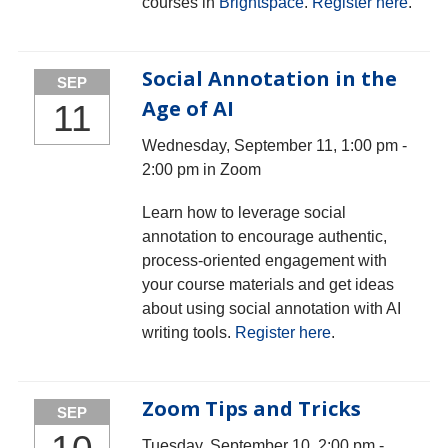
courses in
Brightspace
.
Register here
.
Social Annotation in the
SEP
Age of AI
11
Wednesday, September 11, 1:00 pm -
2:00 pm in Zoom
Learn how to leverage social
annotation to encourage authentic,
process-oriented engagement with
your course materials and get ideas
about using social annotation with AI
writing tools.
Register here
.
Zoom Tips and Tricks
SEP
Tuesday, September 10, 2:00 pm -