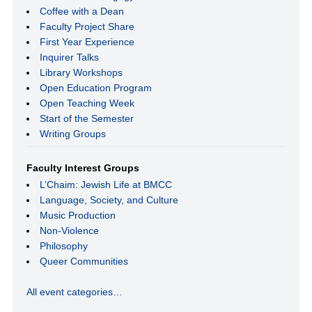
Coffee with a Dean
Faculty Project Share
First Year Experience
Inquirer Talks
Library Workshops
Open Education Program
Open Teaching Week
Start of the Semester
Writing Groups
Faculty Interest Groups
L’Chaim: Jewish Life at BMCC
Language, Society, and Culture
Music Production
Non-Violence
Philosophy
Queer Communities
All event categories…