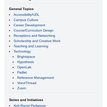
General Topics
Accessibility/UDL
Campus Culture
Career Development
Course/Curriculum Design
Receptions and Networking
Scholarship and Creative Work
Teaching and Learning
Technology
Brightspace
Hypothesis
OpenLab
Padlet
Reference Management
VoiceThread
Zoom
Series and Initiatives
Anti-Racist Pedagogy