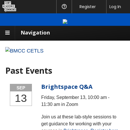
CUNY
Register
Help
Log In
Academic
Commons
Navigation
Past Events
Brightspace Q&A
SEP
13
Friday, September 13, 10:00 am -
11:30 am in Zoom
Join us at these lab-style sessions to
get guidance for working with your