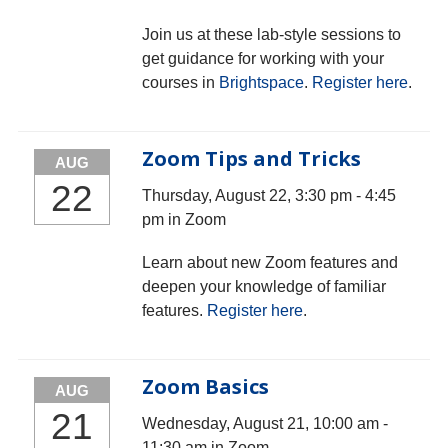
Join us at these lab-style sessions to
get guidance for working with your
courses in
Brightspace
.
Register here
.
Zoom Tips and Tricks
AUG
22
Thursday, August 22, 3:30 pm - 4:45
pm in Zoom
Learn about new Zoom features and
deepen your knowledge of familiar
features.
Register here
.
Zoom Basics
AUG
21
Wednesday, August 21, 10:00 am -
11:30 am in Zoom