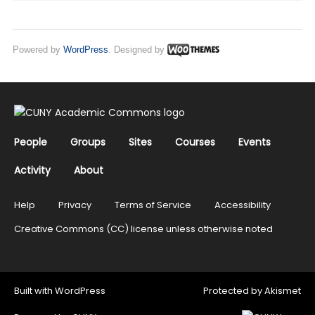
Powered by
WordPress
. Designed by
People
Groups
Sites
Courses
Events
Activity
About
Help
Privacy
Terms of Service
Accessibility
Creative Commons (CC) license unless otherwise noted
Built with
WordPress
Protected by
Akismet