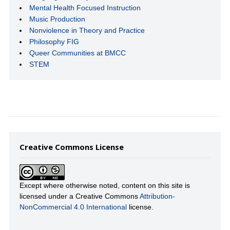
Mental Health Focused Instruction
Music Production
Nonviolence in Theory and Practice
Philosophy FIG
Queer Communities at BMCC
STEM
Creative Commons License
Except where otherwise noted, content on this site is
licensed under a Creative Commons
Attribution-
NonCommercial 4.0 International
license.