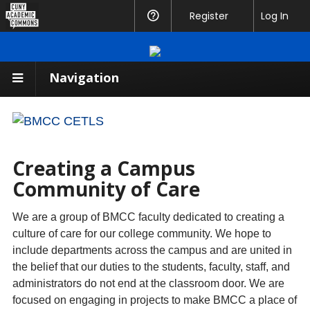
CUNY
Register
Help
Log In
Academic
Commons
Navigation
Creating a Campus
Community of Care
We are a group of BMCC faculty dedicated to creating a
culture of care for our college community. We hope to
include departments across the campus and are united in
the belief that our duties to the students, faculty, staff, and
administrators do not end at the classroom door. We are
focused on engaging in projects to make BMCC a place of