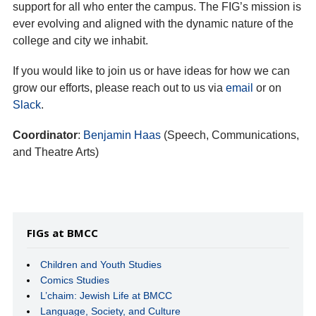
support for all who enter the campus. The FIG’s mission is
ever evolving and aligned with the dynamic nature of the
college and city we inhabit.
If you would like to join us or have ideas for how we can
grow our efforts, please reach out to us via
email
or on
Slack
.
Coordinator
:
Benjamin Haas
(Speech, Communications,
and Theatre Arts)
FIGs at BMCC
Children and Youth Studies
Comics Studies
L’chaim: Jewish Life at BMCC
Language, Society, and Culture