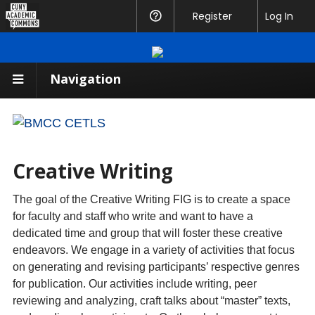
CUNY
Register
Help
Log In
Academic
Commons
Navigation
Creative Writing
The goal of the Creative Writing FIG is to create a space
for faculty and staff who write and want to have a
dedicated time and group that will foster these creative
endeavors. We engage in a variety of activities that focus
on generating and revising participants’ respective genres
for publication. Our activities include writing, peer
reviewing and analyzing, craft talks about “master” texts,