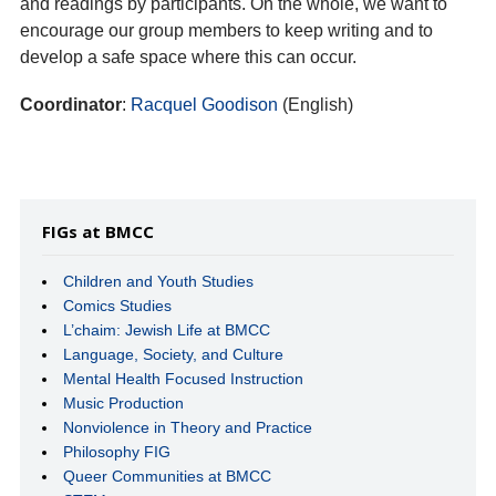
and readings by participants. On the whole, we want to
encourage our group members to keep writing and to
develop a safe space where this can occur.
Coordinator
:
Racquel Goodison
(English)
FIGs at BMCC
Children and Youth Studies
Comics Studies
L’chaim: Jewish Life at BMCC
Language, Society, and Culture
Mental Health Focused Instruction
Music Production
Nonviolence in Theory and Practice
Philosophy FIG
Queer Communities at BMCC