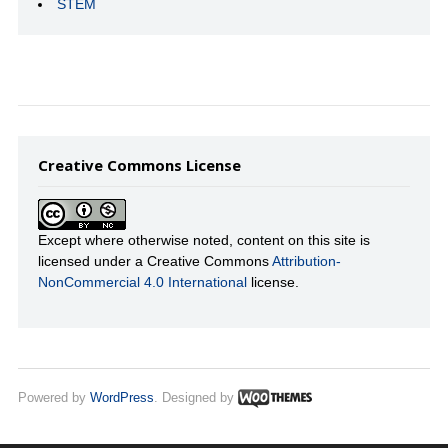
STEM
Creative Commons License
Except where otherwise noted, content on this site is
licensed under a Creative Commons
Attribution-
NonCommercial 4.0 International
license.
Powered by
WordPress
. Designed by