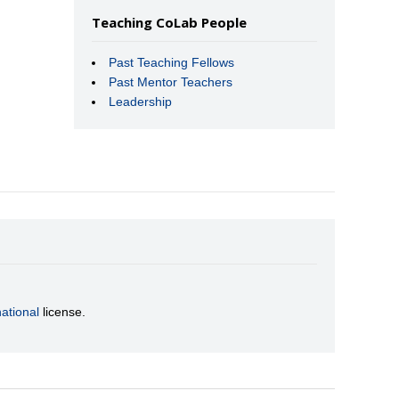
Teaching CoLab People
Past Teaching Fellows
Past Mentor Teachers
Leadership
ational
license.