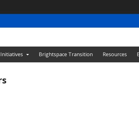
nitiatives
Brightspace Transition
Resources
rs