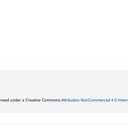
licensed under a Creative Commons
Attribution-NonCommercial 4.0 Intern