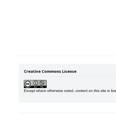
Creative Commons License
Except where otherwise noted, content on this site is 