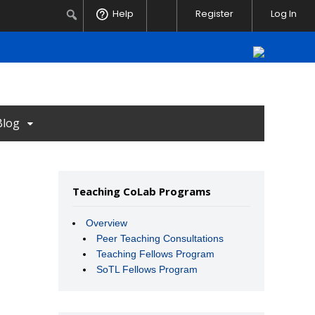
Notifications
Search
Help
Register
Log In
Blog
Teaching CoLab Programs
Overview
Peer Teaching Consultations
Teaching Fellows Program
SoTL Fellows Program