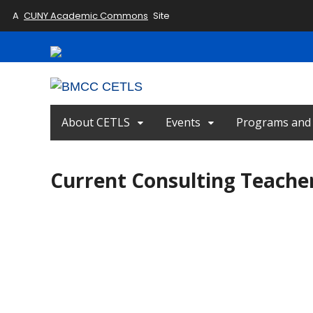
A
CUNY Academic Commons
Site
About CETLS
Events
Programs and I
Current Consulting Teache